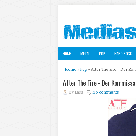
HOME
METAL
POP
HARD ROCK
Home
»
Pop
» After The Fire - Der Ko
After The Fire - Der Kommissa
By
Lass
No comments