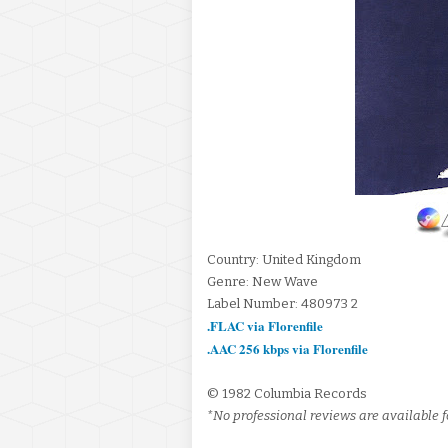
Country: United Kingdom
Genre: New Wave
Label Number: 480973 2
.FLAC via Florenfile
.AAC 256 kbps via Florenfile
© 1982 Columbia Records
*No professional reviews are available fo