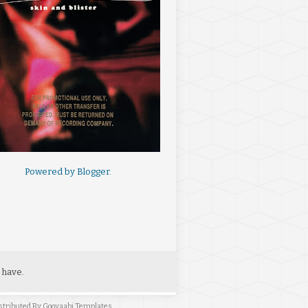
Powered by
Blogger
.
 have.
stributed By
Gooyaabi Templates