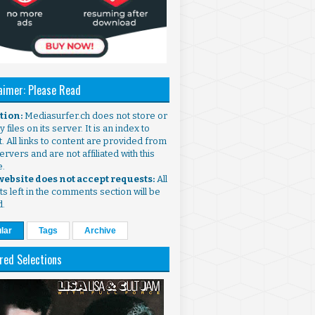
aimer: Please Read
ntion:
Mediasurfer.ch does not store or
 files on its server. It is an index to
. All links to content are provided from
ervers and are not affiliated with this
e.
 website does not accept requests:
All
s left in the comments section will be
d.
lar
Tags
Archive
red Selections