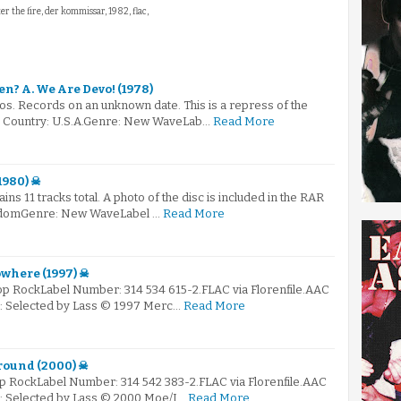
fter the fire, der kommissar, 1982, flac,
en? A. We Are Devo! (1978)
s. Records on an unknown date. This is a repress of the
e.. Country: U.S.A.Genre: New WaveLab…
Read More
1980) ☠
ains 11 tracks total. A photo of the disc is included in the RAR
ingdomGenre: New WaveLabel …
Read More
where (1997) ☠
Pop RockLabel Number: 314 534 615-2.FLAC via Florenfile.AAC
 ☠: Selected by Lass © 1997 Merc…
Read More
round (2000) ☠
op RockLabel Number: 314 542 383-2.FLAC via Florenfile.AAC
☠: Selected by Lass © 2000 Moe/I…
Read More