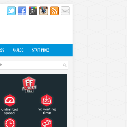
RES
ANALOG
STAFF PICKS