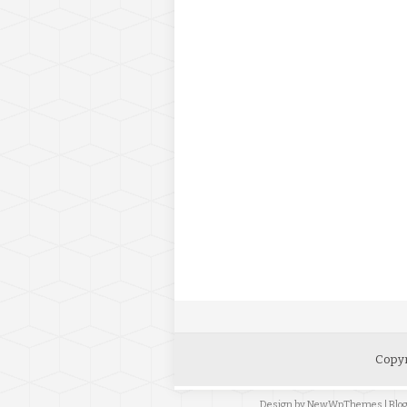
Copyr
Design by
NewWpThemes
| Bl