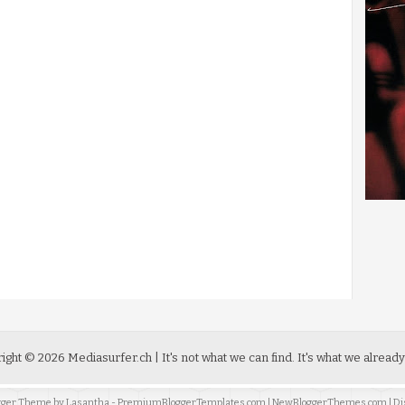
ight ©
2026
Mediasurfer.ch
| It's not what we can find.
It's what we already
ogger Theme by
Lasantha
-
PremiumBloggerTemplates.com
|
NewBloggerThemes.com
| Di