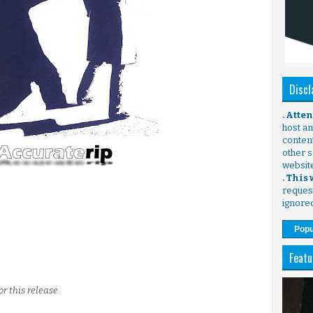
Discl
. Atte
host any
content
other s
websit
. This
request
ignore
Popu
Featu
r this release.