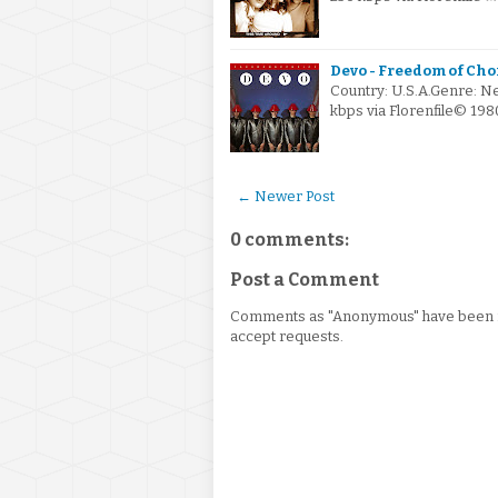
Devo - Freedom of Cho
Country: U.S.A.Genre: N
kbps via Florenfile© 19
← Newer Post
0 comments:
Post a Comment
Comments as "Anonymous" have been re
accept requests.