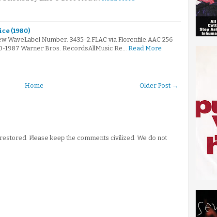
ice (1980)
ew WaveLabel Number: 3435-2.FLAC via Florenfile.AAC 256
80-1987 Warner Bros. RecordsAllMusic Re…
Read More
Home
Older Post →
stored. Please keep the comments civilized. We do not