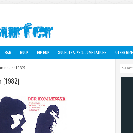
R&B
ROCK
HIP-HOP
SOUNDTRACKS & COMPILATIONS
OTHER GEN
mmissar (1982)
r (1982)