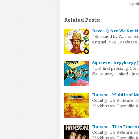
tags: a
Related Posts:
Devo - Q. Are We Not M
*Reissued by Warner Bro
original 1978 LP releas
Squeeze - Argybargy (
*U.S. first pressing. Cont
file.Country: United K
Hanson - Middle of No
Country: U.S.A. Genre: 
256 kbps via Florenfile
Hanson - This Time A
Country: U.S.A.Genre: P
256 kbps via Florenfile 