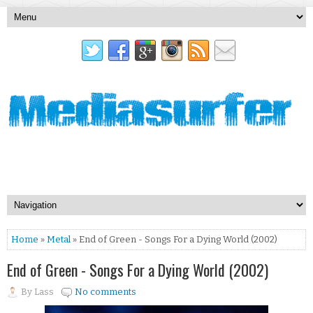
Home
»
Metal
» End of Green - Songs For a Dying World (2002)
End of Green - Songs For a Dying World (2002)
By
Lass
No comments