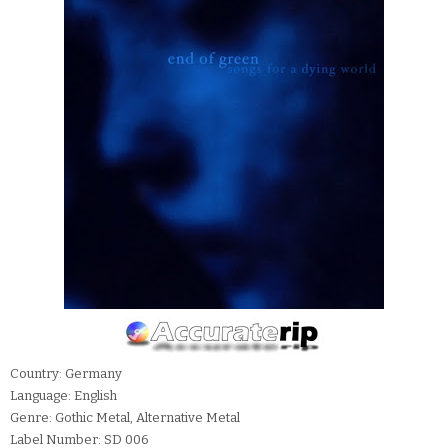
Country: Germany
Language: English
Genre: Gothic Metal, Alternative Metal
Label Number: SD 006