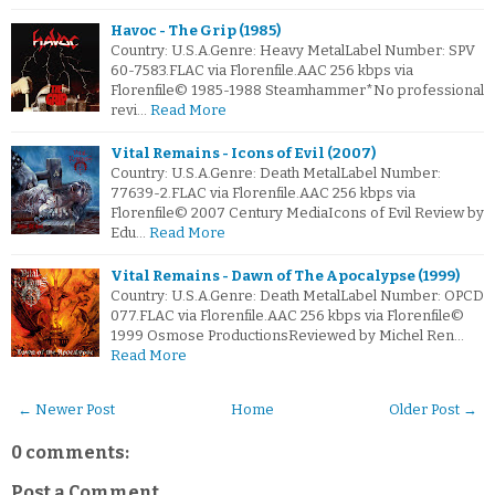
Havoc - The Grip (1985)
Country: U.S.A.Genre: Heavy MetalLabel Number: SPV
60-7583.FLAC via Florenfile.AAC 256 kbps via
Florenfile© 1985-1988 Steamhammer*No professional
revi…
Read More
Vital Remains - Icons of Evil (2007)
Country: U.S.A.Genre: Death MetalLabel Number:
77639-2.FLAC via Florenfile.AAC 256 kbps via
Florenfile© 2007 Century MediaIcons of Evil Review by
Edu…
Read More
Vital Remains - Dawn of The Apocalypse (1999)
Country: U.S.A.Genre: Death MetalLabel Number: OPCD
077.FLAC via Florenfile.AAC 256 kbps via Florenfile©
1999 Osmose ProductionsReviewed by Michel Ren…
Read More
← Newer Post
Home
Older Post →
0 comments:
Post a Comment