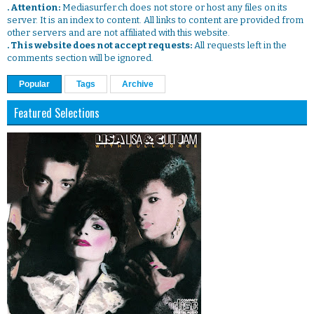
. Attention:
Mediasurfer.ch does not store or host any files on its
server. It is an index to content. All links to content are provided from
other servers and are not affiliated with this website.
. This website does not accept requests:
All requests left in the
comments section will be ignored.
Popular
Tags
Archive
Featured Selections