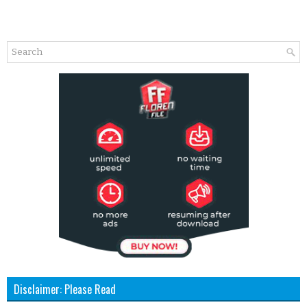
Disclaimer: Please Read