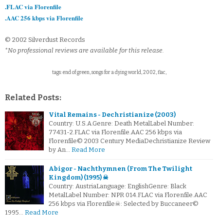
.FLAC via Florenfile
.AAC 256 kbps via Florenfile
© 2002 Silverdust Records
*No professional reviews are available for this release.
tags: end of green, songs for a dying world, 2002, flac,
Related Posts:
Vital Remains - Dechristianize (2003)
Country: U.S.A.Genre: Death MetalLabel Number:
77431-2.FLAC via Florenfile.AAC 256 kbps via
Florenfile© 2003 Century MediaDechristianize Review
by An…
Read More
Abigor - Nachthymnen (From The Twilight
Kingdom) (1995) ☠
Country: AustriaLanguage: EnglishGenre: Black
MetalLabel Number: NPR 014.FLAC via Florenfile.AAC
256 kbps via Florenfile☠: Selected by Buccaneer©
1995…
Read More