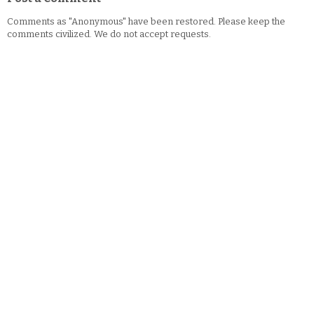
Comments as "Anonymous" have been restored. Please keep the
comments civilized. We do not accept requests.