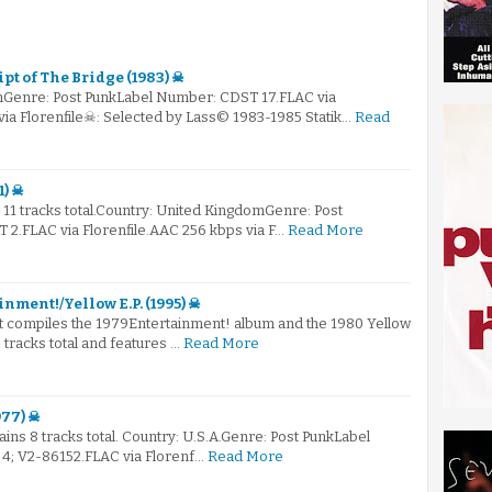
pt of The Bridge (1983) ☠
mGenre: Post PunkLabel Number: CDST 17.FLAC via
via Florenfile☠: Selected by Lass© 1983-1985 Statik…
Read
1) ☠
s 11 tracks total.Country: United KingdomGenre: Post
2.FLAC via Florenfile.AAC 256 kbps via F…
Read More
inment!/Yellow E.P. (1995) ☠
hat compiles the 1979Entertainment! album and the 1980 Yellow
6 tracks total and features …
Read More
977) ☠
tains 8 tracks total. Country: U.S.A.Genre: Post PunkLabel
4; V2-86152.FLAC via Florenf…
Read More