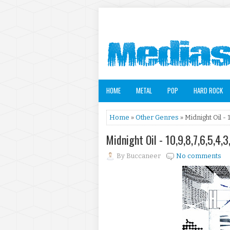
HOME
METAL
POP
HARD ROCK
Home
»
Other Genres
» Midnight Oil - 1
Midnight Oil - 10,9,8,7,6,5,4,3
By
Buccaneer
No comments