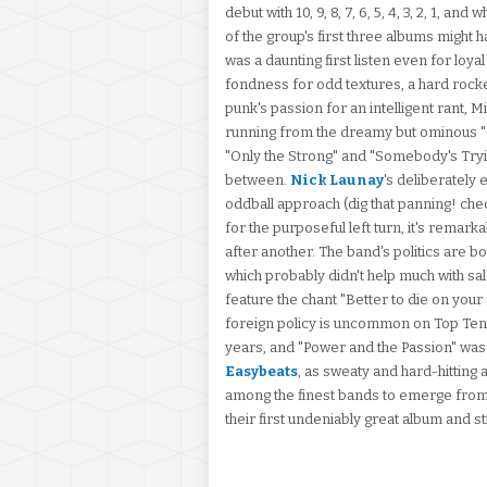
debut with 10, 9, 8, 7, 6, 5, 4, 3, 2, 1, a
of the group's first three albums might ha
was a daunting first listen even for loy
fondness for odd textures, a hard rock
punk's passion for an intelligent rant, M
running from the dreamy but ominous "O
"Only the Strong" and "Somebody's Tryi
between.
Nick Launay
's deliberately
oddball approach (dig that panning! che
for the purposeful left turn, it's remar
after another. The band's politics are b
which probably didn't help much with sal
feature the chant "Better to die on your
foreign policy is uncommon on Top Ten 
years, and "Power and the Passion" was 
Easybeats
, as sweaty and hard-hitting 
among the finest bands to emerge from Aus
their first undeniably great album and sti