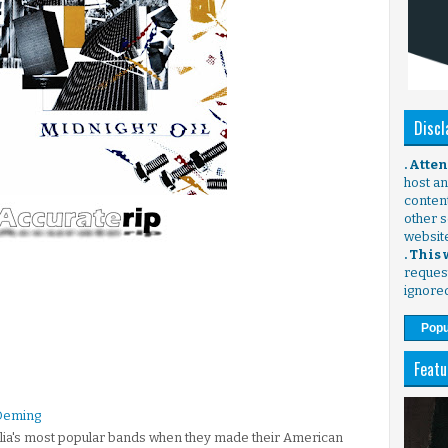
Discl
. Atte
host any
content
other s
websit
. This
request
ignore
Popu
Featu
k Deming
alia's most popular bands when they made their American