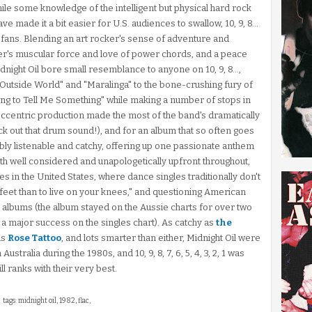
nd while some knowledge of the intelligent but physical hard rock
ve made it a bit easier for U.S. audiences to swallow, 10, 9, 8...
al fans. Blending an art rocker's sense of adventure and
er's muscular force and love of power chords, and a peace
idnight Oil bore small resemblance to anyone on 10, 9, 8...,
utside World" and "Maralinga" to the bone-crushing fury of
ng to Tell Me Something" while making a number of stops in
 eccentric production made the most of the band's dramatically
ck out that drum sound!), and for an album that so often goes
kably listenable and catchy, offering up one passionate anthem
oth well considered and unapologetically upfront throughout,
es in the United States, where dance singles traditionally don't
 feet than to live on your knees," and questioning American
albums (the album stayed on the Aussie charts for over two
a major success on the singles chart). As catchy as
the
as
Rose Tattoo
, and lots smarter than either, Midnight Oil were
tralia during the 1980s, and 10, 9, 8, 7, 6, 5, 4, 3, 2, 1 was
ll ranks with their very best.
tags: midnight oil, 1982, flac,