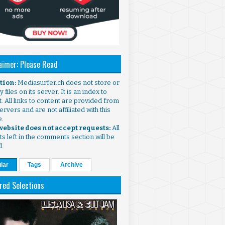
aimer: Please Read
ntion:
Mediasurfer.ch does not store or
 files on its server. It is an index to
. All links to content are provided from
ervers and are not affiliated with this
e.
 website does not accept requests:
All
s left in the comments section will be
d.
lar
Tags
Archive
red Selections