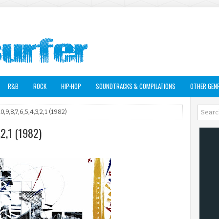
R&B
ROCK
HIP-HOP
SOUNDTRACKS & COMPILATIONS
OTHER GEN
0,9,8,7,6,5,4,3,2,1 (1982)
,2,1 (1982)