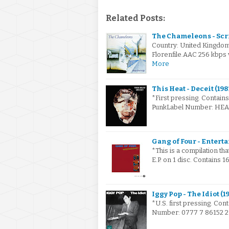
Related Posts:
The Chameleons - Scri
Country: United Kingdo
Florenfile.AAC 256 kbps 
More
This Heat - Deceit (198
*First pressing. Contain
PunkLabel Number: HEAT 
Gang of Four - Enterta
*This is a compilation t
E.P. on 1 disc. Contains 1
Iggy Pop - The Idiot (1
*U.S. first pressing. Con
Number: 0777 7 86152 2 