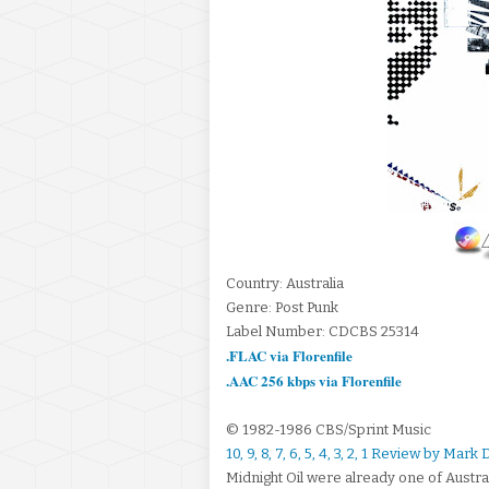
Country: Australia
Genre: Post Punk
Label Number: CDCBS 25314
.FLAC via Florenfile
.AAC 256 kbps via Florenfile
© 1982-1986 CBS/Sprint Music
10, 9, 8, 7, 6, 5, 4, 3, 2, 1 Review by Mar
Midnight Oil were already one of Austr