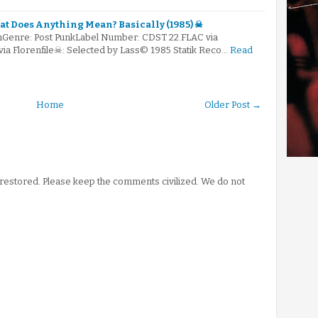
t Does Anything Mean? Basically (1985) ☠
mGenre: Post PunkLabel Number: CDST 22.FLAC via
via Florenfile☠: Selected by Lass© 1985 Statik Reco…
Read
Home
Older Post →
stored. Please keep the comments civilized. We do not