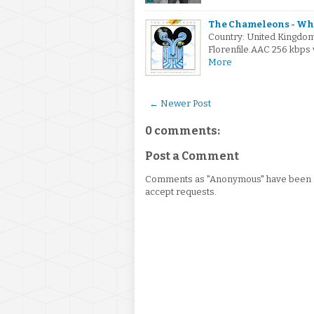
The Chameleons - Wha
Country: United Kingdo
Florenfile.AAC 256 kbps 
More
← Newer Post
0 comments:
Post a Comment
Comments as "Anonymous" have been re
accept requests.