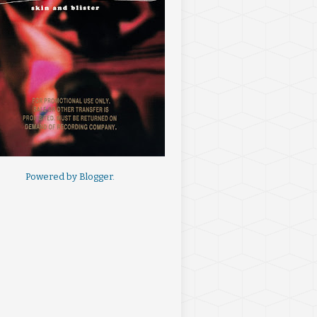
Powered by
Blogger
.