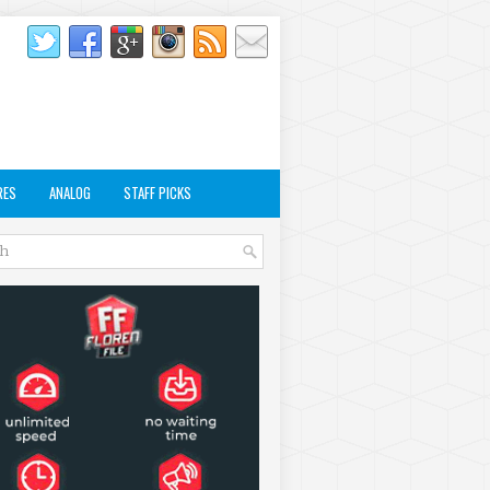
RES
ANALOG
STAFF PICKS