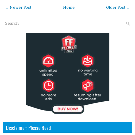
← Newer Post
Home
Older Post →
Disclaimer: Please Read