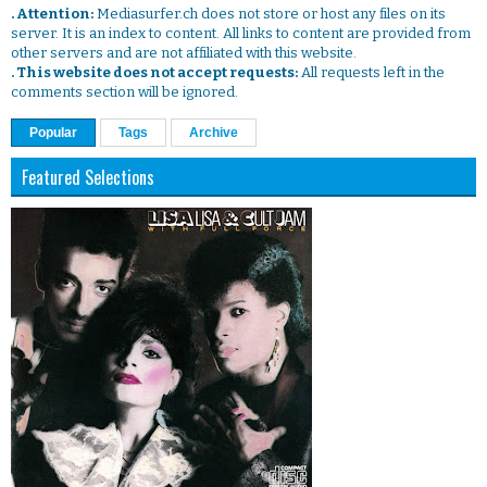
. Attention:
Mediasurfer.ch does not store or host any files on its
server. It is an index to content. All links to content are provided from
other servers and are not affiliated with this website.
. This website does not accept requests:
All requests left in the
comments section will be ignored.
Popular
Tags
Archive
Featured Selections