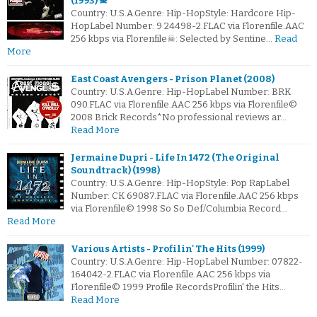
(1993) ☠
Country: U.S.A.Genre: Hip-HopStyle: Hardcore Hip-
HopLabel Number: 9 24498-2.FLAC via Florenfile.AAC
256 kbps via Florenfile☠: Selected by Sentine…
Read
More
East Coast Avengers - Prison Planet (2008)
Country: U.S.A.Genre: Hip-HopLabel Number: BRK
090.FLAC via Florenfile.AAC 256 kbps via Florenfile©
2008 Brick Records*No professional reviews ar…
Read More
Jermaine Dupri - Life In 1472 (The Original
Soundtrack) (1998)
Country: U.S.A.Genre: Hip-HopStyle: Pop RapLabel
Number: CK 69087.FLAC via Florenfile.AAC 256 kbps
via Florenfile© 1998 So So Def/Columbia Record…
Read More
Various Artists - Profilin' The Hits (1999)
Country: U.S.A.Genre: Hip-HopLabel Number: 07822-
164042-2.FLAC via Florenfile.AAC 256 kbps via
Florenfile© 1999 Profile RecordsProfilin' the Hits…
Read More