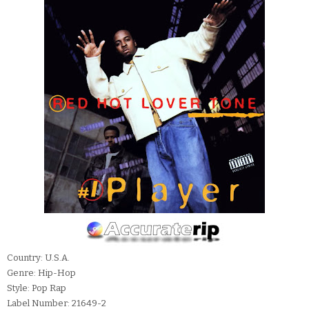
Country: U.S.A.
Genre: Hip-Hop
Style: Pop Rap
Label Number: 21649-2