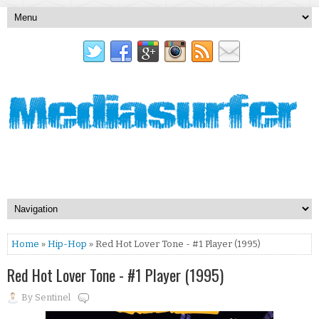
Home
»
Hip-Hop
» Red Hot Lover Tone - #1 Player (1995)
Red Hot Lover Tone - #1 Player (1995)
By
Sentinel