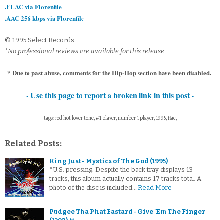
.FLAC via Florenfile
.AAC 256 kbps via Florenfile
© 1995 Select Records
*No professional reviews are available for this release.
* Due to past abuse, comments for the Hip-Hop section have been disabled.
- Use this page to report a broken link in this post -
tags: red hot lover tone, #1 player, number 1 player, 1995, flac,
Related Posts:
King Just - Mystics of The God (1995)
*U.S. pressing. Despite the back tray displays 13
tracks, this album actually contains 17 tracks total. A
photo of the disc is included…
Read More
Pudgee Tha Phat Bastard - Give 'Em The Finger