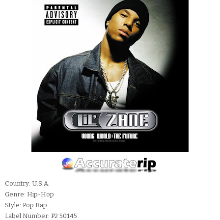
Country: U.S.A.
Genre: Hip-Hop
Style: Pop Rap
Label Number: P2 50145