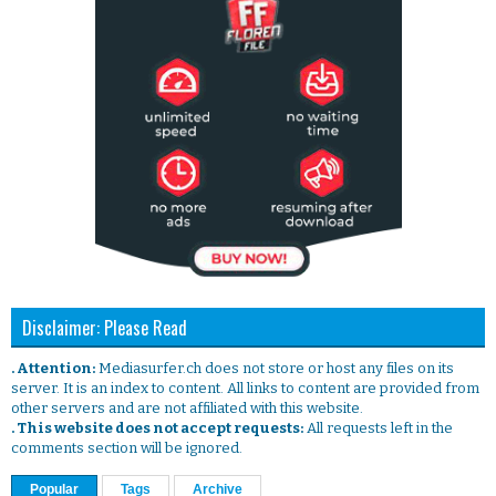
Disclaimer: Please Read
. Attention:
Mediasurfer.ch does not store or host any files on its
server. It is an index to content. All links to content are provided from
other servers and are not affiliated with this website.
. This website does not accept requests:
All requests left in the
comments section will be ignored.
Popular
Tags
Archive