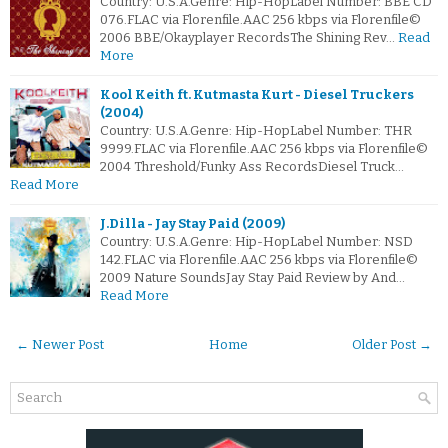
Country: U.S.A.Genre: Hip-HopLabel Number: BBE CD
076.FLAC via Florenfile.AAC 256 kbps via Florenfile©
2006 BBE/Okayplayer RecordsThe Shining Rev…
Read
More
Kool Keith ft. Kutmasta Kurt - Diesel Truckers
(2004)
Country: U.S.A.Genre: Hip-HopLabel Number: THR
9999.FLAC via Florenfile.AAC 256 kbps via Florenfile©
2004 Threshold/Funky Ass RecordsDiesel Truck…
Read More
J.Dilla - Jay Stay Paid (2009)
Country: U.S.A.Genre: Hip-HopLabel Number: NSD
142.FLAC via Florenfile.AAC 256 kbps via Florenfile©
2009 Nature SoundsJay Stay Paid Review by And…
Read More
← Newer Post
Home
Older Post →