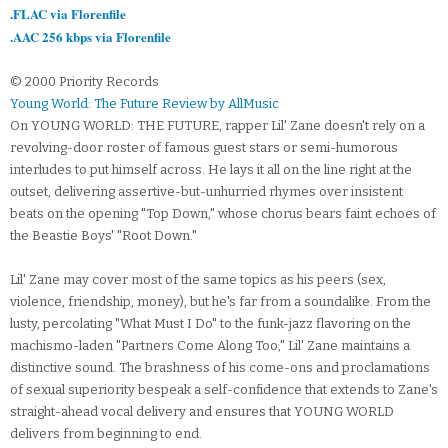
.FLAC via Florenfile
.AAC 256 kbps via Florenfile
© 2000 Priority Records
Young World: The Future Review by AllMusic
On YOUNG WORLD: THE FUTURE, rapper Lil' Zane doesn't rely on a
revolving-door roster of famous guest stars or semi-humorous
interludes to put himself across. He lays it all on the line right at the
outset, delivering assertive-but-unhurried rhymes over insistent
beats on the opening "Top Down," whose chorus bears faint echoes of
the Beastie Boys' "Root Down."
Lil' Zane may cover most of the same topics as his peers (sex,
violence, friendship, money), but he's far from a soundalike. From the
lusty, percolating "What Must I Do" to the funk-jazz flavoring on the
machismo-laden "Partners Come Along Too," Lil' Zane maintains a
distinctive sound. The brashness of his come-ons and proclamations
of sexual superiority bespeak a self-confidence that extends to Zane's
straight-ahead vocal delivery and ensures that YOUNG WORLD
delivers from beginning to end.