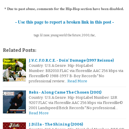
* Due to past abuse, comments for the Hip-Hop section have been disabled.
- Use this page to report a broken link in this post -
tags: lil zane, young world the future, 2000, flac,
Related Posts:
J.V.C. F.O.R.C.E. - Doin' Damage (1997 Reissue)
Country: U.S.A.Genre: Hip-HopLabel
Number: BB2010.FLAC via Florenfile.AAC 256 kbps via
Florenfile© 1988-1997 B-Boy Records*No
professional review…
Read More
Reks - Along Came The Chosen (2001)
Country: U.S.A.Genre: Hip-HopLabel Number: LSR
9207.FLAC via Florenfile.AAC 256 kbps via Florenfile©
2001 Landspeed/Brick Records*No professional…
Read More
J.Dilla - The Shining (2006)