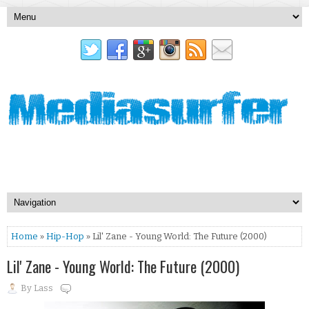
Home
»
Hip-Hop
» Lil' Zane - Young World: The Future (2000)
Lil' Zane - Young World: The Future (2000)
By
Lass