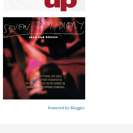
Powered by
Blogger
.