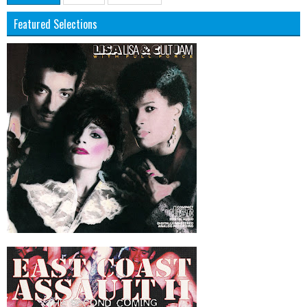
Featured Selections