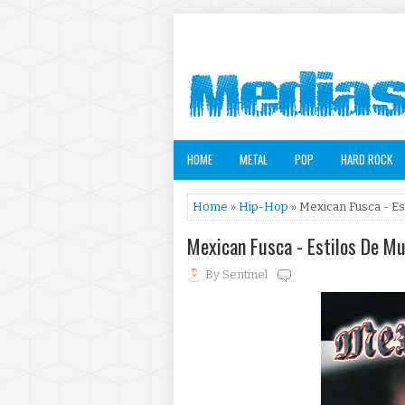
HOME
METAL
POP
HARD ROCK
Home
»
Hip-Hop
» Mexican Fusca - Es
Mexican Fusca - Estilos De M
By
Sentinel