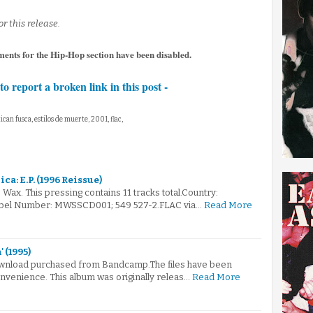
or this release.
ents for the Hip-Hop section have been disabled.
to report a broken link in this post -
can fusca, estilos de muerte, 2001, flac,
ca: E.P. (1996 Reissue)
Wax. This pressing contains 11 tracks total.Country:
abel Number: MWSSCD001; 549 527-2.FLAC via…
Read More
 (1995)
 download purchased from Bandcamp.The files have been
nvenience. This album was originally releas…
Read More