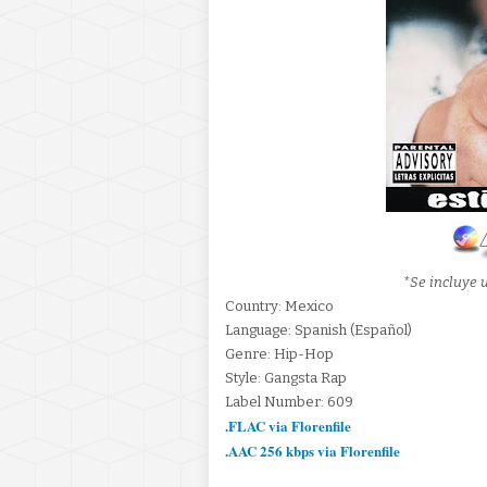
*Se incluye u
Country: Mexico
Language: Spanish (Español)
Genre: Hip-Hop
Style: Gangsta Rap
Label Number: 609
.FLAC via Florenfile
.AAC 256 kbps via Florenfile