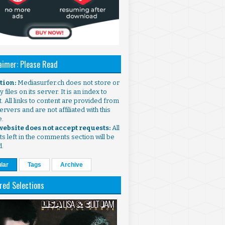
aimer: Please Read
ntion:
Mediasurfer.ch does not store or
 files on its server. It is an index to
. All links to content are provided from
ervers and are not affiliated with this
e.
 website does not accept requests:
All
s left in the comments section will be
d.
lar
Tags
Archive
red Selections