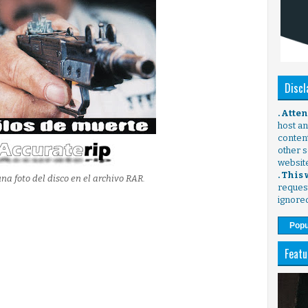
Discl
. Atte
host any
content
other s
websit
. This
na foto del disco en el archivo RAR.
request
ignore
Popu
Featu