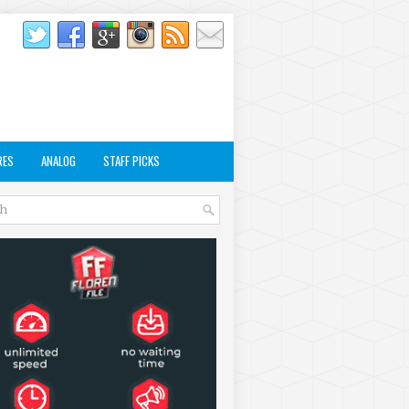
RES
ANALOG
STAFF PICKS