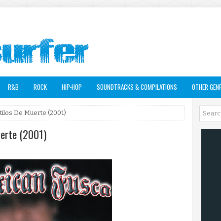
R&B
ROCK
HIP-HOP
SOUNDTRACKS & COMPILATIONS
OTHER GEN
tilos De Muerte (2001)
uerte (2001)