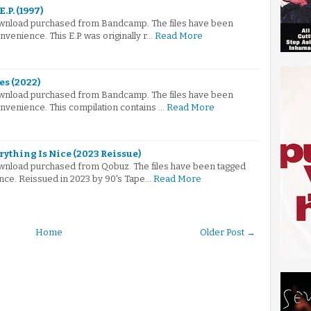
E.P. (1997)
 download purchased from Bandcamp. The files have been
venience. This E.P. was originally r…
Read More
es (2022)
 download purchased from Bandcamp. The files have been
nvenience. This compilation contains …
Read More
rything Is Nice (2023 Reissue)
 download purchased from Qobuz. The files have been tagged
nce. Reissued in 2023 by 90's Tape…
Read More
Home
Older Post →