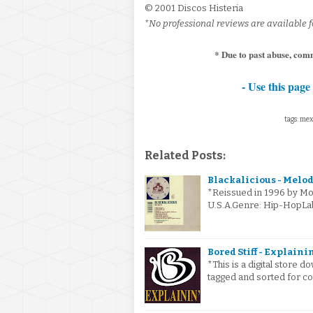
© 2001 Discos Histeria
*No professional reviews are available f
* Due to past abuse, comm
- Use this page 
tags: mexi
Related Posts:
Blackalicious - Melodi
*Reissued in 1996 by Mo 
U.S.A.Genre: Hip-HopL
Bored Stiff - Explainin'
*This is a digital store
tagged and sorted for co