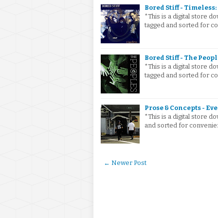
Bored Stiff - Timeless: 
*This is a digital store
tagged and sorted for con
Bored Stiff - The Peopl
*This is a digital store
tagged and sorted for co
Prose & Concepts - Eve
*This is a digital store
and sorted for convenie
← Newer Post