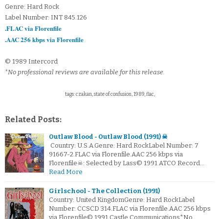
Genre: Hard Rock
Label Number: INT 845.126
.FLAC via Florenfile
.AAC 256 kbps via Florenfile
© 1989 Intercord
*No professional reviews are available for this release.
tags: czakan, state of confusion, 1989, flac,
Related Posts:
Outlaw Blood - Outlaw Blood (1991) ☠
Country: U.S.A.Genre: Hard RockLabel Number: 7
91667-2.FLAC via Florenfile.AAC 256 kbps via
Florenfile☠: Selected by Lass© 1991 ATCO Record…
Read More
Girlschool - The Collection (1991)
Country: United KingdomGenre: Hard RockLabel
Number: CCSCD 314.FLAC via Florenfile.AAC 256 kbps
via Florenfile© 1991 Castle Communications*No