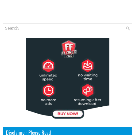
Disclaimer: Please Read