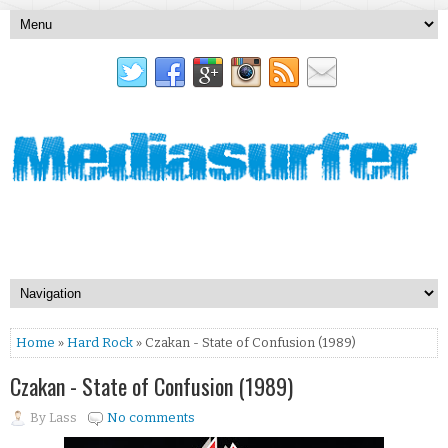
Home
»
Hard Rock
» Czakan - State of Confusion (1989)
Czakan - State of Confusion (1989)
By
Lass
No comments