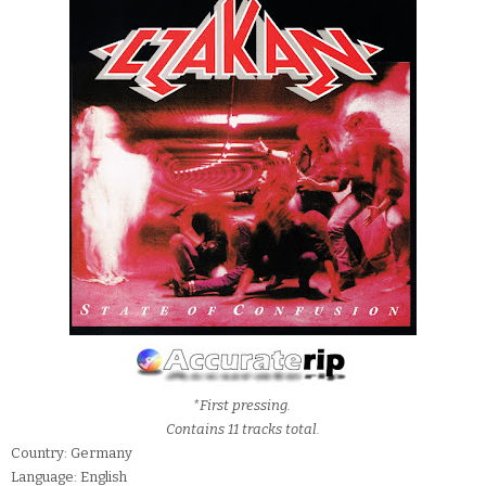
*First pressing.
Contains 11 tracks total.
Country: Germany
Language: English