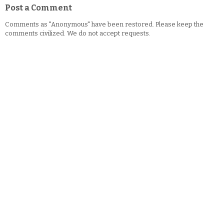
Post a Comment
Comments as "Anonymous" have been restored. Please keep the
comments civilized. We do not accept requests.