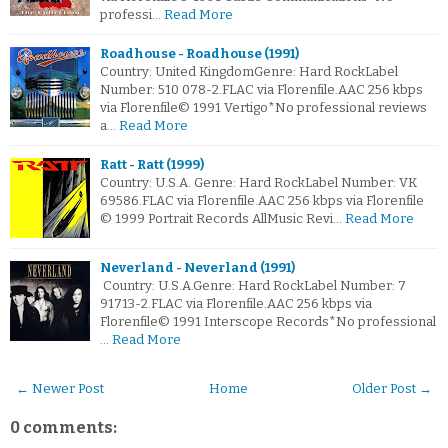
professi…
Read More
Roadhouse - Roadhouse (1991)
Country: United KingdomGenre: Hard RockLabel
Number: 510 078-2.FLAC via Florenfile.AAC 256 kbps
via Florenfile© 1991 Vertigo*No professional reviews
a…
Read More
Ratt - Ratt (1999)
Country: U.S.A. Genre: Hard RockLabel Number: VK
69586.FLAC via Florenfile.AAC 256 kbps via Florenfile
© 1999 Portrait Records AllMusic Revi…
Read More
Neverland - Neverland (1991)
Country: U.S.A.Genre: Hard RockLabel Number: 7
91713-2.FLAC via Florenfile.AAC 256 kbps via
Florenfile© 1991 Interscope Records*No professional
…
Read More
← Newer Post
Home
Older Post →
0 comments: