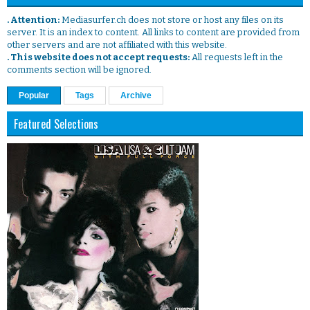
. Attention:
Mediasurfer.ch does not store or host any files on its
server. It is an index to content. All links to content are provided from
other servers and are not affiliated with this website.
. This website does not accept requests:
All requests left in the
comments section will be ignored.
Popular
Tags
Archive
Featured Selections