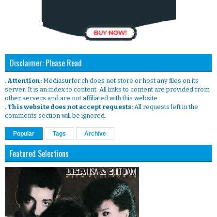
Disclaimer: Please Read
. Attention:
Mediasurfer.ch does not store or host any files on its
server. It is an index to content. All links to content are provided from
other servers and are not affiliated with this website.
. This website does not accept requests:
All requests left in the
comments section will be ignored.
Popular
Tags
Archive
Featured Selections