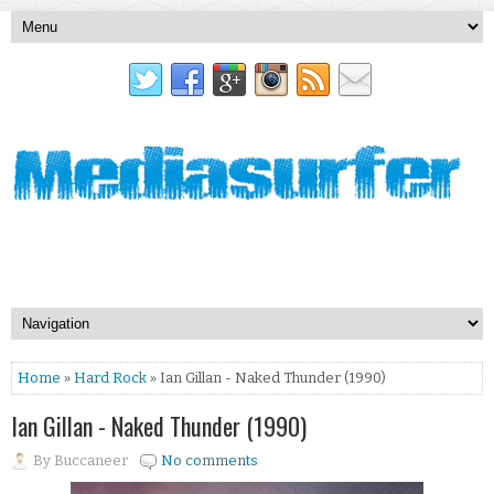
Home
»
Hard Rock
» Ian Gillan - Naked Thunder (1990)
Ian Gillan - Naked Thunder (1990)
By
Buccaneer
No comments