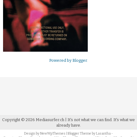
Powered by
Blogger
.
Copyright ©
2026
Mediasurfer.ch
| It's not what we can find.
It's what we
already have.
Design by
NewWpThemes
| Blogger Theme by
Lasantha
-