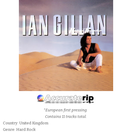
*European first pressing.
Contains 11 tracks total.
Country: United Kingdom
Genre: Hard Rock