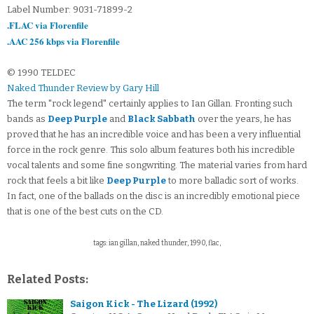
Label Number: 9031-71899-2
.FLAC via Florenfile
.AAC 256 kbps via Florenfile
© 1990 TELDEC
Naked Thunder Review by Gary Hill
The term "rock legend" certainly applies to Ian Gillan. Fronting such
bands as
Deep Purple
and
Black Sabbath
over the years, he has
proved that he has an incredible voice and has been a very influential
force in the rock genre. This solo album features both his incredible
vocal talents and some fine songwriting. The material varies from hard
rock that feels a bit like
Deep Purple
to more balladic sort of works.
In fact, one of the ballads on the disc is an incredibly emotional piece
that is one of the best cuts on the CD.
tags: ian gillan, naked thunder, 1990, flac,
Related Posts:
Saigon Kick - The Lizard (1992)