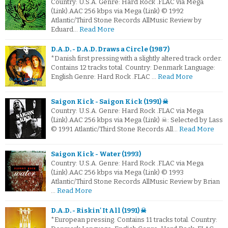
Country: U.S.A. Genre: Hard Rock .FLAC via Mega
(Link).AAC 256 kbps via Mega (Link) © 1992
Atlantic/Third Stone Records AllMusic Review by
Eduard…
Read More
D.A.D. - D.A.D. Draws a Circle (1987)
*Danish first pressing with a slightly altered track order.
Contains 12 tracks total. Country: Denmark Language:
English Genre: Hard Rock .FLAC …
Read More
Saigon Kick - Saigon Kick (1991) ☠
Country: U.S.A. Genre: Hard Rock .FLAC via Mega
(Link).AAC 256 kbps via Mega (Link) ☠: Selected by Lass
© 1991 Atlantic/Third Stone Records All…
Read More
Saigon Kick - Water (1993)
Country: U.S.A. Genre: Hard Rock .FLAC via Mega
(Link).AAC 256 kbps via Mega (Link) © 1993
Atlantic/Third Stone Records AllMusic Review by Brian
…
Read More
D.A.D. - Riskin' It All (1991) ☠
*European pressing. Contains 11 tracks total. Country: