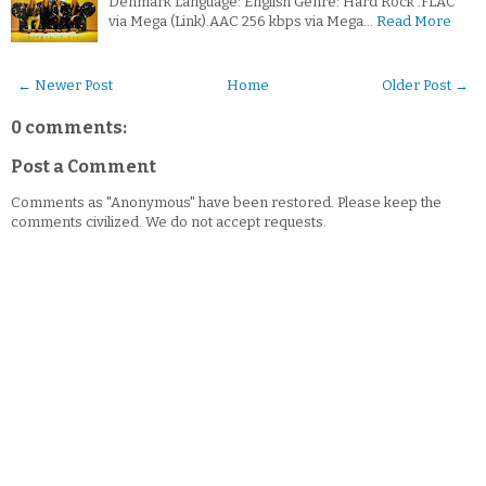
Denmark Language: English Genre: Hard Rock .FLAC
via Mega (Link).AAC 256 kbps via Mega…
Read More
← Newer Post
Home
Older Post →
0 comments:
Post a Comment
Comments as "Anonymous" have been restored. Please keep the
comments civilized. We do not accept requests.