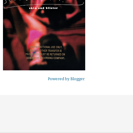
Powered by
Blogger
.