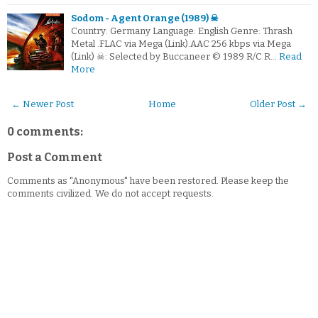
Sodom - Agent Orange (1989) ☠
Country: Germany Language: English Genre: Thrash
Metal .FLAC via Mega (Link).AAC 256 kbps via Mega
(Link) ☠: Selected by Buccaneer © 1989 R/C R…
Read
More
← Newer Post
Home
Older Post →
0 comments:
Post a Comment
Comments as "Anonymous" have been restored. Please keep the
comments civilized. We do not accept requests.