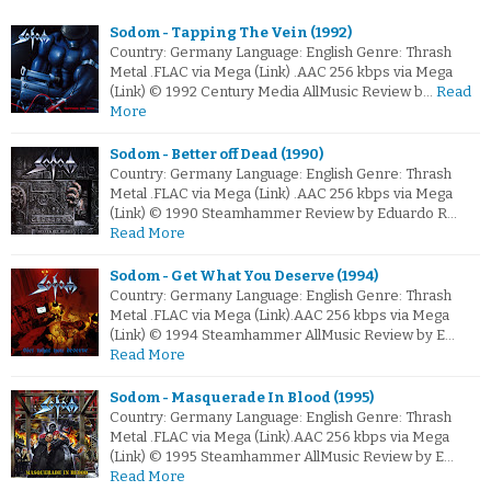
Sodom - Tapping The Vein (1992)
Country: Germany Language: English Genre: Thrash
Metal .FLAC via Mega (Link) .AAC 256 kbps via Mega
(Link) © 1992 Century Media AllMusic Review b…
Read
More
Sodom - Better off Dead (1990)
Country: Germany Language: English Genre: Thrash
Metal .FLAC via Mega (Link) .AAC 256 kbps via Mega
(Link) © 1990 Steamhammer Review by Eduardo R…
Read More
Sodom - Get What You Deserve (1994)
Country: Germany Language: English Genre: Thrash
Metal .FLAC via Mega (Link).AAC 256 kbps via Mega
(Link) © 1994 Steamhammer AllMusic Review by E…
Read More
Sodom - Masquerade In Blood (1995)
Country: Germany Language: English Genre: Thrash
Metal .FLAC via Mega (Link).AAC 256 kbps via Mega
(Link) © 1995 Steamhammer AllMusic Review by E…
Read More