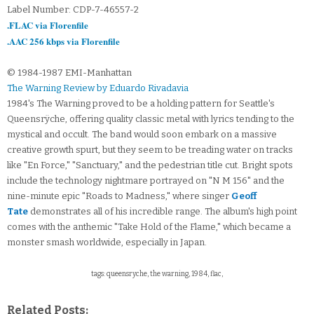
Label Number: CDP-7-46557-2
.FLAC via Florenfile
.AAC 256 kbps via Florenfile
© 1984-1987 EMI-Manhattan
The Warning Review by Eduardo Rivadavia
1984's The Warning proved to be a holding pattern for Seattle's
Queensrÿche, offering quality classic metal with lyrics tending to the
mystical and occult. The band would soon embark on a massive
creative growth spurt, but they seem to be treading water on tracks
like "En Force," "Sanctuary," and the pedestrian title cut. Bright spots
include the technology nightmare portrayed on "N M 156" and the
nine-minute epic "Roads to Madness," where singer
Geoff
Tate
demonstrates all of his incredible range. The album's high point
comes with the anthemic "Take Hold of the Flame," which became a
monster smash worldwide, especially in Japan.
tags: queensryche, the warning, 1984, flac,
Related Posts: