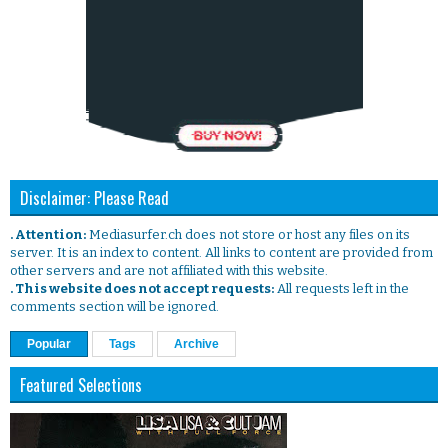
Disclaimer: Please Read
. Attention:
Mediasurfer.ch does not store or host any files on its
server. It is an index to content. All links to content are provided from
other servers and are not affiliated with this website.
. This website does not accept requests:
All requests left in the
comments section will be ignored.
Popular
Tags
Archive
Featured Selections