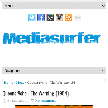
Home
»
Metal
» Queensrÿche - The Warning (1984)
Queensrÿche - The Warning (1984)
By
Buccaneer
No comments