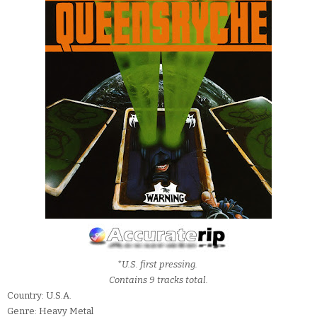
*U.S. first pressing.
Contains 9 tracks total.
Country: U.S.A.
Genre: Heavy Metal