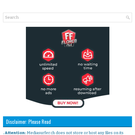
Disclaimer: Please Read
. Attention:
Mediasurfer.ch does not store or host any files on its