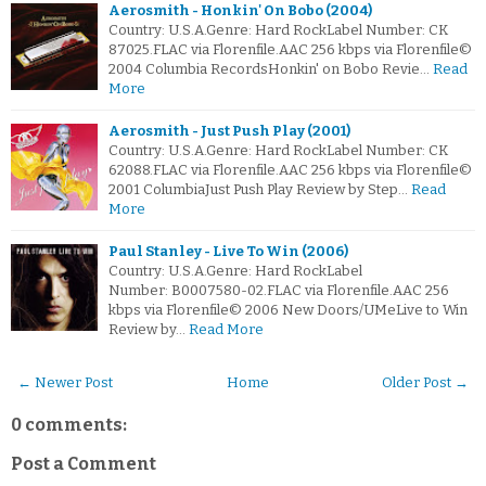
Aerosmith - Honkin' On Bobo (2004)
Country: U.S.A.Genre: Hard RockLabel Number: CK
87025.FLAC via Florenfile.AAC 256 kbps via Florenfile©
2004 Columbia RecordsHonkin' on Bobo Revie…
Read
More
Aerosmith - Just Push Play (2001)
Country: U.S.A.Genre: Hard RockLabel Number: CK
62088.FLAC via Florenfile.AAC 256 kbps via Florenfile©
2001 ColumbiaJust Push Play Review by Step…
Read
More
Paul Stanley - Live To Win (2006)
Country: U.S.A.Genre: Hard RockLabel
Number: B0007580-02.FLAC via Florenfile.AAC 256
kbps via Florenfile© 2006 New Doors/UMeLive to Win
Review by…
Read More
← Newer Post
Home
Older Post →
0 comments:
Post a Comment