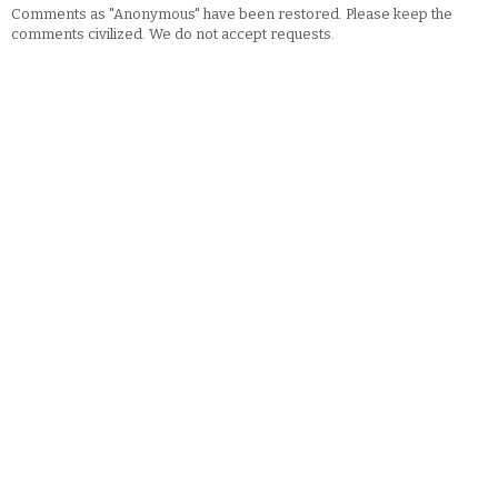
Comments as "Anonymous" have been restored. Please keep the
comments civilized. We do not accept requests.