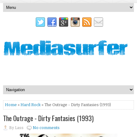
Home
»
Hard Rock
» The Outrage - Dirty Fantasies (1993)
The Outrage - Dirty Fantasies (1993)
By
Lass
No comments