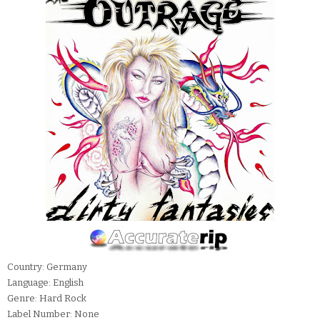
Country: Germany
Language: English
Genre: Hard Rock
Label Number: None