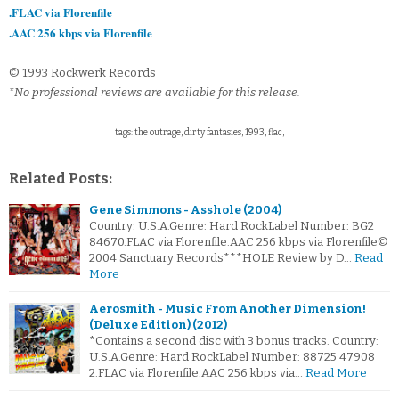
.FLAC via Florenfile
.AAC 256 kbps via Florenfile
© 1993 Rockwerk Records
*No professional reviews are available for this release.
tags: the outrage, dirty fantasies, 1993, flac,
Related Posts:
Gene Simmons - Asshole (2004)
Country: U.S.A.Genre: Hard RockLabel Number: BG2
84670.FLAC via Florenfile.AAC 256 kbps via Florenfile©
2004 Sanctuary Records***HOLE Review by D…
Read
More
Aerosmith - Music From Another Dimension!
(Deluxe Edition) (2012)
*Contains a second disc with 3 bonus tracks. Country:
U.S.A.Genre: Hard RockLabel Number: 88725 47908
2.FLAC via Florenfile.AAC 256 kbps via…
Read More