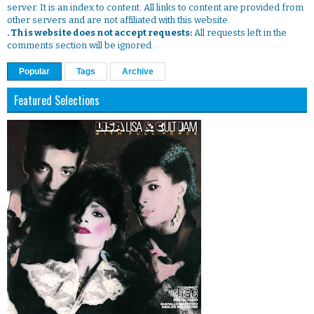
server. It is an index to content. All links to content are provided from
other servers and are not affiliated with this website.
. This website does not accept requests:
All requests left in the
comments section will be ignored.
Popular
Tags
Archive
Featured Selections