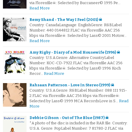
via Florenfile☠: Selected by Buccaneer© 1995 Pe…
Read More
Remy Shand - The Way I Feel (2001) ☠
Country: CanadaLanguage: EnglishGenre: R&BLabel
Number: 440 0144812.FLAC via Florenfile.AAC 256
kbps via Florenfile☠: Selected by Lass© 2001 Motow…
Read More
Amy Rigby - Diary of a Mod Housewife (1996) ☠
Country: U.S.A.Genre: Alternative CountryLabel
Number: KOC-CD-7922.FLAC via Florenfile.AAC 256
kbps via Florenfile☠: Selected by Lass© 1996 Koch
Recor…
Read More
Rahsaan Patterson - Love In Stereo (1999) ☠
Country: U.S.A.Genre: R&BLabel Number: 088 111 915-
2.FLAC via Florenfile.AAC 256 kbps via Florenfile☠:
Selected by Lass© 1999 MCA RecordsLove in S…
Read
More
Debbie Gibson - Out of The Blue (1987) ☠
*A photo of the disc is included in the RAR file. Country:
U.S.A. Genre: PopLabel Number: 7 81780-2.FLAC via