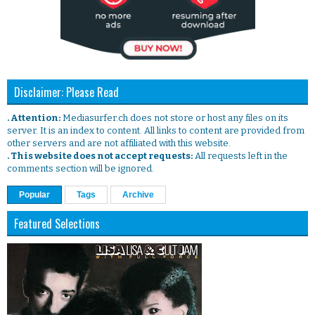
Disclaimer: Please Read
. Attention:
Mediasurfer.ch does not store or host any files on its
server. It is an index to content. All links to content are provided from
other servers and are not affiliated with this website.
. This website does not accept requests:
All requests left in the
comments section will be ignored.
Popular
Tags
Archive
Featured Selections