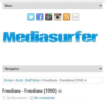
Home
»
Rock
,
Staff Picks
» Freudiana - Freudiana (1990) ☠
Freudiana - Freudiana (1990) ☠
By
Buccaneer
No comments