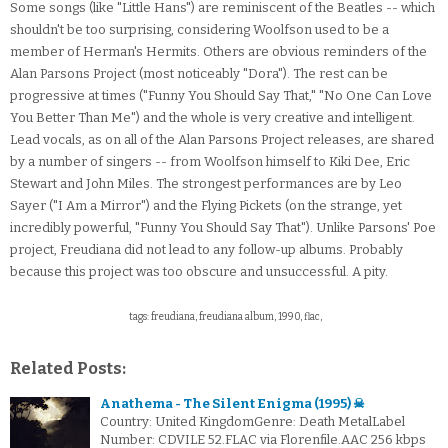
Some songs (like "Little Hans") are reminiscent of the Beatles -- which
shouldn't be too surprising, considering Woolfson used to be a
member of Herman's Hermits. Others are obvious reminders of the
Alan Parsons Project (most noticeably "Dora"). The rest can be
progressive at times ("Funny You Should Say That," "No One Can Love
You Better Than Me") and the whole is very creative and intelligent.
Lead vocals, as on all of the Alan Parsons Project releases, are shared
by a number of singers -- from Woolfson himself to Kiki Dee, Eric
Stewart and John Miles. The strongest performances are by Leo
Sayer ("I Am a Mirror") and the Flying Pickets (on the strange, yet
incredibly powerful, "Funny You Should Say That"). Unlike Parsons' Poe
project, Freudiana did not lead to any follow-up albums. Probably
because this project was too obscure and unsuccessful. A pity.
tags: freudiana, freudiana album, 1990, flac,
Related Posts:
Anathema - The Silent Enigma (1995) ☠
Country: United KingdomGenre: Death MetalLabel
Number: CDVILE 52.FLAC via Florenfile.AAC 256 kbps