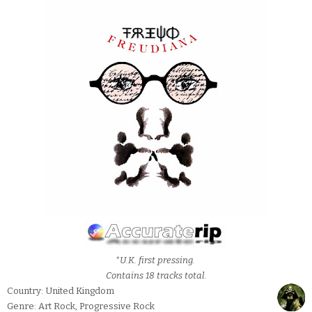
*U.K. first pressing.
Contains 18 tracks total.
Country: United Kingdom
Genre: Art Rock, Progressive Rock