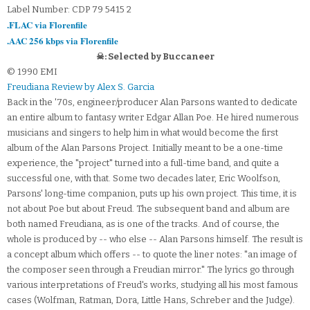
Label Number: CDP 79 5415 2
.FLAC via Florenfile
.AAC 256 kbps via Florenfile
☠: Selected by Buccaneer
© 1990 EMI
Freudiana Review by Alex S. Garcia
Back in the '70s, engineer/producer Alan Parsons wanted to dedicate
an entire album to fantasy writer Edgar Allan Poe. He hired numerous
musicians and singers to help him in what would become the first
album of the Alan Parsons Project. Initially meant to be a one-time
experience, the "project" turned into a full-time band, and quite a
successful one, with that. Some two decades later, Eric Woolfson,
Parsons' long-time companion, puts up his own project. This time, it is
not about Poe but about Freud. The subsequent band and album are
both named Freudiana, as is one of the tracks. And of course, the
whole is produced by -- who else -- Alan Parsons himself. The result is
a concept album which offers -- to quote the liner notes: "an image of
the composer seen through a Freudian mirror." The lyrics go through
various interpretations of Freud's works, studying all his most famous
cases (Wolfman, Ratman, Dora, Little Hans, Schreber and the Judge).