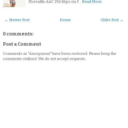
Florenfile.AAC 256 kbps via F…
Read More
← Newer Post
Home
Older Post →
0 comments:
Post a Comment
Comments as "Anonymous" have been restored. Please keep the
comments civilized. We do not accept requests.