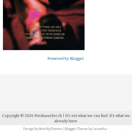
Powered by
Blogger
.
Copyright ©
2026
Mediasurfer.ch
| It's not what we can find.
It's what we
already have.
Design by
NewWpThemes
| Blogger Theme by
Lasantha
-