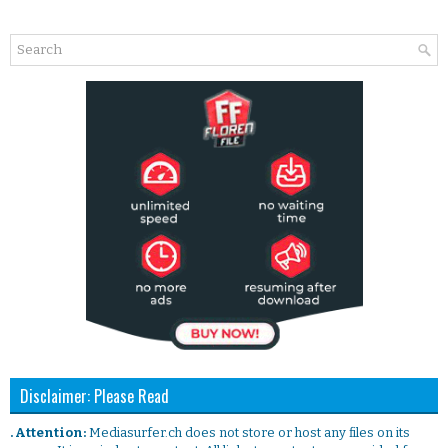
Disclaimer: Please Read
. Attention:
Mediasurfer.ch does not store or host any files on its