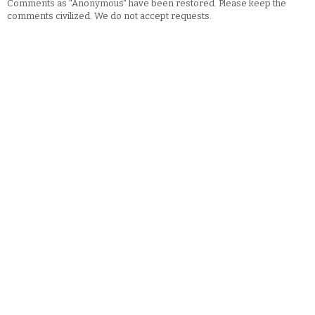
Comments as "Anonymous" have been restored. Please keep the
comments civilized. We do not accept requests.