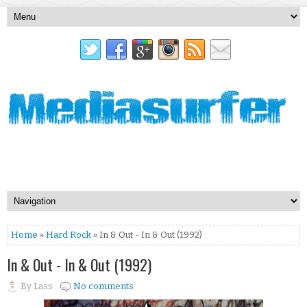
Home
»
Hard Rock
» In & Out - In & Out (1992)
In & Out - In & Out (1992)
By
Lass
No comments