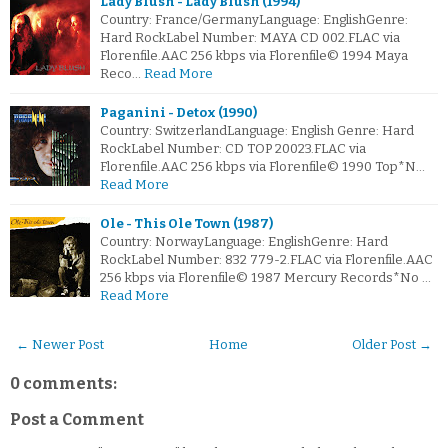
Lady Blush - Lady Blush (1994)
Country: France/GermanyLanguage: EnglishGenre:
Hard RockLabel Number: MAYA CD 002.FLAC via
Florenfile.AAC 256 kbps via Florenfile© 1994 Maya
Reco…
Read More
Paganini - Detox (1990)
Country: SwitzerlandLanguage: English Genre: Hard
RockLabel Number: CD TOP 20023.FLAC via
Florenfile.AAC 256 kbps via Florenfile© 1990 Top*N…
Read More
Ole - This Ole Town (1987)
Country: NorwayLanguage: EnglishGenre: Hard
RockLabel Number: 832 779-2.FLAC via Florenfile.AAC
256 kbps via Florenfile© 1987 Mercury Records*No …
Read More
← Newer Post
Home
Older Post →
0 comments:
Post a Comment