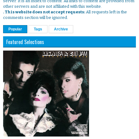
server. It is an index to content. All links to content are provided from
other servers and are not affiliated with this website.
. This website does not accept requests:
All requests left in the
comments section will be ignored.
Popular
Tags
Archive
Featured Selections