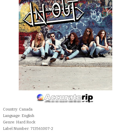
Country: Canada
Language: English
Genre: Hard Rock
Label Number: 713561007-2