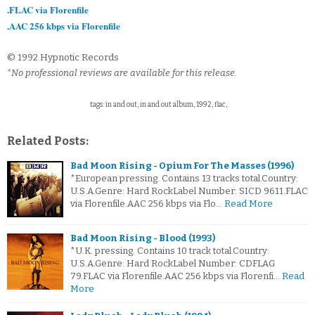
.FLAC via Florenfile
.AAC 256 kbps via Florenfile
© 1992 Hypnotic Records
*No professional reviews are available for this release.
tags: in and out, in and out album, 1992, flac,
Related Posts:
Bad Moon Rising - Opium For The Masses (1996)
*European pressing. Contains 13 tracks total.Country:
U.S.A.Genre: Hard RockLabel Number: SICD 9611.FLAC
via Florenfile.AAC 256 kbps via Flo…
Read More
Bad Moon Rising - Blood (1993)
*U.K. pressing. Contains 10 track total.Country:
U.S.A.Genre: Hard RockLabel Number: CDFLAG
79.FLAC via Florenfile.AAC 256 kbps via Florenfi…
Read
More