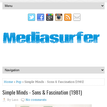
Home
»
Pop
» Simple Minds - Sons & Fascination (1981)
Simple Minds - Sons & Fascination (1981)
By
Lass
No comments