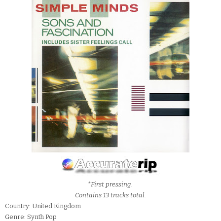
*First pressing.
Contains 13 tracks total.
Country: United Kingdom
Genre: Synth Pop