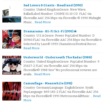
Sad Lovers & Giants - Headland (1990)
Country: United KingdomGenre: New Wave,
BalladLabel Number: CHIME 01.10 CD .FLAC via
Florenfile.AAC 256 kbps via Florenfile © 1990 Midnight
Music…
Read More
Dramarama - Hi-Fi Sci-Fi (1993) ☠
Country: U.S.A.Genre: Power PopLabel Number: D
30960.FLAC via Florenfile.AAC 256 kbps via Florenfile☠:
Selected by Lass© 1993 Chameleon/Festival Recor…
Read More
Underworld - Underneath The Radar (1988)
Country: United KingdomGenre: PopLabel Number: 9
25627-2.FLAC via Florenfile.AAC 256 kbps via
Florenfile© 1988 Sire*No professional reviews are
availa…
Read More
Camouflage - Meanwhile (1991)
Country: GermanyLanguage: EnglishGenre: Synth
PopLanguage: 849 140-2.FLAC via Florenfile.AAC 256
kbps via Florenfile© 1991 MetronomeAllMusic …
Read
More