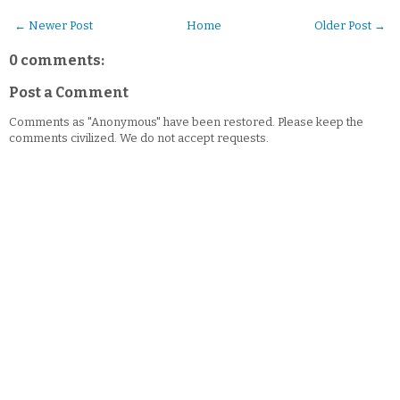
← Newer Post
Home
Older Post →
0 comments:
Post a Comment
Comments as "Anonymous" have been restored. Please keep the
comments civilized. We do not accept requests.