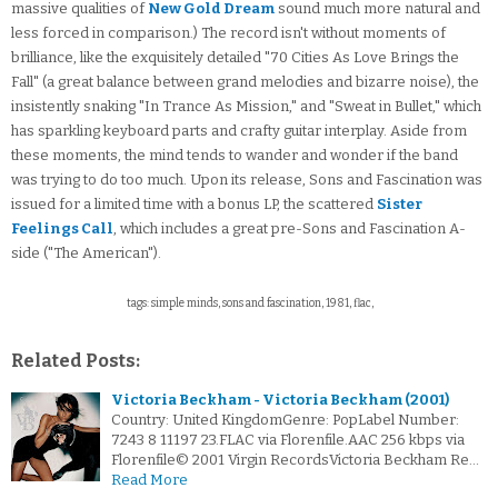
massive qualities of
New Gold Dream
sound much more natural and
less forced in comparison.) The record isn't without moments of
brilliance, like the exquisitely detailed "70 Cities As Love Brings the
Fall" (a great balance between grand melodies and bizarre noise), the
insistently snaking "In Trance As Mission," and "Sweat in Bullet," which
has sparkling keyboard parts and crafty guitar interplay. Aside from
these moments, the mind tends to wander and wonder if the band
was trying to do too much. Upon its release, Sons and Fascination was
issued for a limited time with a bonus LP, the scattered
Sister
Feelings Call
, which includes a great pre-Sons and Fascination A-
side ("The American").
tags: simple minds, sons and fascination, 1981, flac,
Related Posts:
Victoria Beckham - Victoria Beckham (2001)
Country: United KingdomGenre: PopLabel Number:
7243 8 11197 23.FLAC via Florenfile.AAC 256 kbps via
Florenfile© 2001 Virgin RecordsVictoria Beckham Re…
Read More