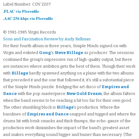
Label Number: CDV 2207
.FLAC via Florenfile
.AAC 256 kbps via Florenfile
© 1981-1985 Virgin Records
Sons and Fascination Review by Andy Kellman
For their fourth album in three years, Simple Minds signed on with
Virgin and enlisted
Gong
's
Steve Hillage
as producer. The sessions
continued the group's impressive run of high-quality output, but there
are instances where ambition gets the best of them. Though their work
with
Hillage
hardly spawned anything on a plane with the two albums
that preceded it and the one that followed it, it's still a substantial piece
of the Simple Minds puzzle. Bridging the art disco of
Empires and
Dance
with the pop masterpiece
New Gold Dream
, the album falters
when the band seems to be reaching a bit too far for their own good.
The other stumbling block is
Hillage
's production: Where the
basslines of
Empires and Dance
snapped and tugged and where the
drums hit with brisk smacks and thick thumps, the echo-gauze of the
production work diminishes the impact of the band's greatest asset
and makes everything sound bigger and busier than necessary. (The