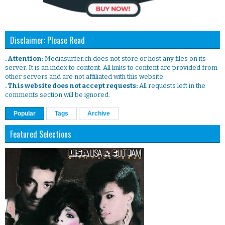
Disclaimer: Please Read
. Attention:
Mediasurfer.ch does not store or host any files on its
server. It is an index to content. All links to content are provided from
other servers and are not affiliated with this website.
. This website does not accept requests:
All requests left in the
comments section will be ignored.
Popular
Tags
Archive
Featured Selections