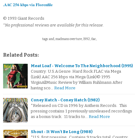
.AAC 256 kbps via Florenfile
© 1993 Giant Records
*No professional reviews are available for this release.
tags: and, madmans overture, 1992, flac,
Related Posts:
Meat Loaf - Welcome To The Neighborhood (1995)
Country: U.S.A.Genre: Hard Rock.FLAC via Mega
(Link).AAC 256 kbps via Mega (Link)© 1995
VirginAllMusic Review by William Ruhlmann After
having sco…
Read More
Coney Hatch - Coney Hatch (1982)
*Released on CD in 1996 by Anthem Records. This
pressing contains 1 previously unreleased recordings
as a bonus track. 11 tracks to…
Read More
Shout - It Won't Be Long (1988)
*U.S. first pressing. Contains 9 tracks total. Country: