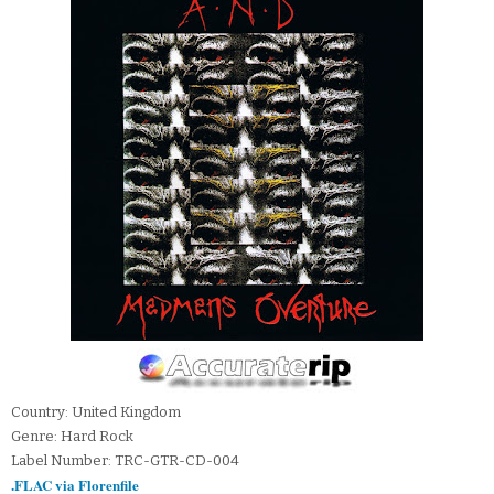
Country: United Kingdom
Genre: Hard Rock
Label Number: TRC-GTR-CD-004
.FLAC via Florenfile