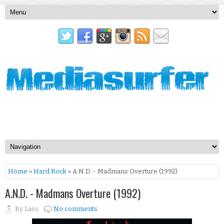
Home
»
Hard Rock
» A.N.D. - Madmans Overture (1992)
A.N.D. - Madmans Overture (1992)
By
Lass
No comments