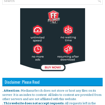
Disclaimer: Please Read
. Attention:
Mediasurfer.ch does not store or host any files on its
server. It is an index to content. All links to content are provided from
other servers and are not affiliated with this website.
. This website does not accept requests:
All requests left in the