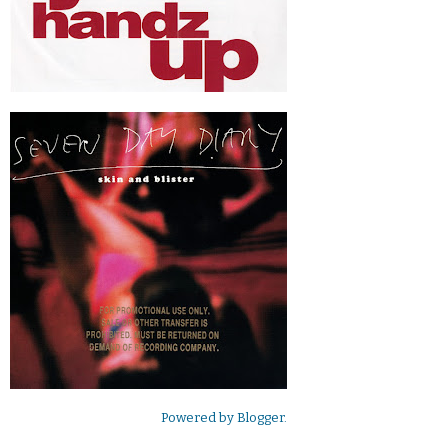
Powered by
Blogger
.