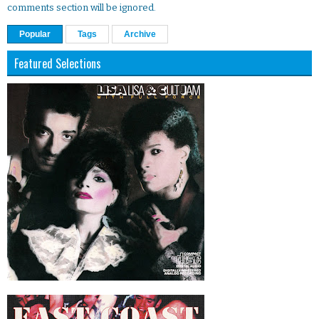
comments section will be ignored.
Popular
Tags
Archive
Featured Selections