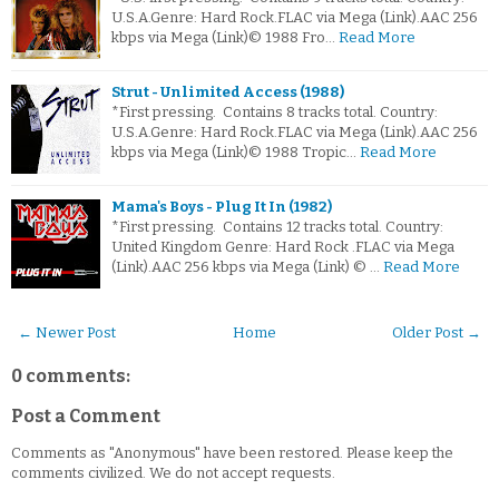
U.S.A.Genre: Hard Rock.FLAC via Mega (Link).AAC 256
kbps via Mega (Link)© 1988 Fro…
Read More
Strut - Unlimited Access (1988)
*First pressing. Contains 8 tracks total. Country:
U.S.A.Genre: Hard Rock.FLAC via Mega (Link).AAC 256
kbps via Mega (Link)© 1988 Tropic…
Read More
Mama's Boys - Plug It In (1982)
*First pressing. Contains 12 tracks total. Country:
United Kingdom Genre: Hard Rock .FLAC via Mega
(Link).AAC 256 kbps via Mega (Link) © …
Read More
← Newer Post
Home
Older Post →
0 comments:
Post a Comment
Comments as "Anonymous" have been restored. Please keep the
comments civilized. We do not accept requests.