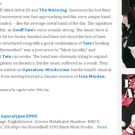
r
lf-titled debut EP and
The Warning
, Queensrÿche lost their
etal movement was fast approaching and this once unique band
unded -- like the average metal band of the day. The signature
ble, as
Geoff Tate
's voice sounds strong. The music here is
are bit too heavy-handed and have not stood the test of time
ell-structured song with a good combination of
Tate
's howling
l Remember" was a precursor to "Silent Lucidity" and
at
Tate
can evoke. The band was obviously trying to expand
hasis on theatrics, but the music suffered as a result. They
in extent on
Operation: Mindcrime
, but the band's musical
m from moving beyond a classier version of
Iron Maiden
.
ueensryche, rage for order, 1986, flac,
 Apocalypse (1993)
age: EnglishGenre: Groove MetalLabel Number: BMCD
AC 256 kbps via Florenfile© 1993 Black Mark Produc…
Read