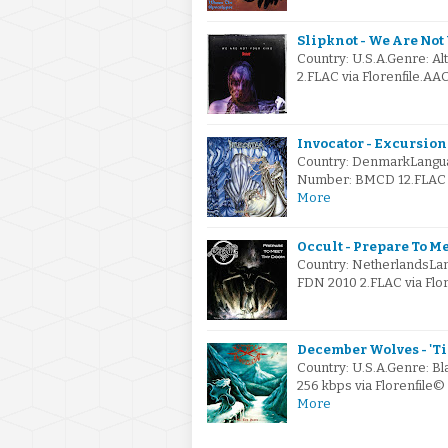
Slipknot - We Are Not
Country: U.S.A.Genre: A
2.FLAC via Florenfile.AA
Invocator - Excursion
Country: DenmarkLanguag
Number: BMCD 12.FLAC vi
More
Occult - Prepare To M
Country: NetherlandsLan
FDN 2010 2.FLAC via Flor
December Wolves - 'Til
Country: U.S.A.Genre: B
256 kbps via Florenfile
More