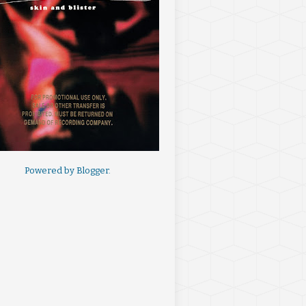
Powered by
Blogger
.