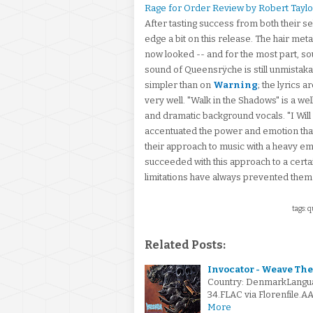
Rage for Order Review by Robert Taylo
After tasting success from both their se
edge a bit on this release. The hair m
now looked -- and for the most part, so
sound of Queensrÿche is still unmistaka
simpler than on
Warning
; the lyrics 
very well. "Walk in the Shadows" is a w
and dramatic background vocals. "I Wil
accentuated the power and emotion th
their approach to music with a heavy emp
succeeded with this approach to a certa
limitations have always prevented the
tags: q
Related Posts:
Invocator - Weave The
Country: DenmarkLangu
34.FLAC via Florenfile.A
More