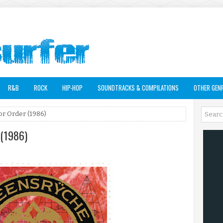
R&B
ROCK
HIP-HOP
SOUNDTRACKS & COMPILATIONS
OTHER GEN
or Order (1986)
 (1986)