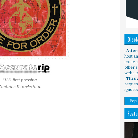
Discl
. Atte
host any
content
other s
websit
. This
*U.S. first pressing.
request
Contains 11 tracks total.
ignore
Popu
Featu