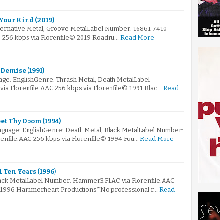
 Your Kind (2019)
lternative Metal, Groove MetalLabel Number: 16861 7410
C 256 kbps via Florenfile© 2019 Roadru…
Read More
 Demise (1991)
e: EnglishGenre: Thrash Metal, Death MetalLabel
a Florenfile.AAC 256 kbps via Florenfile© 1991 Blac…
Read
eet Thy Doom (1994)
guage: EnglishGenre: Death Metal, Black MetalLabel Number:
enfile.AAC 256 kbps via Florenfile© 1994 Fou…
Read More
 Ten Years (1996)
lack MetalLabel Number: Hammer3.FLAC via Florenfile.AAC
© 1996 Hammerheart Productions*No professional r…
Read