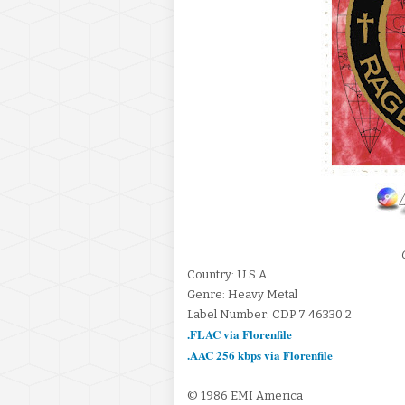
Country: U.S.A.
Genre: Heavy Metal
Label Number: CDP 7 46330 2
.FLAC via Florenfile
.AAC 256 kbps via Florenfile
© 1986 EMI America