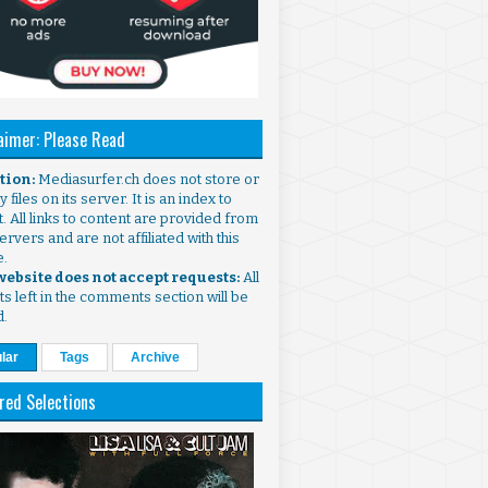
aimer: Please Read
ntion:
Mediasurfer.ch does not store or
 files on its server. It is an index to
. All links to content are provided from
ervers and are not affiliated with this
e.
 website does not accept requests:
All
s left in the comments section will be
d.
lar
Tags
Archive
red Selections