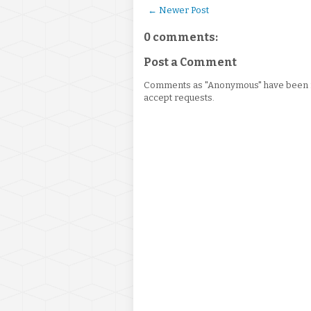
← Newer Post
0 comments:
Post a Comment
Comments as "Anonymous" have been re
accept requests.