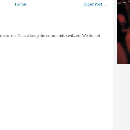
Home
Older Post →
stored. Please keep the comments civilized. We do not