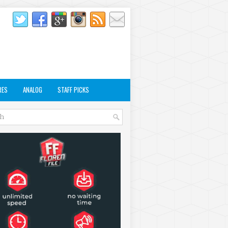
RES
ANALOG
STAFF PICKS