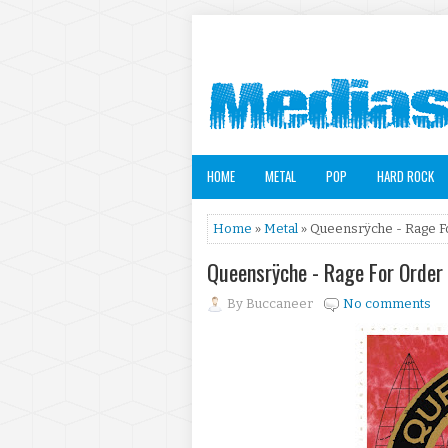
HOME
METAL
POP
HARD ROCK
Home
»
Metal
» Queensrÿche - Rage F
Queensrÿche - Rage For Order
By
Buccaneer
No comments