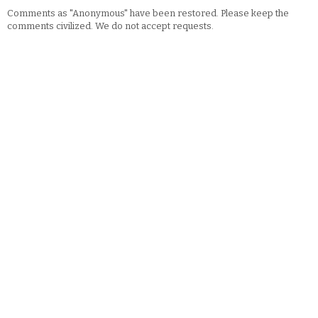
Comments as "Anonymous" have been restored. Please keep the
comments civilized. We do not accept requests.