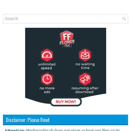
Disclaimer: Please Read
. Attention:
Mediasurfer.ch does not store or host any files on its