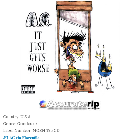
Country: U.S.A.
Genre: Grindcore
Label Number: MOSH 195 CD
.FLAC via Florenfile