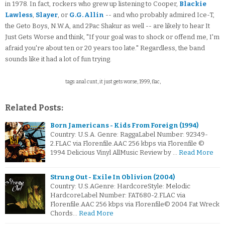
in 1978. In fact, rockers who grew up listening to Cooper,
Blackie
Lawless
,
Slayer
, or
G.G. Allin
-- and who probably admired Ice-T,
the Geto Boys, N.W.A, and 2Pac Shakur as well -- are likely to hear It
Just Gets Worse and think, "If your goal was to shock or offend me, I'm
afraid you're about ten or 20 years too late." Regardless, the band
sounds like it had a lot of fun trying.
tags: anal cunt, it just gets worse, 1999, flac,
Related Posts:
Born Jamericans - Kids From Foreign (1994)
Country: U.S.A. Genre: RaggaLabel Number: 92349-
2.FLAC via Florenfile.AAC 256 kbps via Florenfile ©
1994 Delicious Vinyl AllMusic Review by …
Read More
Strung Out - Exile In Oblivion (2004)
Country: U.S.AGenre: HardcoreStyle: Melodic
HardcoreLabel Number: FAT680-2.FLAC via
Florenfile.AAC 256 kbps via Florenfile© 2004 Fat Wreck
Chords…
Read More