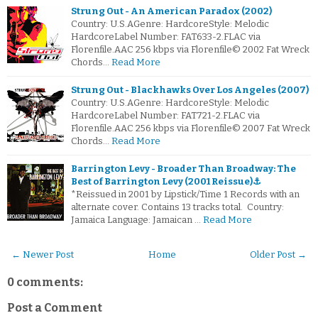
Strung Out - An American Paradox (2002)
Country: U.S.AGenre: HardcoreStyle: Melodic
HardcoreLabel Number: FAT633-2.FLAC via
Florenfile.AAC 256 kbps via Florenfile© 2002 Fat Wreck
Chords…
Read More
Strung Out - Blackhawks Over Los Angeles (2007)
Country: U.S.AGenre: HardcoreStyle: Melodic
HardcoreLabel Number: FAT721-2.FLAC via
Florenfile.AAC 256 kbps via Florenfile© 2007 Fat Wreck
Chords…
Read More
Barrington Levy - Broader Than Broadway: The
Best of Barrington Levy (2001 Reissue)⚓
*Reissued in 2001 by Lipstick/Time 1 Records with an
alternate cover. Contains 13 tracks total. Country:
Jamaica Language: Jamaican …
Read More
← Newer Post
Home
Older Post →
0 comments:
Post a Comment