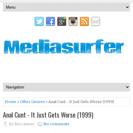
Home
»
Other Genres
» Anal Cunt - It Just Gets Worse (1999)
Anal Cunt - It Just Gets Worse (1999)
By
Buccaneer
No comments