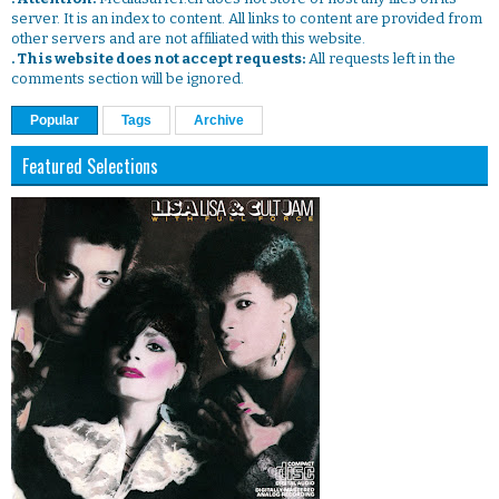
server. It is an index to content. All links to content are provided from
other servers and are not affiliated with this website.
. This website does not accept requests:
All requests left in the
comments section will be ignored.
Popular
Tags
Archive
Featured Selections