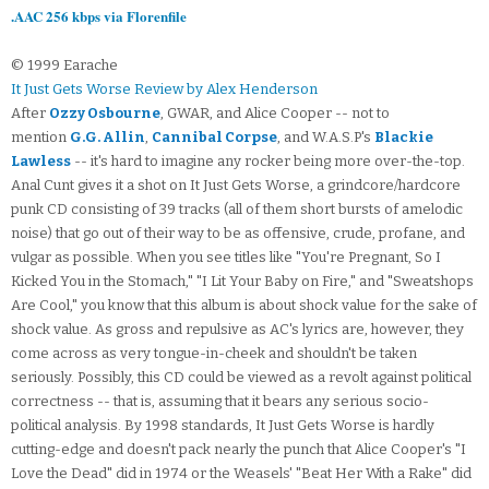
.AAC 256 kbps via Florenfile
© 1999 Earache
It Just Gets Worse Review by Alex Henderson
After
Ozzy Osbourne
, GWAR, and Alice Cooper -- not to
mention
G.G. Allin
,
Cannibal Corpse
, and W.A.S.P's
Blackie
Lawless
-- it's hard to imagine any rocker being more over-the-top.
Anal Cunt gives it a shot on It Just Gets Worse, a grindcore/hardcore
punk CD consisting of 39 tracks (all of them short bursts of amelodic
noise) that go out of their way to be as offensive, crude, profane, and
vulgar as possible. When you see titles like "You're Pregnant, So I
Kicked You in the Stomach," "I Lit Your Baby on Fire," and "Sweatshops
Are Cool," you know that this album is about shock value for the sake of
shock value. As gross and repulsive as AC's lyrics are, however, they
come across as very tongue-in-cheek and shouldn't be taken
seriously. Possibly, this CD could be viewed as a revolt against political
correctness -- that is, assuming that it bears any serious socio-
political analysis. By 1998 standards, It Just Gets Worse is hardly
cutting-edge and doesn't pack nearly the punch that Alice Cooper's "I
Love the Dead" did in 1974 or the Weasels' "Beat Her With a Rake" did