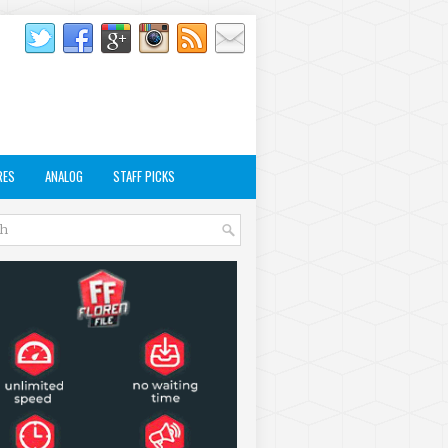
RES
ANALOG
STAFF PICKS