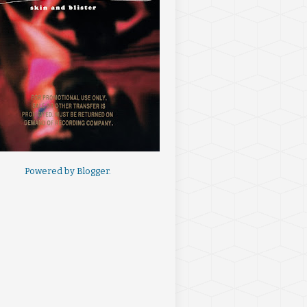
Powered by
Blogger
.