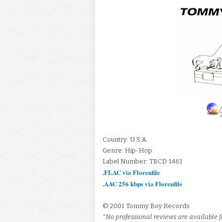
Country: U.S.A.
Genre: Hip-Hop
Label Number: TBCD 1461
.FLAC via Florenfile
.AAC 256 kbps via Florenfile
© 2001 Tommy Boy Records
*No professional reviews are available fo