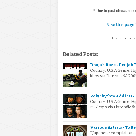
* Due to past abuse, comm
- Use this page 
tags: various artis
Related Posts:
Doujah Raze - Doujah 
Country: U.S.A.Genre: H
kbps via Florenfile© 20
Polyrhythm Addicts - B
Country: U.S.A.Genre: 
256 kbps via Florenfile
Various Artists - To Be
*Japanese compilation c