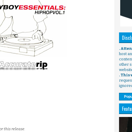
Discl
. Atte
host any
content
other s
websit
. This
request
ignore
Popu
Featu
r this release.