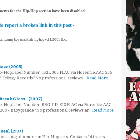
ents for the Hip-Hop section have been disabled.
to report a broken link in this post -
ts, tommy boy essentials hip hop vol 1, 2001, flac,
Raze (2005)
ip-HopLabel Number: TRIL 005.FLAC via Florenfile.AAC 256
05 Trilogy Records*No professional reviews…
Read More
reak Glass... (2007)
Hip-HopLabel Number: BBG-CD-310.FLAC via Florenfile.AAC
© 2007 Babygrande*No professional reviews ar…
Read More
 Real (1997)
onsisting of American Hip-Hop acts. Contains 14 tracks