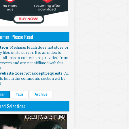
aimer: Please Read
ntion:
Mediasurfer.ch does not store or
 files on its server. It is an index to
. All links to content are provided from
ervers and are not affiliated with this
e.
 website does not accept requests:
All
s left in the comments section will be
d.
lar
Tags
Archive
red Selections