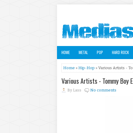
HOME
METAL
POP
HARD ROCK
Home
»
Hip-Hop
» Various Artists - T
Various Artists - Tommy Boy E
By
Lass
No comments