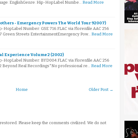
nguage: EnglishGenre: Hip-HopLabel Numbe…
Read More
rothers - Emergency Powers The World Tour 92007)
ip-HopLabel Number: GSE 716.FLAC via Florenfile.AAC 256
007 Green Streets EntertainmentEmergency Pow…
Read More
al Experience Volume 2 (2002)
Hip-HopLabel Number: BYD004.FLAC via Florenfile.AAC 256
02 Beyond Real Recordings*No professional re…
Read More
Home
Older Post →
stored. Please keep the comments civilized. We do not