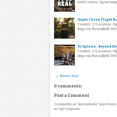
total.Country: JapanLa
Super Chron Flight B
Country: U.S.A.Genre: H
kbps via Florenfile© 2
DJ Spinna - Beyond Re
Country: U.S.A.Genre: 
kbps via Florenfile© 20
← Newer Post
0 comments:
Post a Comment
Comments as "Anonymous" have been re
accept requests.