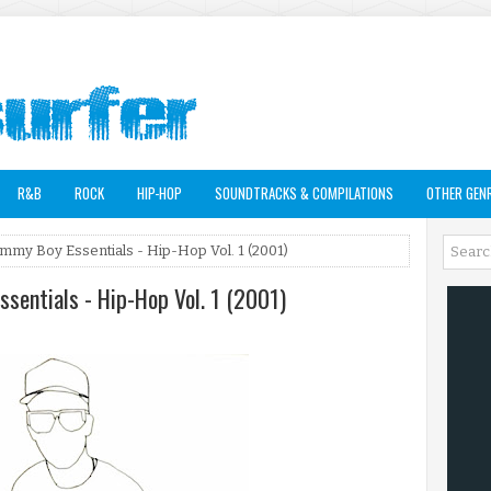
R&B
ROCK
HIP-HOP
SOUNDTRACKS & COMPILATIONS
OTHER GEN
ommy Boy Essentials - Hip-Hop Vol. 1 (2001)
ssentials - Hip-Hop Vol. 1 (2001)