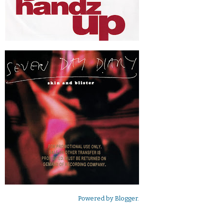
Powered by
Blogger
.