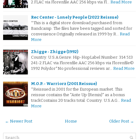
2.FLAC via Florenfile.AAC 256 kbps via Fl…
Read More
Rec Center - Lonely People (2022 Reissue)
*This is a digital store download purchased from
Bandcamp. The files have been tagged and sorted for
convenience.Originally released in 1999 by R…
Read
More
Zhigge - Zhigge (1992)
Country: U.S.A.Genre: Hip-HopLabel Number: 314 513
241-2.FLAC via Florenfile.AAC 256 kbps via Florenfile©
1992 Polydor*No professional reviews ar…
Read More
M.O.P. - Warriorz (2001 Reissue)
*Reissued in 2001 for the European market. This
reissue contains the "Ante Up (Remix)" as a bonus
trackContains 20 tracks total. Country: U.S.A.G…
Read
More
← Newer Post
Home
Older Post →