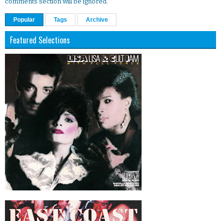
comments section will be ignored.
Popular
Tags
Archive
Featured Selections