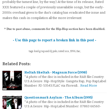
probably the tamest line, by the way.) At the time of its release, Rated
XXX featured a couple of previously unavailable songs, but the early-
2000s overhaul given to the duo's catalog has eradicated the issue and
makes this cash-in compilation all the more irrelevant.
* Due to past abuse, comments for the Hip-Hop section have been disabled.
- Use this page to report a broken link in this post -
tags: kool g rap and dj polo, rated xxx, 1996, flac,
Related Posts:
Heltah Skeltah - Magnum Force (1998)
*A photo of the disc is included in the RAR file.Country:
U.S.A.Genre: Hip-HopStyle: Gangsta Rap, Pop RapLabel
Number: P2-53543.FLAC via Florenfi…
Read More
Questionmark Asylum - The Album (1995)
*A photo of the disc is included in the RAR file.Country:
U.S.A.Genre: Hip-HopLabel Number: 07863 66560-