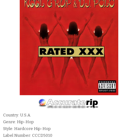
Country: U.S.A.
Genre: Hip-Hop
Style: Hardcore Hip-Hop
Label Number: CCCD5010