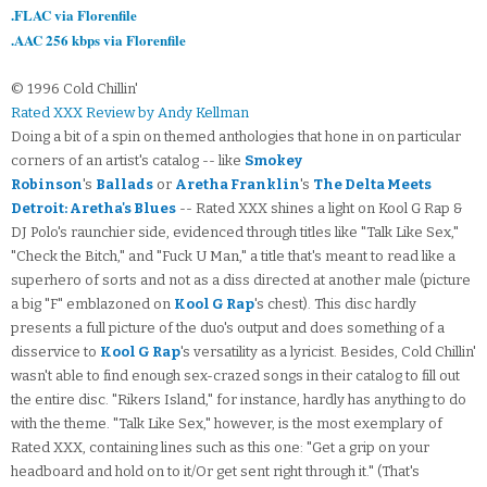
.FLAC via Florenfile
.AAC 256 kbps via Florenfile
© 1996 Cold Chillin'
Rated XXX Review by Andy Kellman
Doing a bit of a spin on themed anthologies that hone in on particular
corners of an artist's catalog -- like
Smokey
Robinson
's
Ballads
or
Aretha Franklin
's
The Delta Meets
Detroit: Aretha's Blues
-- Rated XXX shines a light on Kool G Rap &
DJ Polo's raunchier side, evidenced through titles like "Talk Like Sex,"
"Check the Bitch," and "Fuck U Man," a title that's meant to read like a
superhero of sorts and not as a diss directed at another male (picture
a big "F" emblazoned on
Kool G Rap
's chest). This disc hardly
presents a full picture of the duo's output and does something of a
disservice to
Kool G Rap
's versatility as a lyricist. Besides, Cold Chillin'
wasn't able to find enough sex-crazed songs in their catalog to fill out
the entire disc. "Rikers Island," for instance, hardly has anything to do
with the theme. "Talk Like Sex," however, is the most exemplary of
Rated XXX, containing lines such as this one: "Get a grip on your
headboard and hold on to it/Or get sent right through it." (That's