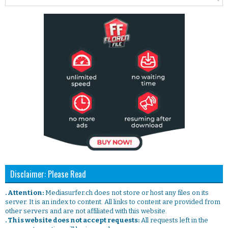
Disclaimer: Please Read
. Attention:
Mediasurfer.ch does not store or host any files on its
server. It is an index to content. All links to content are provided from
other servers and are not affiliated with this website.
. This website does not accept requests:
All requests left in the