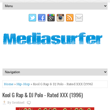
Home
»
Hip-Hop
» Kool G Rap & DJ Polo - Rated XXX (1996)
Kool G Rap & DJ Polo - Rated XXX (1996)
By
Sentinel