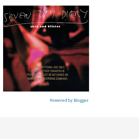
Powered by
Blogger
.