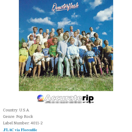
Country: U.S.A.
Genre: Pop Rock
Label Number: 4011-2
.FLAC via Florenfile