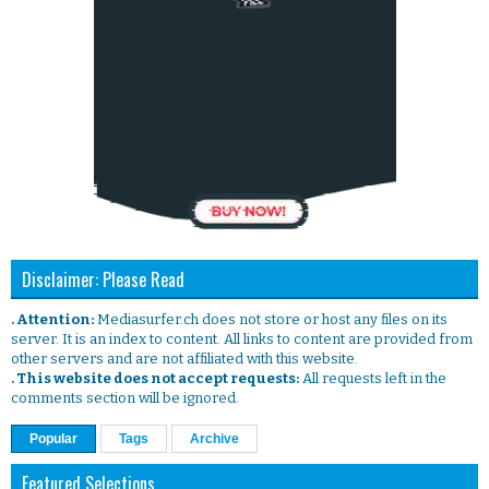
Disclaimer: Please Read
. Attention:
Mediasurfer.ch does not store or host any files on its
server. It is an index to content. All links to content are provided from
other servers and are not affiliated with this website.
. This website does not accept requests:
All requests left in the
comments section will be ignored.
Popular
Tags
Archive
Featured Selections