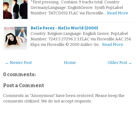
*First pressing. Contains 9 tracks total. Country:
GermanyLanguage: EnglishGenre: Synth PopLabel
Number: TATCD032.FLAC via Florenfile…
Read More
Belle Perez - Hello World (2000)
Country: Belgium Language: English Genre: PopLabel
Number: 7243 5 27296 2 3.FLAC via Florenfile.AAC 256
kbps via Florenfile © 2000 Antler-Su…
Read More
← Newer Post
Home
Older Post →
0 comments:
Post a Comment
Comments as "Anonymous" have been restored. Please keep the
comments civilized. We do not accept requests.