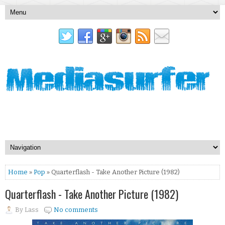
Home
»
Pop
» Quarterflash - Take Another Picture (1982)
Quarterflash - Take Another Picture (1982)
By
Lass
No comments