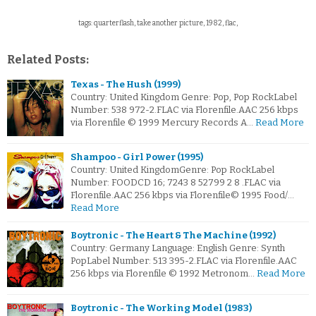
tags: quarterflash, take another picture, 1982, flac,
Related Posts:
Texas - The Hush (1999)
Country: United Kingdom Genre: Pop, Pop RockLabel
Number: 538 972-2.FLAC via Florenfile.AAC 256 kbps
via Florenfile © 1999 Mercury Records A…
Read More
Shampoo - Girl Power (1995)
Country: United KingdomGenre: Pop RockLabel
Number: FOODCD 16; 7243 8 52799 2 8 .FLAC via
Florenfile.AAC 256 kbps via Florenfile© 1995 Food/…
Read More
Boytronic - The Heart & The Machine (1992)
Country: Germany Language: English Genre: Synth
PopLabel Number: 513 395-2.FLAC via Florenfile.AAC
256 kbps via Florenfile © 1992 Metronom…
Read More
Boytronic - The Working Model (1983)