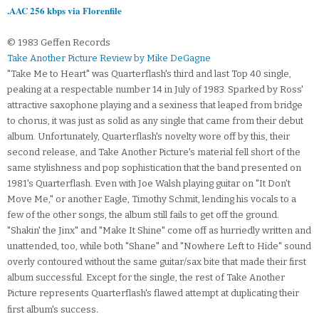
.AAC 256 kbps via Florenfile
© 1983 Geffen Records
Take Another Picture Review by Mike DeGagne
"Take Me to Heart" was Quarterflash's third and last Top 40 single,
peaking at a respectable number 14 in July of 1983. Sparked by Ross'
attractive saxophone playing and a sexiness that leaped from bridge
to chorus, it was just as solid as any single that came from their debut
album. Unfortunately, Quarterflash's novelty wore off by this, their
second release, and Take Another Picture's material fell short of the
same stylishness and pop sophistication that the band presented on
1981's Quarterflash. Even with Joe Walsh playing guitar on "It Don't
Move Me," or another Eagle, Timothy Schmit, lending his vocals to a
few of the other songs, the album still fails to get off the ground.
"Shakin' the Jinx" and "Make It Shine" come off as hurriedly written and
unattended, too, while both "Shane" and "Nowhere Left to Hide" sound
overly contoured without the same guitar/sax bite that made their first
album successful. Except for the single, the rest of Take Another
Picture represents Quarterflash's flawed attempt at duplicating their
.
first album's success