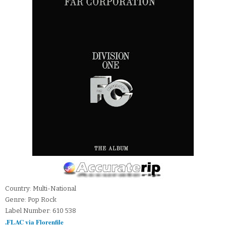
Country: Multi-National
Genre: Pop Rock
Label Number: 610 538
.FLAC via Florenfile