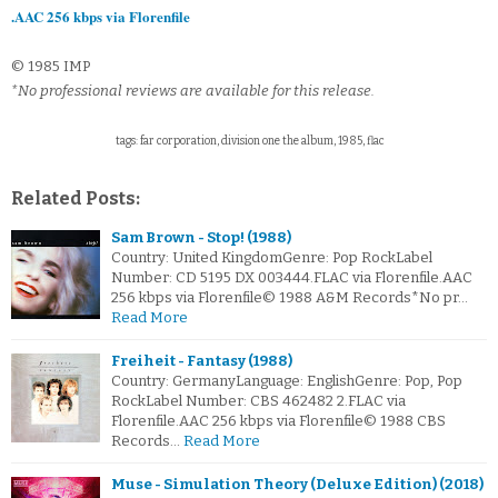
.AAC 256 kbps via Florenfile
© 1985 IMP
*No professional reviews are available for this release.
tags: far corporation, division one the album, 1985, flac
Related Posts:
Sam Brown - Stop! (1988)
Country: United KingdomGenre: Pop RockLabel
Number: CD 5195 DX 003444.FLAC via Florenfile.AAC
256 kbps via Florenfile© 1988 A&M Records*No pr…
Read More
Freiheit - Fantasy (1988)
Country: GermanyLanguage: EnglishGenre: Pop, Pop
RockLabel Number: CBS 462482 2.FLAC via
Florenfile.AAC 256 kbps via Florenfile© 1988 CBS
Records…
Read More
Muse - Simulation Theory (Deluxe Edition) (2018)