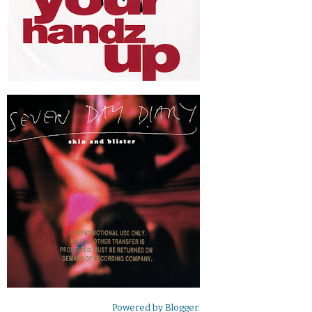
Powered by
Blogger
.