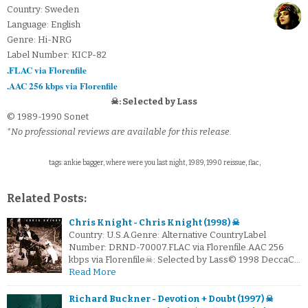
Country: Sweden
Language: English
Genre: Hi-NRG
Label Number: KICP-82
.FLAC via Florenfile
.AAC 256 kbps via Florenfile
☠: Selected by Lass
© 1989-1990 Sonet
*No professional reviews are available for this release.
tags: ankie bagger, where were you last night, 1989, 1990 reissue, flac,
Related Posts:
Chris Knight - Chris Knight (1998) ☠
Country: U.S.A.Genre: Alternative CountryLabel
Number: DRND-70007.FLAC via Florenfile.AAC 256
kbps via Florenfile☠: Selected by Lass© 1998 DeccaC…
Read More
Richard Buckner - Devotion + Doubt (1997) ☠