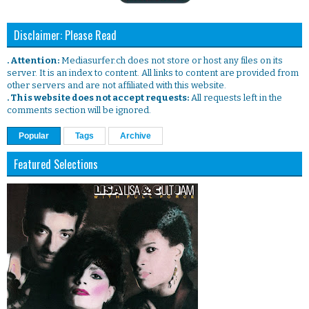
Disclaimer: Please Read
. Attention:
Mediasurfer.ch does not store or host any files on its
server. It is an index to content. All links to content are provided from
other servers and are not affiliated with this website.
. This website does not accept requests:
All requests left in the
comments section will be ignored.
Popular
Tags
Archive
Featured Selections