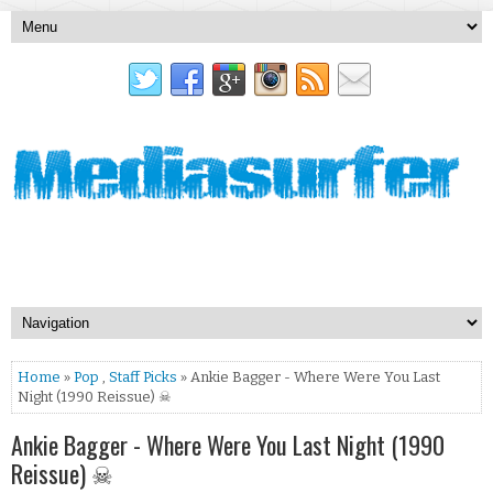
Home
»
Pop
,
Staff Picks
» Ankie Bagger - Where Were You Last
Night (1990 Reissue) ☠
Ankie Bagger - Where Were You Last Night (1990
Reissue) ☠