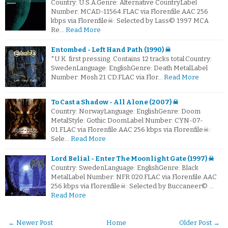
Country: U.S.A.Genre: Alternative CountryLabel
Number: MCAD-11564.FLAC via Florenfile.AAC 256
kbps via Florenfile☠: Selected by Lass© 1997 MCA
Re…
Read More
Entombed - Left Hand Path (1990) ☠
*U.K. first pressing. Contains 12 tracks total.Country:
SwedenLanguage: EnglishGenre: Death MetalLabel
Number: Mosh 21 CD.FLAC via Flor…
Read More
To Cast a Shadow - All Alone (2007) ☠
Country: NorwayLanguage: EnglishGenre: Doom
MetalStyle: Gothic DoomLabel Number: CYN-07-
01.FLAC via Florenfile.AAC 256 kbps via Florenfile☠:
Sele…
Read More
Lord Belial - Enter The Moonlight Gate (1997) ☠
Country: SwedenLanguage: EnglishGenre: Black
MetalLabel Number: NFR 020.FLAC via Florenfile.AAC
256 kbps via Florenfile☠: Selected by Buccaneer© …
Read More
← Newer Post
Home
Older Post →