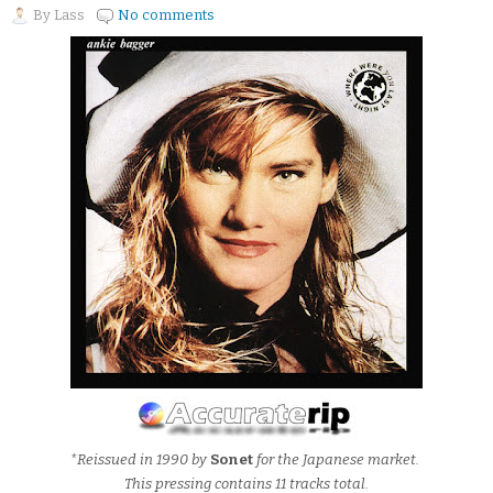
By
Lass
No comments
*Reissued in 1990 by
Sonet
for the Japanese market.
This pressing contains 11 tracks total.