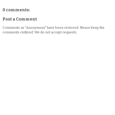
0 comments:
Post a Comment
Comments as "Anonymous" have been restored. Please keep the
comments civilized. We do not accept requests.