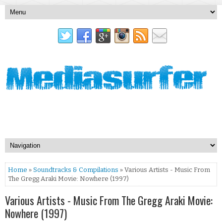
Home
»
Soundtracks & Compilations
» Various Artists - Music From
The Gregg Araki Movie: Nowhere (1997)
Various Artists - Music From The Gregg Araki Movie:
Nowhere (1997)