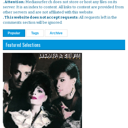
. Attention:
Mediasurfer.ch does not store or host any files on its
server. It is an index to content. All links to content are provided from
other servers and are not affiliated with this website.
. This website does not accept requests:
All requests left in the
comments section will be ignored.
Popular
Tags
Archive
Featured Selections