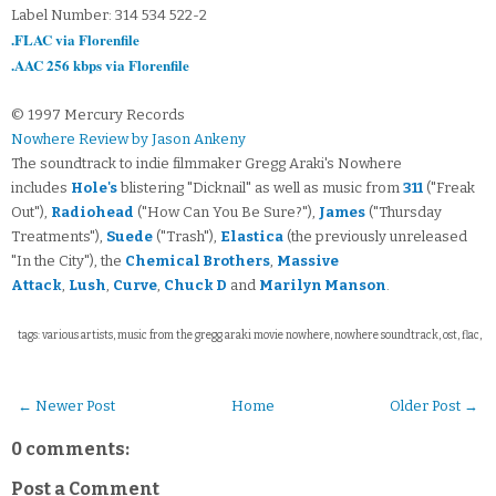
Label Number: 314 534 522-2
.FLAC via Florenfile
.AAC 256 kbps via Florenfile
© 1997 Mercury Records
Nowhere Review by Jason Ankeny
The soundtrack to indie filmmaker Gregg Araki's Nowhere
includes
Hole's
blistering "Dicknail" as well as music from
311
("Freak
Out"),
Radiohead
("How Can You Be Sure?"),
James
("Thursday
Treatments"),
Suede
("Trash"),
Elastica
(the previously unreleased
"In the City"), the
Chemical Brothers
,
Massive
Attack
,
Lush
,
Curve
,
Chuck D
and
Marilyn Manson
.
tags: various artists, music from the gregg araki movie nowhere, nowhere soundtrack, ost, flac,
← Newer Post
Home
Older Post →
0 comments:
Post a Comment