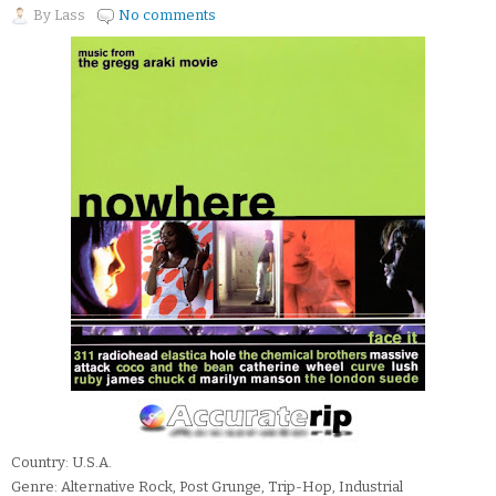
By
Lass
No comments
Country: U.S.A.
Genre: Alternative Rock, Post Grunge, Trip-Hop, Industrial