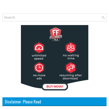
Disclaimer: Please Read