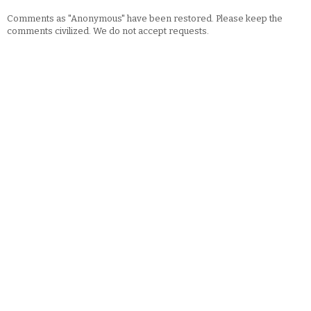
Comments as "Anonymous" have been restored. Please keep the
comments civilized. We do not accept requests.