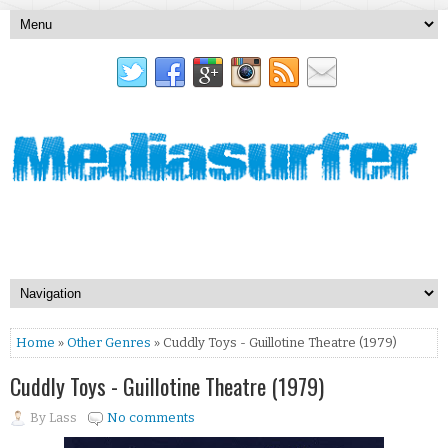
Home
»
Other Genres
» Cuddly Toys - Guillotine Theatre (1979)
Cuddly Toys - Guillotine Theatre (1979)
By
Lass
No comments