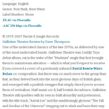
Language: English
Genre: Post Punk, New Wave
Label Number: None
.FLAC via Florenfile
.AAC 256 kbps via Florenfile
© 1979-2007 Parole & Jungle Records
Guillotine Theatre Review by Dave Thompson
One of the underrated classics of the late 1970s, as delivered by one
of the most underrated bands. Guillotine Theatre was Cuddly Toys
debut album, cut in the wake of the "Madman" single that first brought
them to mainstream attention -- which is what you'd expect to receive
if you covered a cover of a previously unheard
David Bowie
/
Marc
Bolan
co-composition. But there was so much more to the group than
that, as they delved back into the most glorious days of British glam,
and emerged with a punkish swagger that simply dared you to accuse
them of revivalism. Half manic sci-fi, half brutish decadence, Guillotine
Theatre still sparkles with its own in-built absurdity and pretension,
with the title track, "Astral Joe" and the maddeningly glorious "The Fall
and Decline of the Universe" stepping out to slash and burn their way