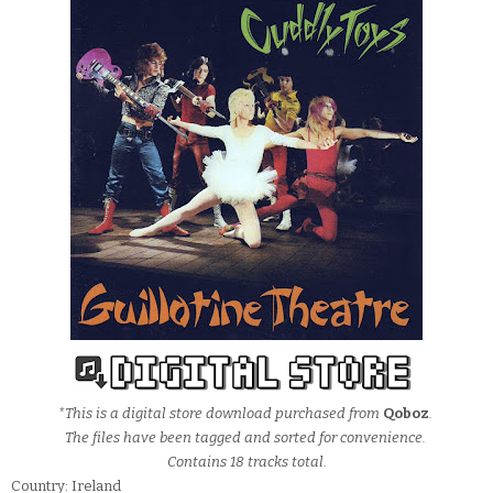
*This is a digital store download purchased from
Qoboz
.
The files have been tagged and sorted for convenience.
Contains 18 tracks total.
Country: Ireland