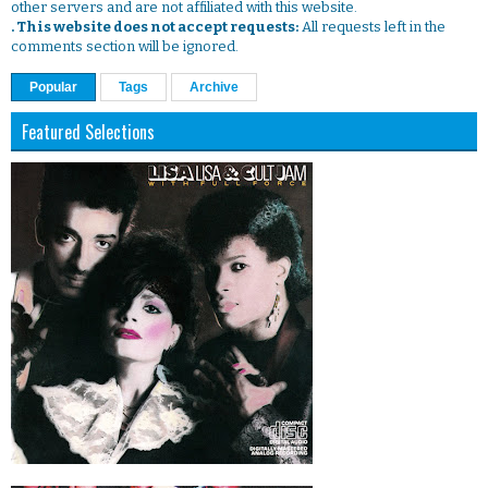
other servers and are not affiliated with this website.
. This website does not accept requests:
All requests left in the
comments section will be ignored.
Popular
Tags
Archive
Featured Selections