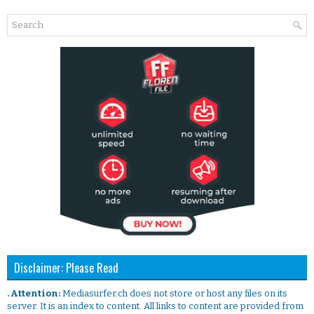
Disclaimer: Please Read
. Attention:
Mediasurfer.ch does not store or host any files on its
server. It is an index to content. All links to content are provided from