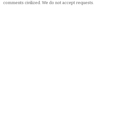
comments civilized. We do not accept requests.