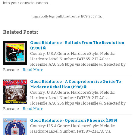
into your consciousness.
tags: cuddly toys, guillotine theatre, 1979, 2007, flac,
Related Posts:
Good Riddance - Ballads From The Revolution
(1998) ☠
Country: U.S.A.Genre: HardcoreStyle: Melodic
HardcoreLabel Number: FAT565-2.FLAC via
Florenfile.AAC 256 kbps via Florenfile☠: Selected by
Buccane…
Read More
Good Riddance - A Comprehensive Guide To
Moderne Rebellion (1996) ☠
Country: U.S.A.Genre: HardcoreStyle: Melodic
HardcoreLabel Number: FAT539-2.FLAC via
Florenfile.AAC 256 kbps via Florenfile☠: Selected by
Buccane…
Read More
Good Riddance - Operation Phoenix (1999)
Country: U.S.A.Genre: HardcoreStyle: Melodic
HardcoreLabel Number: FAT587-2.FLAC via