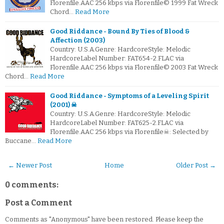
Florenfile.AAC 256 kbps via Florenfile© 1999 Fat Wreck
Chord…
Read More
Good Riddance - Bound By Ties of Blood &
Affection (2003)
Country: U.S.A.Genre: HardcoreStyle: Melodic
HardcoreLabel Number: FAT654-2.FLAC via
Florenfile.AAC 256 kbps via Florenfile© 2003 Fat Wreck
Chord…
Read More
Good Riddance - Symptoms of a Leveling Spirit
(2001) ☠
Country: U.S.A.Genre: HardcoreStyle: Melodic
HardcoreLabel Number: FAT625-2.FLAC via
Florenfile.AAC 256 kbps via Florenfile☠: Selected by
Buccane…
Read More
← Newer Post
Home
Older Post →
0 comments:
Post a Comment
Comments as "Anonymous" have been restored. Please keep the