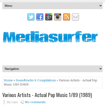
Home
»
Soundtracks & Compilations
» Various Artists - Actual Pop
Music 1/89 (1989)
Various Artists - Actual Pop Music 1/89 (1989)
By
Lass
No comments