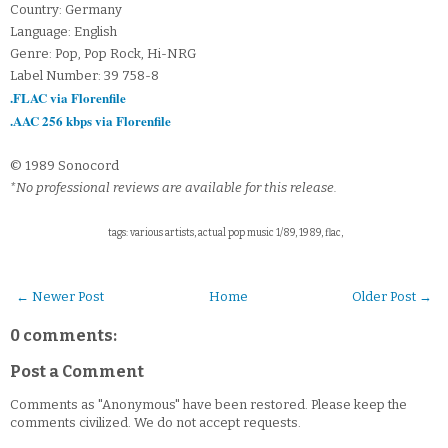
Country: Germany
Language: English
Genre: Pop, Pop Rock, Hi-NRG
Label Number: 39 758-8
.FLAC via Florenfile
.AAC 256 kbps via Florenfile
© 1989 Sonocord
*No professional reviews are available for this release.
tags: various artists, actual pop music 1/89, 1989, flac,
← Newer Post
Home
Older Post →
0 comments:
Post a Comment
Comments as "Anonymous" have been restored. Please keep the
comments civilized. We do not accept requests.