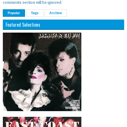
comments section will be ignored.
Popular
Tags
Archive
Featured Selections