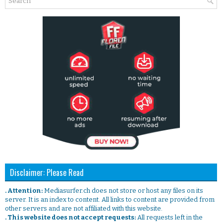
Disclaimer: Please Read
. Attention:
Mediasurfer.ch does not store or host any files on its
server. It is an index to content. All links to content are provided from
other servers and are not affiliated with this website.
. This website does not accept requests:
All requests left in the