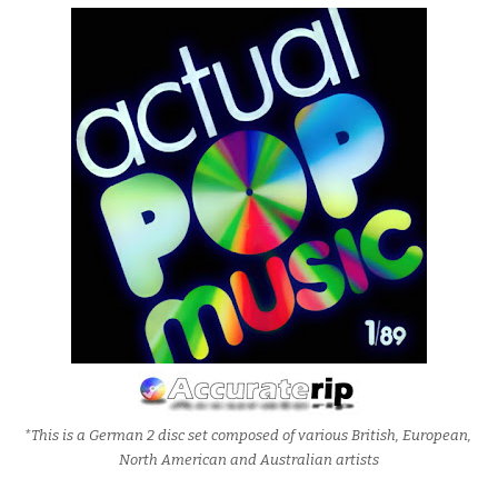
*This is a German 2 disc set composed of various British, European,
North American and Australian artists