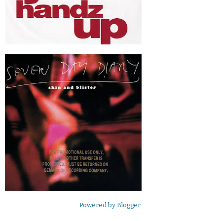
Powered by
Blogger
.