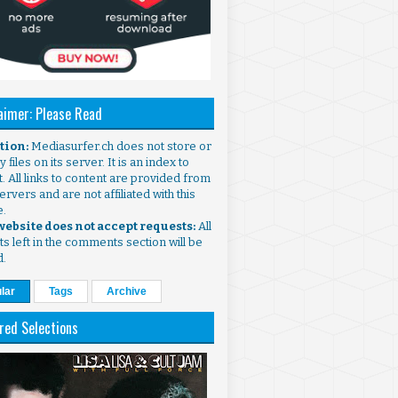
aimer: Please Read
ntion:
Mediasurfer.ch does not store or
 files on its server. It is an index to
. All links to content are provided from
ervers and are not affiliated with this
e.
 website does not accept requests:
All
s left in the comments section will be
d.
lar
Tags
Archive
red Selections