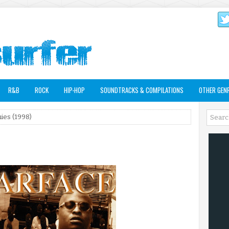
R&B
ROCK
HIP-HOP
SOUNDTRACKS & COMPILATIONS
OTHER GEN
ies (1998)