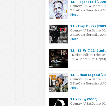
T.I. - Paper Trail (2008
Country: U.S.A.Genre: H
2.FLAC via Florenfile.AA
More
T.I. - Trap Muzik (2003
Country: U.S.A.Genre: H
2.FLAC via Florenfile.AA
More
T.I. - T.I. Vs. T.I.P. (Li
*Limited edition release.
U.S.A.Genre: Hip-HopSt
T.I. - Urban Legend (2
Country: U.S.A.Genre: H
2.FLAC via Florenfile.AA
More
T.I. - King. (2006)
Country: U.S.A.Genre: H