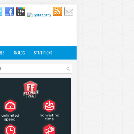
RES
ANALOG
STAFF PICKS