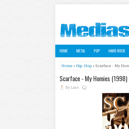
HOME
METAL
POP
HARD ROCK
Home
»
Hip-Hop
» Scarface - My Hom
Scarface - My Homies (1998)
By
Lass