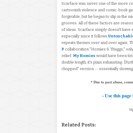
Scarface was never one of the more con
cartoonish violence and comic-book gang
forgivable, but he began to slip in the m
grooves. All of these factors are reas
of ideas. Scarface simply doesn't have e
especially since it follows
Untouchabl
repeats themes over and over again. T
P
collaboration "Homies & Thuggs," onl
relief.
My Homies
would have been tirin
double length, it's plain exhausting. [Fu
chopped" version -- essentially slowing
* Due to past abuse, com
- Use this page 
tag
Related Posts: