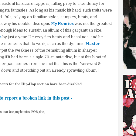
sistent hardcore rappers, falling prey to a tendency for
sta fantasies. As long as his music hit hard, such traits were
id-'90s, relying on familiar styles, samples, beats, and
ons why his double-disc opus
My Homies
was not the greatest
nough ideas to sustain an album of this gargantuan size,
e
by just a year. He recycles beats and basslines, and he
he moments that do work, such as the dynamic
Master
y put the weakness of the remaining album in sharper
g if it had been a single 70-minute disc, but at this bloated
rther pain comes from the fact that this is the "screwed &
 down and stretching out an already sprawling album.]
ments for the Hip-Hop section have been disabled.
to report a broken link in this post -
s: scarface, my homies, 1998, flac,