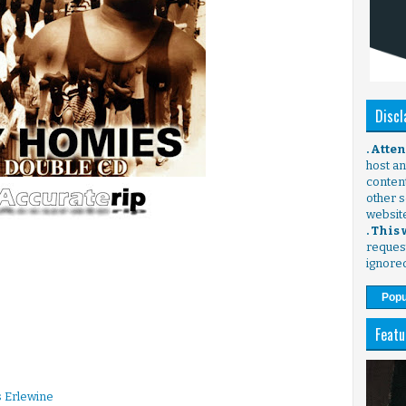
Discl
. Atte
host any
content
other s
websit
. This
request
ignore
Popu
Featu
 Erlewine