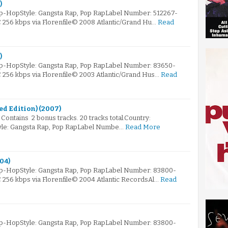
)
ip-HopStyle: Gangsta Rap, Pop RapLabel Number: 512267-
C 256 kbps via Florenfile© 2008 Atlantic/Grand Hu…
Read
)
ip-HopStyle: Gangsta Rap, Pop RapLabel Number: 83650-
C 256 kbps via Florenfile© 2003 Atlantic/Grand Hus…
Read
mited Edition) (2007)
 Contains 2 bonus tracks. 20 tracks total.Country:
yle: Gangsta Rap, Pop RapLabel Numbe…
Read More
004)
ip-HopStyle: Gangsta Rap, Pop RapLabel Number: 83800-
C 256 kbps via Florenfile© 2004 Atlantic RecordsAl…
Read
ip-HopStyle: Gangsta Rap, Pop RapLabel Number: 83800-