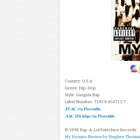
Country: U.S.A.
Genre: Hip-Hop
Style: Gangsta Rap
Label Number: 7243 8 45471 2 7
.FLAC via Florenfile
.AAC 256 kbps via Florenfile
© 1998 Rap-A-Lot/Interface Records
My Homies Review by Stephen Thomas