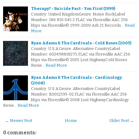
Therapy? - Suicide Pact - You First (1999)
Country: United KingdomGenre: Noise RockLabel
Number: 186 810 045 2.FLAC via Florenfile.AAC 256
kbps via Florenfile© 1999-2000 Ark 21 Records…
Read
More
Ryan Adams & The Cardinals - Cold Roses (2005)
Country: U.S.A.Genre: Alternative CountryLabel
Number: 602498818275.FLAC via Florenfile.AAC 256
kbps via Florenfile© 2005 Lost HighwayCold Roses
Revie…
Read More
Ryan Adams & The Cardinals - Cardinology
(2008)
Country: U.S.A.Genre: Alternative CountryLabel
Number: B0012195-02.FLAC via Florenfile.AAC 256
kbps via Florenfile© 2008 Lost HighwayCardinology
Revie…
Read More
← Newer Post
Home
Older Post →
0 comments: