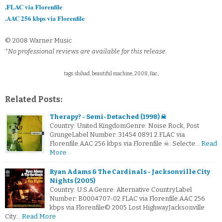
.FLAC via Florenfile
.AAC 256 kbps via Florenfile
© 2008 Warner Music
*No professional reviews are available for this release.
tags: shihad, beautiful machine, 2008, flac,
Related Posts:
Therapy? - Semi-Detached (1998) ☠
Country: United KingdomGenre: Noise Rock, Post
GrungeLabel Number: 31454 0891 2.FLAC via
Florenfile.AAC 256 kbps via Florenfile ☠: Selecte…
Read
More
Ryan Adams & The Cardinals - Jacksonville City
Nights (2005)
Country: U.S.A.Genre: Alternative CountryLabel
Number: B0004707-02.FLAC via Florenfile.AAC 256
kbps via Florenfile© 2005 Lost HighwayJacksonville
City…
Read More