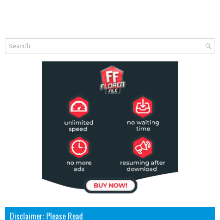
Disclaimer: Please Read