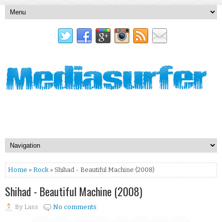
Home
»
Rock
» Shihad - Beautiful Machine (2008)
Shihad - Beautiful Machine (2008)
By
Lass
No comments