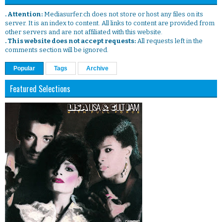
. Attention:
Mediasurfer.ch does not store or host any files on its
server. It is an index to content. All links to content are provided from
other servers and are not affiliated with this website.
. This website does not accept requests:
All requests left in the
comments section will be ignored.
Popular
Tags
Archive
Featured Selections