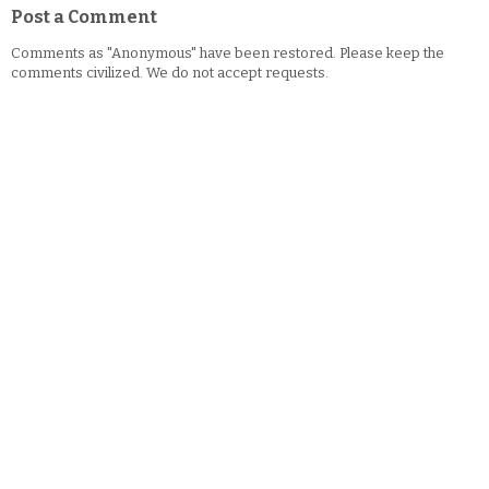
Post a Comment
Comments as "Anonymous" have been restored. Please keep the
comments civilized. We do not accept requests.