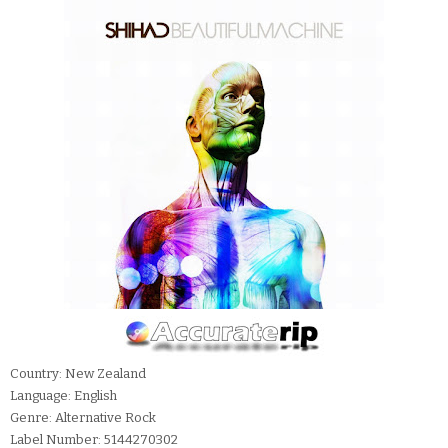
Country: New Zealand
Language: English
Genre: Alternative Rock
Label Number: 5144270302