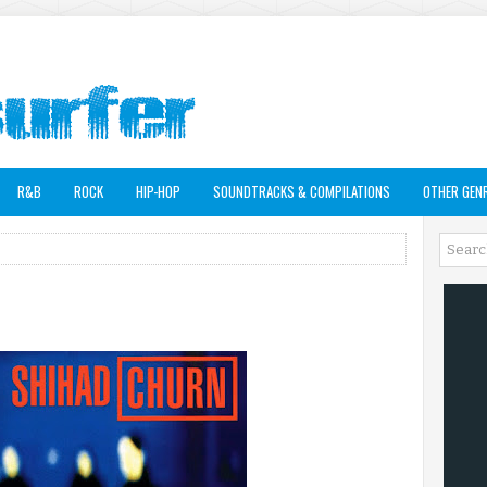
R&B
ROCK
HIP-HOP
SOUNDTRACKS & COMPILATIONS
OTHER GEN