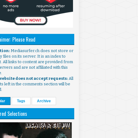
aimer: Please Read
ntion:
Mediasurfer.ch does not store or
 files on its server. It is an index to
. All links to content are provided from
ervers and are not affiliated with this
e.
 website does not accept requests:
All
s left in the comments section will be
d.
lar
Tags
Archive
red Selections