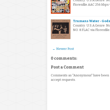
Country: U.S.A.Genre: 
Florenfile.AAC 256 kbp
Trumans Water - Gods
Country: U.S.A.Genre: 
NO. 8.FLAC via Florenfil
← Newer Post
0 comments:
Post a Comment
Comments as "Anonymous" have been re
accept requests.