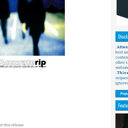
Discl
. Atte
host any
content
other s
websit
. This
request
ignore
Popu
Featu
r this release.