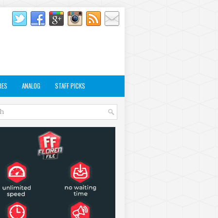
RES
ANALOG
STAFF PICKS