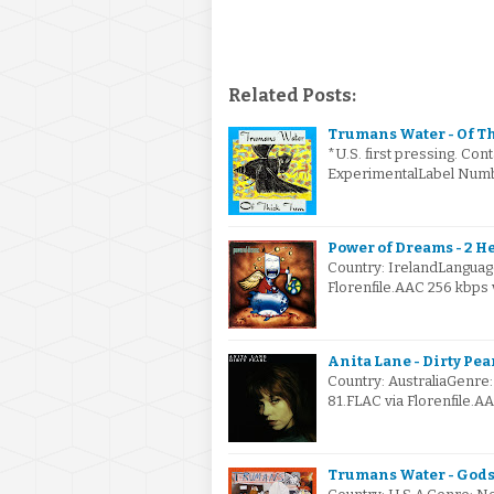
Related Posts:
Trumans Water - Of Th
*U.S. first pressing. Con
ExperimentalLabel Numb
Power of Dreams - 2 H
Country: IrelandLanguag
Florenfile.AAC 256 kbps
Anita Lane - Dirty Pear
Country: AustraliaGenr
81.FLAC via Florenfile.A
Trumans Water - Gods