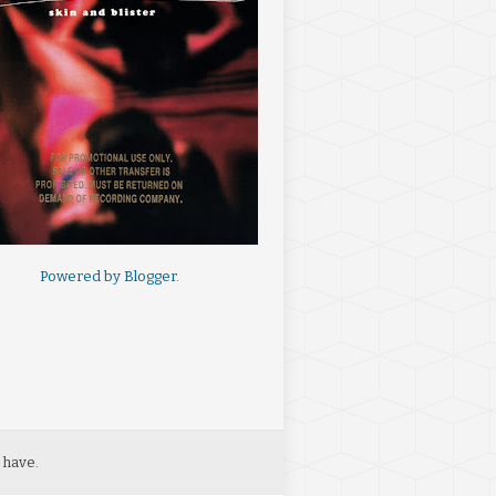
Powered by
Blogger
.
 have.