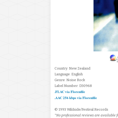
Country: New Zealand
Language: English
Genre: Noise Rock
Label Number: D30968
.FLAC via Florenfile
.AAC 256 kbps via Florenfile
© 1993 Wildside/Festival Records
*No professional reviews are available fo