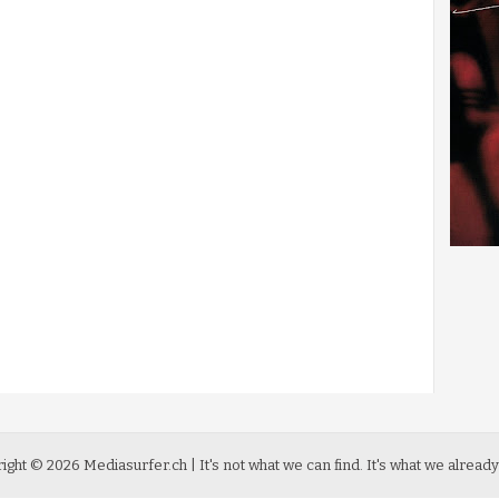
ight ©
2026
Mediasurfer.ch
| It's not what we can find.
It's what we already