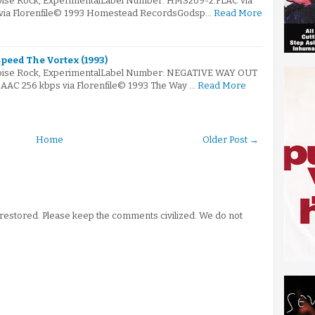
Noise Rock, ExperimentalLabel Number: HMS209-2.FLAC via
s via Florenfile© 1993 Homestead RecordsGodsp…
Read More
peed The Vortex (1993)
Noise Rock, ExperimentalLabel Number: NEGATIVE WAY OUT
e.AAC 256 kbps via Florenfile© 1993 The Way …
Read More
Home
Older Post →
stored. Please keep the comments civilized. We do not