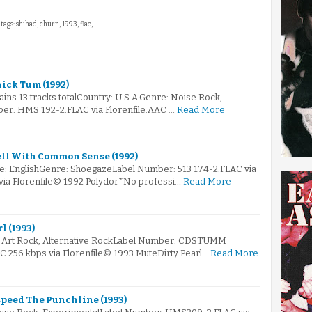
tags: shihad, churn, 1993, flac,
ick Tum (1992)
tains 13 tracks totalCountry: U.S.A.Genre: Noise Rock,
er: HMS 192-2.FLAC via Florenfile.AAC …
Read More
ell With Common Sense (1992)
e: EnglishGenre: ShoegazeLabel Number: 513 174-2.FLAC via
 via Florenfile© 1992 Polydor*No professi…
Read More
l (1993)
e: Art Rock, Alternative RockLabel Number: CDSTUMM
AC 256 kbps via Florenfile© 1993 MuteDirty Pearl…
Read More
peed The Punchline (1993)