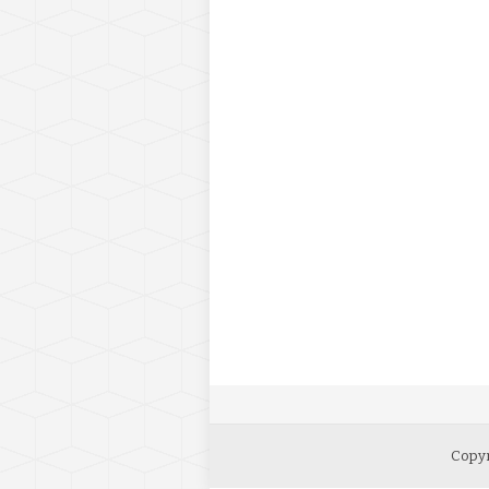
Copyr