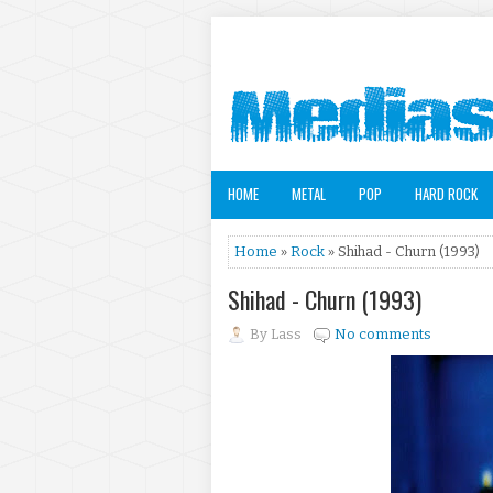
HOME
METAL
POP
HARD ROCK
Home
»
Rock
» Shihad - Churn (1993)
Shihad - Churn (1993)
By
Lass
No comments