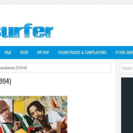
R&B
ROCK
HIP-HOP
SOUNDTRACKS & COMPILATIONS
OTHER GEN
ramalama (1994)
1994)