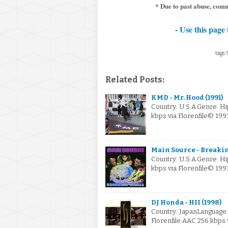
* Due to past abuse, com
- Use this page 
tags:
Related Posts:
KMD - Mr. Hood (1991)
Country: U.S.A.Genre: H
kbps via Florenfile© 19
Main Source - Breakin
Country: U.S.A.Genre: 
kbps via Florenfile© 19
DJ Honda - HII (1998)
Country: JapanLanguage
Florenfile.AAC 256 kbps 