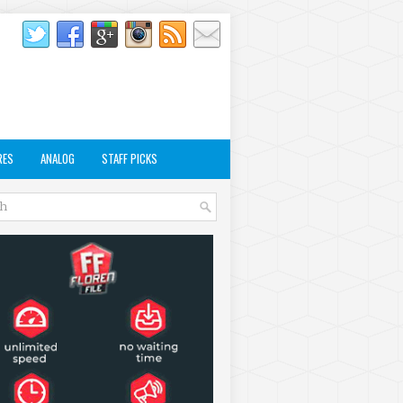
RES
ANALOG
STAFF PICKS