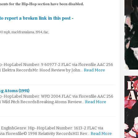
ments for the Hip-Hop section have been disabled.
to report a broken link in this post -
 90 mph, mackframalama, 1994, flac,
ip-HopLabel Number: 9 60977-2.FLAC via Florenfile.AAC 256
91 Elektra RecordsMr. Hood Review by John…
Read More
g Atoms (1991)
Hip-HopLabel Number: WPD 2004.FLAC via Florenfile.AAC 256
91 Wild Pitch RecordsBreaking Atoms Review…
Read More
: EnglishGenre: Hip-HopLabel Number: 1613-2.FLAC via
via Florenfile© 1998 Relativity RecordsHII Rev…
Read More