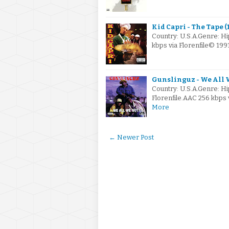
Kid Capri - The Tape (1
Country: U.S.A.Genre: H
kbps via Florenfile© 199
Gunslinguz - We All W
Country: U.S.A.Genre: H
Florenfile.AAC 256 kbps
More
← Newer Post