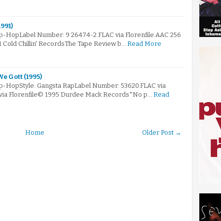
991)
ip-HopLabel Number: 9 26474-2.FLAC via Florenfile.AAC 256
1 Cold Chillin' RecordsThe Tape Review b…
Read More
e Gott (1995)
ip-HopStyle: Gangsta RapLabel Number: 53620.FLAC via
 via Florenfile© 1995 Durdee Mack Records*No p…
Read
Home
Older Post →