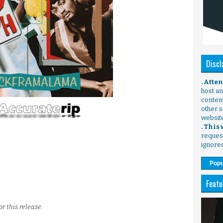
Discl
. Atte
host any
content
other s
websit
. This
request
ignore
Popu
Featu
r this release.