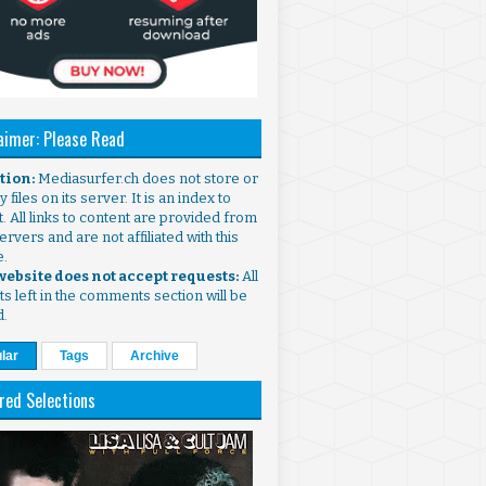
aimer: Please Read
ntion:
Mediasurfer.ch does not store or
 files on its server. It is an index to
. All links to content are provided from
ervers and are not affiliated with this
e.
 website does not accept requests:
All
s left in the comments section will be
d.
lar
Tags
Archive
red Selections