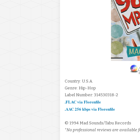
Country: U.S.A.
Genre: Hip-Hop
Label Number: 314530318-2
.FLAC via Florenfile
.AAC 256 kbps via Florenfile
© 1994 Mad Sounds/Tabu Records
*No professional reviews are available fo