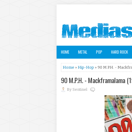
HOME
METAL
POP
HARD ROCK
Home
»
Hip-Hop
» 90 M.P.H. - Mackf
90 M.P.H. - Mackframalama (
By
Sentinel