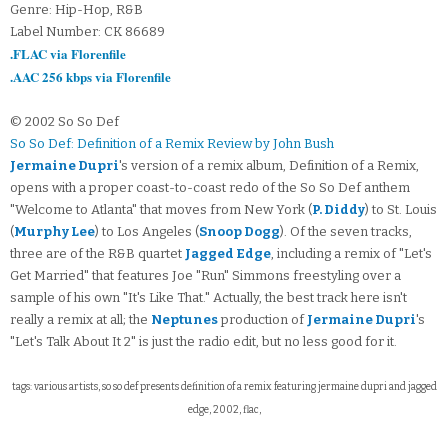
Genre: Hip-Hop, R&B
Label Number: CK 86689
.FLAC via Florenfile
.AAC 256 kbps via Florenfile
© 2002 So So Def
So So Def: Definition of a Remix Review by John Bush
Jermaine Dupri
's version of a remix album, Definition of a Remix,
opens with a proper coast-to-coast redo of the So So Def anthem
"Welcome to Atlanta" that moves from New York (
P. Diddy
) to St. Louis
(
Murphy Lee
) to Los Angeles (
Snoop Dogg
). Of the seven tracks,
three are of the R&B quartet
Jagged Edge
, including a remix of "Let's
Get Married" that features Joe "Run" Simmons freestyling over a
sample of his own "It's Like That." Actually, the best track here isn't
really a remix at all; the
Neptunes
production of
Jermaine Dupri
's
"Let's Talk About It 2" is just the radio edit, but no less good for it.
tags: various artists, so so def presents definition of a remix featuring jermaine dupri and jagged
edge, 2002, flac,