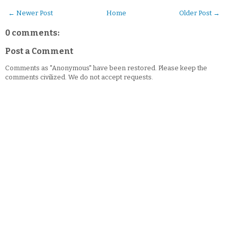
← Newer Post
Home
Older Post →
0 comments:
Post a Comment
Comments as "Anonymous" have been restored. Please keep the
comments civilized. We do not accept requests.