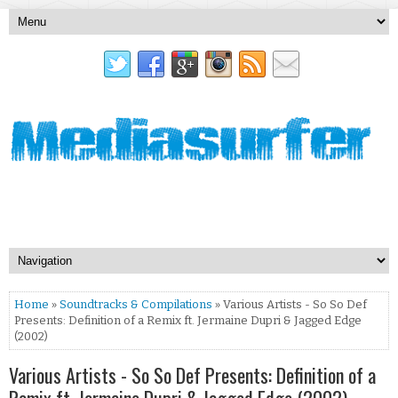
Home
»
Soundtracks & Compilations
» Various Artists - So So Def
Presents: Definition of a Remix ft. Jermaine Dupri & Jagged Edge
(2002)
Various Artists - So So Def Presents: Definition of a