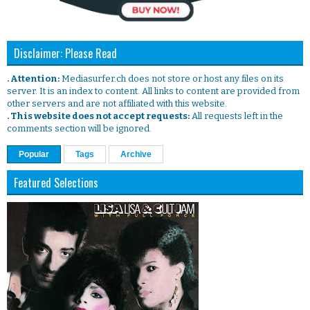
Disclaimer: Please Read
. Attention:
Mediasurfer.ch does not store or host any files on its
server. It is an index to content. All links to content are provided from
other servers and are not affiliated with this website.
. This website does not accept requests:
All requests left in the
comments section will be ignored.
Popular
Tags
Archive
Featured Selections