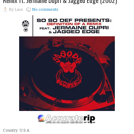
Remix ft. Jermaine Dupri & Jagged Edge (2002)
By
Lass
No comments
Country: U.S.A.