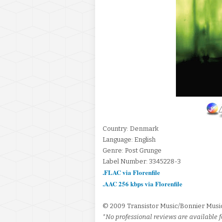
Country: Denmark
Language: English
Genre: Post Grunge
Label Number: 3345228-3
.FLAC via Florenfile
.AAC 256 kbps via Florenfile
© 2009 Transistor Music/Bonnier Mus
*No professional reviews are available fo