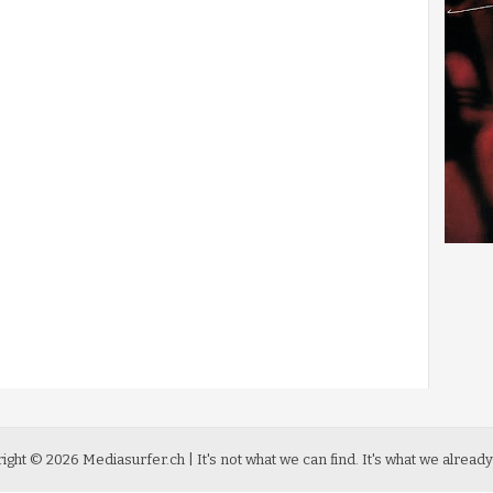
ight ©
2026
Mediasurfer.ch
| It's not what we can find.
It's what we already