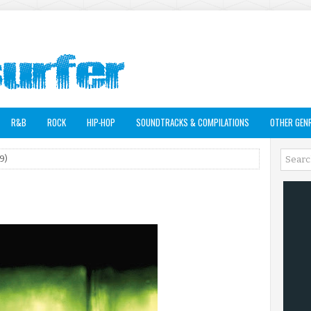
R&B
ROCK
HIP-HOP
SOUNDTRACKS & COMPILATIONS
OTHER GEN
9)