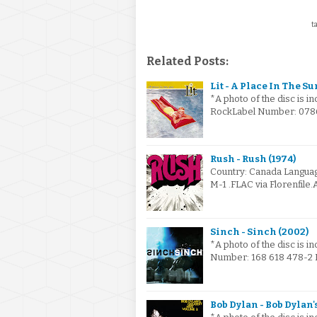
ta
Related Posts:
Lit - A Place In The Su
*A photo of the disc is i
RockLabel Number: 07863
Rush - Rush (1974)
Country: Canada Languag
M-1 .FLAC via Florenfile
Sinch - Sinch (2002)
*A photo of the disc is i
Number: 168 618 478-2 I
Bob Dylan - Bob Dylan'