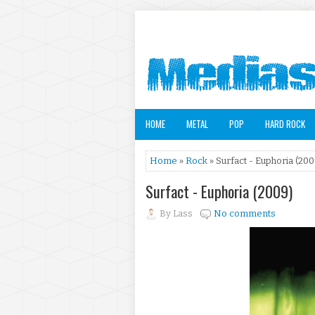
HOME
METAL
POP
HARD ROCK
Home
»
Rock
» Surfact - Euphoria (200
Surfact - Euphoria (2009)
By
Lass
No comments