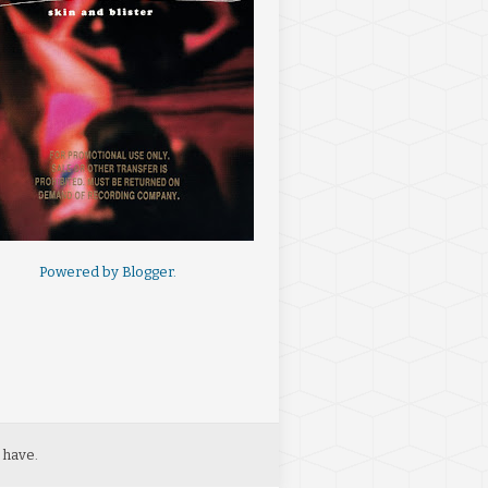
Powered by
Blogger
.
 have.