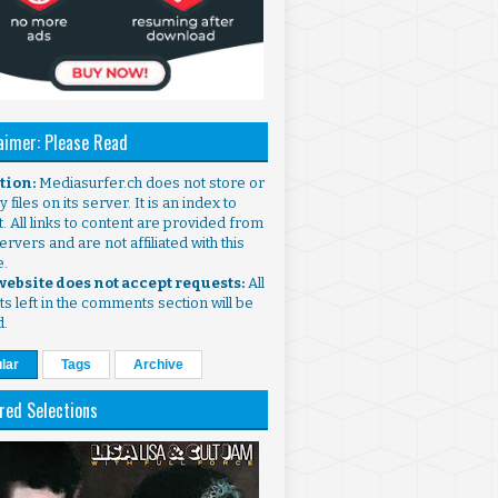
aimer: Please Read
ntion:
Mediasurfer.ch does not store or
 files on its server. It is an index to
. All links to content are provided from
ervers and are not affiliated with this
e.
 website does not accept requests:
All
s left in the comments section will be
d.
lar
Tags
Archive
red Selections