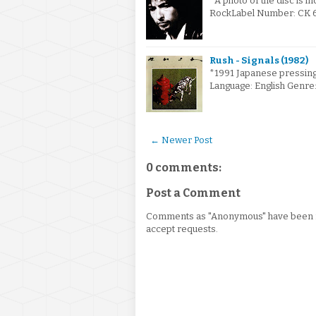
*A photo of the disc is i
RockLabel Number: CK 66
Rush - Signals (1982)
*1991 Japanese pressing
Language: English Genre
← Newer Post
0 comments:
Post a Comment
Comments as "Anonymous" have been re
accept requests.