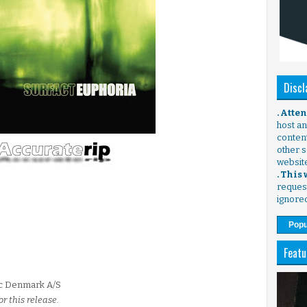
Discl
. Atte
host any
content
other s
websit
. This
request
ignore
Popu
Featu
ic Denmark A/S
r this release.