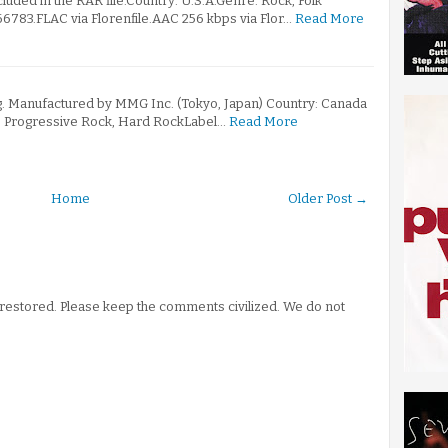
ncluded in the RAR file.Country: U.S.A.Genre: Rock, Folk
783.FLAC via Florenfile.AAC 256 kbps via Flor…
Read More
. Manufactured by MMG Inc. (Tokyo, Japan) Country: Canada
: Progressive Rock, Hard RockLabel…
Read More
Home
Older Post →
stored. Please keep the comments civilized. We do not