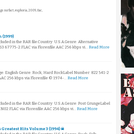
gs: surfact, euphoria, 2009, flac,
n (1999)
ncluded in the RAR file.Country: U.S.A.Genre: Alternative
 67775-2.FLAC via Florenfile.AAC 256 kbps vi…
Read More
e: English Genre: Rock, Hard RockLabel Number: 822 541-2
.AAC 256 kbps via Florenfile © 1974-…
Read More
ncluded in the RAR file.Country: U.S.A.Genre: Post GrungeLabel
N02.FLAC via Florenfile.AAC 256 kbps vi…
Read More
s Greatest Hits Volume 3 (1994) ☠