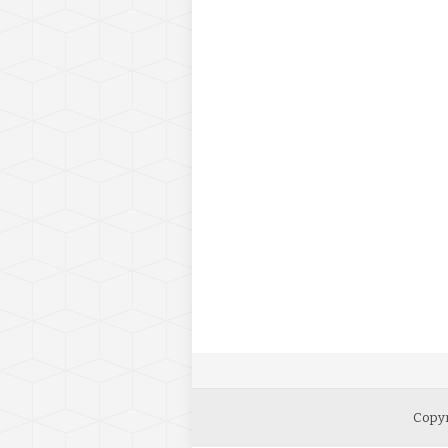
Copyr