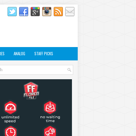
RES
ANALOG
STAFF PICKS