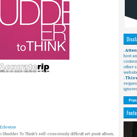
Discl
. Atte
host any
content
other s
websit
. This
request
ignore
Popu
Featu
 Erlewine
Shudder To Think's self-consciously difficult art-punk album,