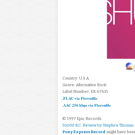
Country: U.S.A.
Genre: Alternative Rock
Label Number: EK 67635
.FLAC via Florenfile
.AAC 256 kbps via Florenfile
© 1997 Epic Records
50,000 B.C. Review by Stephen Thomas
Pony Express Record
might have been 