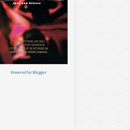
Powered by
Blogger
.