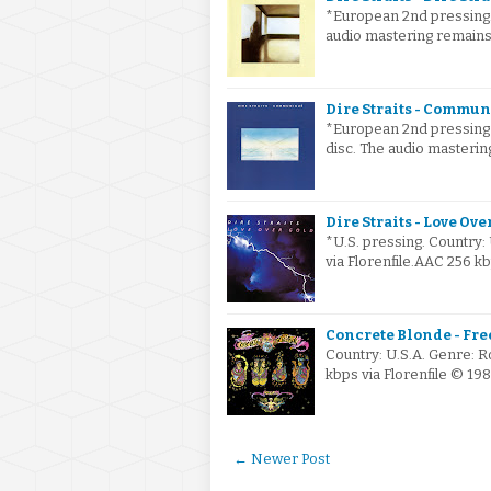
*European 2nd pressing. 
audio mastering remain
Dire Straits - Commun
*European 2nd pressing o
disc. The audio masteri
Dire Straits - Love Ove
*U.S. pressing. Country
via Florenfile.AAC 256 k
Concrete Blonde - Free
Country: U.S.A. Genre: 
kbps via Florenfile © 19
← Newer Post