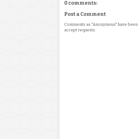
0 comments:
Post a Comment
Comments as "Anonymous" have been re
accept requests.