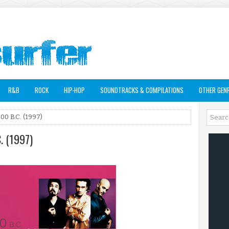
R&B
ROCK
HIP-HOP
SOUNDTRACKS & COMPILATIONS
OTHER GEN
00 B.C. (1997)
. (1997)