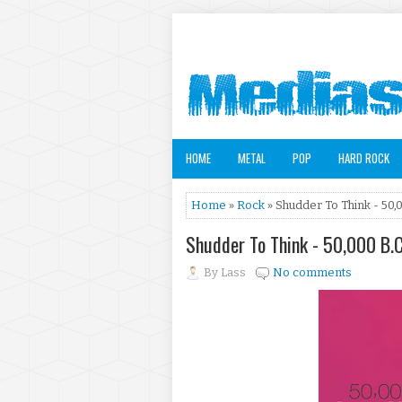
HOME
METAL
POP
HARD ROCK
Home
»
Rock
» Shudder To Think - 50,0
Shudder To Think - 50,000 B.C
By
Lass
No comments