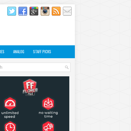
RES
ANALOG
STAFF PICKS