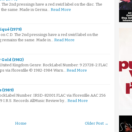
The 2nd pressings have a red swirl label on the disc. The
s the same. Made in Germa…
Read More
iqué (1979)
n C.D. The 2nd pressings have a red swirl label on the
ng remains the same. Made in…
Read More
r Gold (1982)
: United Kingdom Genre: RockLabel Number: 9 23728-2.FLAC
bps via Florenfile © 1982-1984 Warn…
Read More
 (1989)
RockLabel Number: IRSD-82001.FLAC via Florenfile.AAC 256
89 I.R.S. Records AllMusic Review by…
Read More
Home
Older Post →