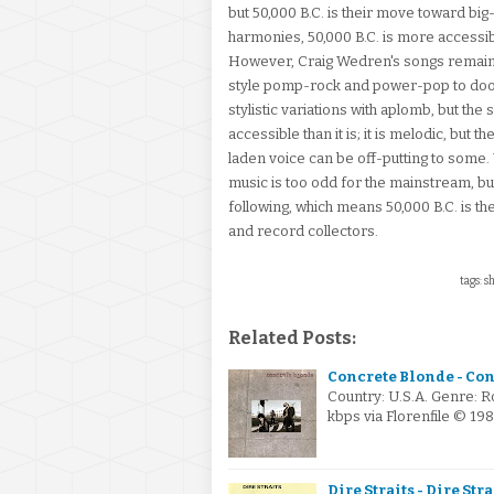
but 50,000 B.C. is their move toward big
harmonies, 50,000 B.C. is more accessible
However, Craig Wedren's songs remain 
style pomp-rock and power-pop to doo-
stylistic variations with aplomb, but th
accessible than it is; it is melodic, but
laden voice can be off-putting to some.
music is too odd for the mainstream, but
following, which means 50,000 B.C. is the 
and record collectors.
tags: s
Related Posts:
Concrete Blonde - Con
Country: U.S.A. Genre: 
kbps via Florenfile © 19
Dire Straits - Dire Stra