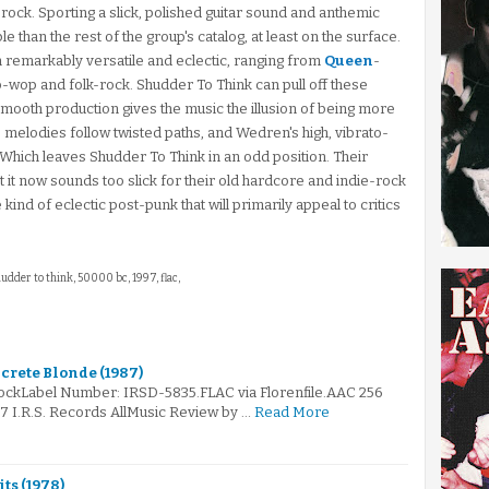
-rock. Sporting a slick, polished guitar sound and anthemic
 than the rest of the group's catalog, at least on the surface.
remarkably versatile and eclectic, ranging from
Queen
-
wop and folk-rock. Shudder To Think can pull off these
e smooth production gives the music the illusion of being more
 the melodies follow twisted paths, and Wedren's high, vibrato-
 Which leaves Shudder To Think in an odd position. Their
 it now sounds too slick for their old hardcore and indie-rock
kind of eclectic post-punk that will primarily appeal to critics
hudder to think, 50000 bc, 1997, flac,
crete Blonde (1987)
RockLabel Number: IRSD-5835.FLAC via Florenfile.AAC 256
87 I.R.S. Records AllMusic Review by …
Read More
its (1978)