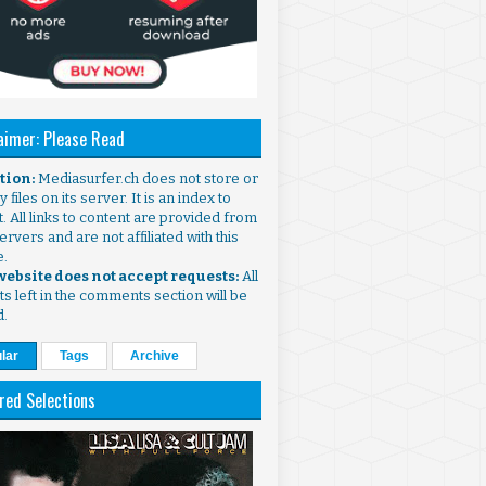
aimer: Please Read
ntion:
Mediasurfer.ch does not store or
 files on its server. It is an index to
. All links to content are provided from
ervers and are not affiliated with this
e.
 website does not accept requests:
All
s left in the comments section will be
d.
lar
Tags
Archive
red Selections