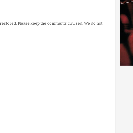
stored. Please keep the comments civilized. We do not