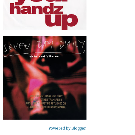
Powered by
Blogger
.