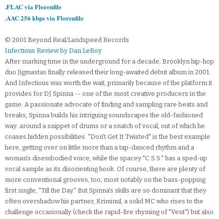
.FLAC via Florenfile
.AAC 256 kbps via Florenfile
© 2001 Beyond Real/Landspeed Records
Infectious Review by Dan LeRoy
After marking time in the underground for a decade, Brooklyn hip-hop
duo Jigmastas finally released their long-awaited debut album in 2001.
And Infectious was worth the wait, primarily because of the platform it
provides for DJ Spinna -- one of the most creative producers in the
game. A passionate advocate of finding and sampling rare beats and
breaks, Spinna builds his intriguing soundscapes the old-fashioned
way: around a snippet of drums or a snatch of vocal, out of which he
coaxes hidden possibilities. "Don't Get It Twisted" is the best example
here, getting over on little more than a tap-danced rhythm and a
woman's disembodied voice, while the spacey "C.S.S." has a sped-up
vocal sample as its disorienting hook. Of course, there are plenty of
more conventional grooves, too, most notably on the bass-popping
first single, "Till the Day." But Spinna's skills are so dominant that they
often overshadow his partner, Kriminul, a solid MC who rises to the
challenge occasionally (check the rapid-fire rhyming of "Vent") but also