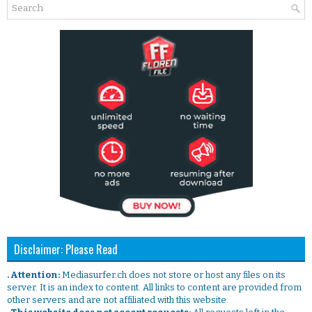
Disclaimer: Please Read
. Attention:
Mediasurfer.ch does not store or host any files on its
server. It is an index to content. All links to content are provided from
other servers and are not affiliated with this website.