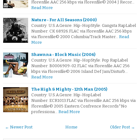
Florenfile.AAC 256 kbps via Florenfile© 2004 J Recor…
Read More
Nature - For All Seasons (2000)
Country: U.S.A.Genre: Hip-HopStyle: Gangsta RapLabel
Number: CK 68926.FLAC via Florenfile.AAC 256 kbps
via Florenfile© 2000 Columbia/Track Master…
Read
More
Shawnna - Block Music (2006)
Country: U.S.A.Genre: Hip-HopStyle: Pop RapLabel
Number: B0006909-02.FLAC via Florenfile.AAC 256
kbps via Florenfile© 2006 Island Def Jam/Disturb…
Read More
The High & Mighty - 12th Man (2005)
Country: U.S.A.Genre: Hip-HopLabel
Number: ECR1013.FLAC via Florenfile.AAC 256 kbps via
Florenfile© 2005 Eastern Confrence Records*No
professiona…
Read More
← Newer Post
Home
Older Post →