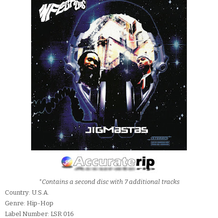
*Contains a second disc with 7 additional tracks
Country: U.S.A.
Genre: Hip-Hop
Label Number: LSR 016