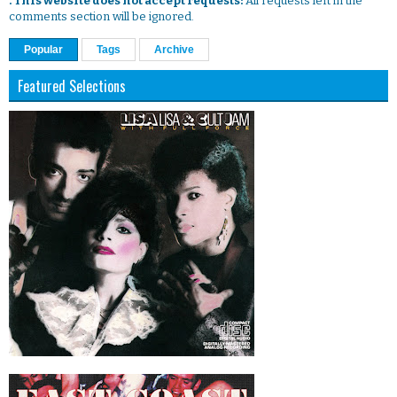
. This website does not accept requests:
All requests left in the
comments section will be ignored.
Popular
Tags
Archive
Featured Selections