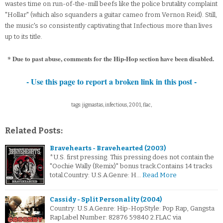
wastes time on run-of-the-mill beefs like the police brutality complaint
"Hollar" (which also squanders a guitar cameo from Vernon Reid). Still,
the music's so consistently captivating that Infectious more than lives
up to its title.
* Due to past abuse, comments for the Hip-Hop section have been disabled.
- Use this page to report a broken link in this post -
tags: jigmastas, infectious, 2001, flac,
Related Posts:
Bravehearts - Bravehearted (2003)
*U.S. first pressing. This pressing does not contain the
"Oochie Wally (Remix)" bonus track.Contains 14 tracks
total.Country: U.S.A.Genre: H…
Read More
Cassidy - Split Personality (2004)
Country: U.S.A.Genre: Hip-HopStyle: Pop Rap, Gangsta
RapLabel Number: 82876 59840 2.FLAC via