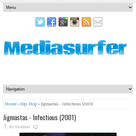
Home
»
Hip-Hop
» Jigmastas - Infectious (2001)
Jigmastas - Infectious (2001)
By
Sentinel