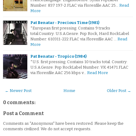
Number: 837 197-2.FLAC via Florenfile.AAC 25…
Read
More
Pat Benatar - Precious Time (1981)
*European first pressing. Contains 9 tracks
total.Country: U.S.A.Genre: Pop Rock, Hard RockLabel
Number: 610311-222.FLAC via Florenfile.AAC …
Read
More
Pat Benatar - Tropico (1984)
*U.S. first pressing. Contains 10 tracks total. Country:
U.S.A.Genre: Pop RockLabel Number: VK 41471.FLAC
via Florenfile.AAC 256 kbps v…
Read More
← Newer Post
Home
Older Post →
0 comments:
Post a Comment
Comments as "Anonymous" have been restored. Please keep the
comments civilized. We do not accept requests.