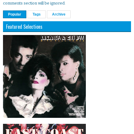
comments section will be ignored.
Popular
Tags
Archive
Featured Selections