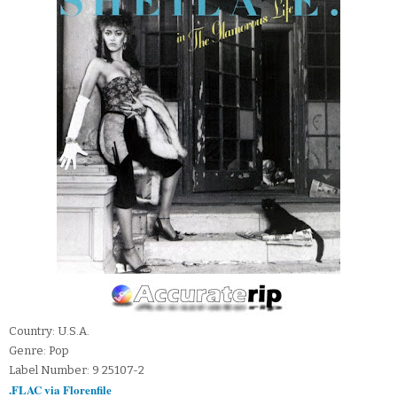
Country: U.S.A.
Genre: Pop
Label Number: 9 25107-2
.FLAC via Florenfile