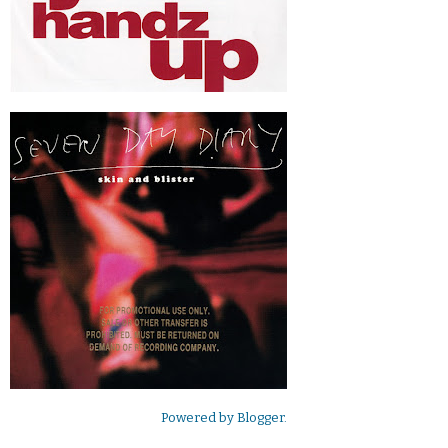
Powered by
Blogger
.