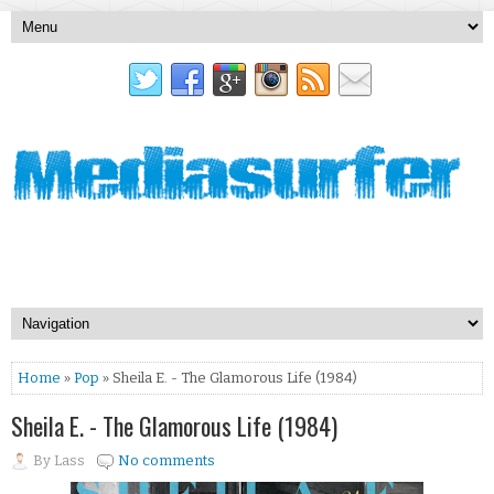
Home
»
Pop
» Sheila E. - The Glamorous Life (1984)
Sheila E. - The Glamorous Life (1984)
By
Lass
No comments