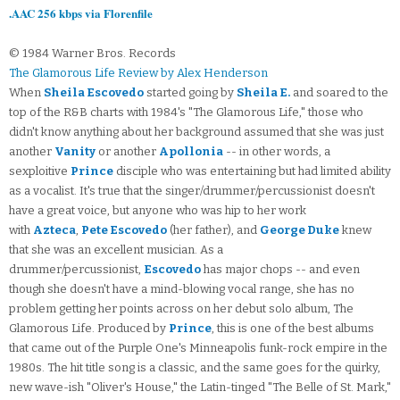
.AAC 256 kbps via Florenfile
© 1984 Warner Bros. Records
The Glamorous Life Review by Alex Henderson
When
Sheila Escovedo
started going by
Sheila E.
and soared to the
top of the R&B charts with 1984's "The Glamorous Life," those who
didn't know anything about her background assumed that she was just
another
Vanity
or another
Apollonia
-- in other words, a
sexploitive
Prince
disciple who was entertaining but had limited ability
as a vocalist. It's true that the singer/drummer/percussionist doesn't
have a great voice, but anyone who was hip to her work
with
Azteca
,
Pete Escovedo
(her father), and
George Duke
knew
that she was an excellent musician. As a
drummer/percussionist,
Escovedo
has major chops -- and even
though she doesn't have a mind-blowing vocal range, she has no
problem getting her points across on her debut solo album, The
Glamorous Life. Produced by
Prince
, this is one of the best albums
that came out of the Purple One's Minneapolis funk-rock empire in the
1980s. The hit title song is a classic, and the same goes for the quirky,
new wave-ish "Oliver's House," the Latin-tinged "The Belle of St. Mark,"