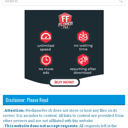
Disclaimer: Please Read
. Attention:
Mediasurfer.ch does not store or host any files on its
server. It is an index to content. All links to content are provided from
other servers and are not affiliated with this website.
. This website does not accept requests:
All requests left in the