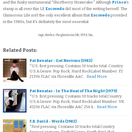
and the funky instrumental "Shortberry Strawcake." Although
Prince
's
stamp is all over this LP,
Escovedo
did most of the writing herself. The
Glamorous Life isn't the only excellent album that
Escovedo
provided
in the 1980s, but it's definitely the most essential.
tags: sheila e, the glamorous life, 1984, flac,
Related Posts:
Pat Benatar - Get Nervous (1982)
*U.S. first pressing. Contains 10 tracks total. Country:
U.S.A.Genre: Pop Rock, Hard RockLabel Number: F2
21396.FLAC via Florenfile.AAC…
Read More
Pat Benatar - In The Heat of The Night (1979)
*U.S. first pressing. Contains 10 tracks total.Country:
U.S.A.Genre: Pop Rock, Hard RockLabel Number: VK
41236.FLAC via Florenfile.AAC 256 k…
Read More
F.R. David - Words (1982)
*First pressing. Contains 10 tracks total.Country:
FranceLanguage: EnglishGenre: Synth PopLabel