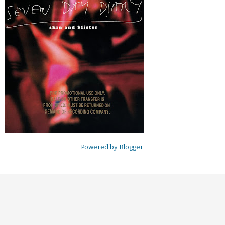
Powered by
Blogger
.