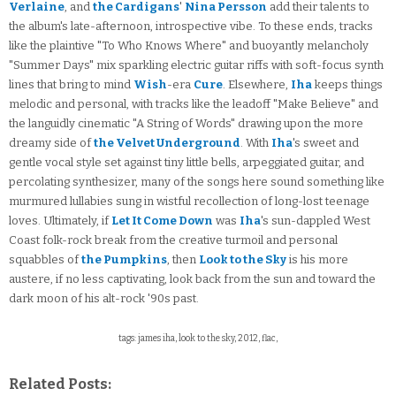
Verlaine
, and
the Cardigans
'
Nina Persson
add their talents to
the album's late-afternoon, introspective vibe. To these ends, tracks
like the plaintive "To Who Knows Where" and buoyantly melancholy
"Summer Days" mix sparkling electric guitar riffs with soft-focus synth
lines that bring to mind
Wish
-era
Cure
. Elsewhere,
Iha
keeps things
melodic and personal, with tracks like the leadoff "Make Believe" and
the languidly cinematic "A String of Words" drawing upon the more
dreamy side of
the Velvet Underground
. With
Iha
's sweet and
gentle vocal style set against tiny little bells, arpeggiated guitar, and
percolating synthesizer, many of the songs here sound something like
murmured lullabies sung in wistful recollection of long-lost teenage
loves. Ultimately, if
Let It Come Down
was
Iha
's sun-dappled West
Coast folk-rock break from the creative turmoil and personal
squabbles of
the Pumpkins
, then
Look to the Sky
is his more
austere, if no less captivating, look back from the sun and toward the
dark moon of his alt-rock '90s past.
tags: james iha, look to the sky, 2012, flac,
Related Posts: