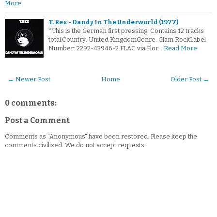
More
T. Rex - Dandy In The Underworld (1977)
*This is the German first pressing. Contains 12 tracks
total.Country: United KingdomGenre: Glam RockLabel
Number: 2292-43946-2.FLAC via Flor…
Read More
← Newer Post
Home
Older Post →
0 comments:
Post a Comment
Comments as "Anonymous" have been restored. Please keep the
comments civilized. We do not accept requests.