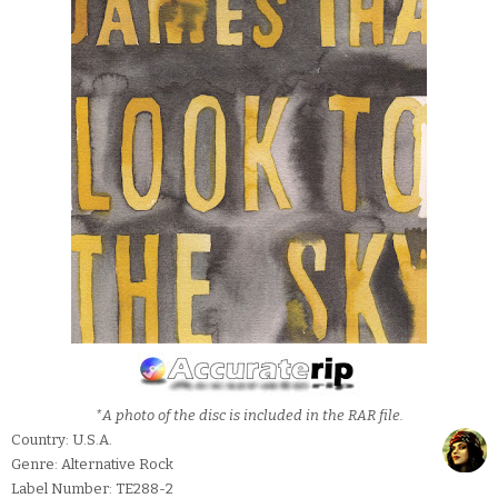
*A photo of the disc is included in the RAR file.
Country: U.S.A.
Genre: Alternative Rock
Label Number: TE288-2