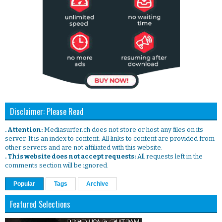
Disclaimer: Please Read
. Attention:
Mediasurfer.ch does not store or host any files on its
server. It is an index to content. All links to content are provided from
other servers and are not affiliated with this website.
. This website does not accept requests:
All requests left in the
comments section will be ignored.
Popular
Tags
Archive
Featured Selections