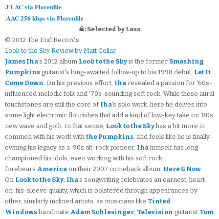
.FLAC via Florenfile
.AAC 256 kbps via Florenfile
☠: Selected by Lass
© 2012 The End Records
Look to the Sky Review by Matt Collar
James Iha
's 2012 album
Look to the Sky
is the former
Smashing
Pumpkins
guitarist's long-awaited follow-up to his 1998 debut,
Let It
Come Down
. On his previous effort,
Iha
revealed a passion for '60s-
influenced melodic folk and '70s-sounding soft rock. While those aural
touchstones are still the core of
Iha
's solo work, here he delves into
some light electronic flourishes that add a kind of low-key take on '80s
new wave and goth. In that sense,
Look to the Sky
has a bit more in
common with his work with
the Pumpkins
, and feels like he is finally
owning his legacy as a '90s alt-rock pioneer.
Iha
himself has long
championed his idols, even working with his soft rock
forebears
America
on their 2007 comeback album,
Here & Now
.
On
Look to the Sky
,
Iha
's songwriting celebrates an earnest, heart-
on-his-sleeve quality, which is bolstered through appearances by
other, similarly inclined artists, as musicians like
Tinted
Windows
bandmate
Adam Schlesinger
,
Television
guitarist
Tom