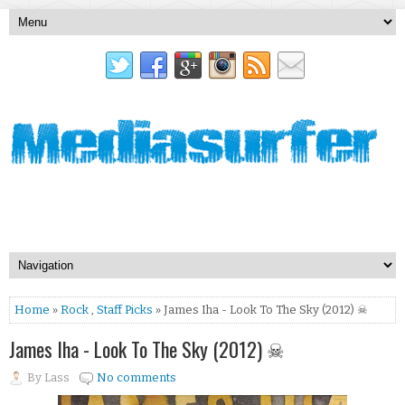
Home
»
Rock
,
Staff Picks
» James Iha - Look To The Sky (2012) ☠
James Iha - Look To The Sky (2012) ☠
By
Lass
No comments