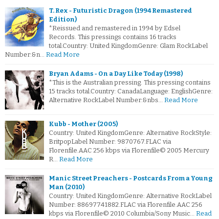
T. Rex - Futuristic Dragon (1994 Remastered
Edition)
*Reissued and remastered in 1994 by Edsel
Records. This pressings contains 16 tracks
total.Country: United KingdomGenre: Glam RockLabel
Number:&n…
Read More
Bryan Adams - On a Day Like Today (1998)
*This is the Australian pressing. This pressing contains
15 tracks total.Country: CanadaLanguage: EnglishGenre:
Alternative RockLabel Number:&nbs…
Read More
Kubb - Mother (2005)
Country: United KingdomGenre: Alternative RockStyle:
BritpopLabel Number: 9870767.FLAC via
Florenfile.AAC 256 kbps via Florenfile© 2005 Mercury
R…
Read More
Manic Street Preachers - Postcards From a Young
Man (2010)
Country: United KingdomGenre: Alternative RockLabel
Number: 88697741882.FLAC via Florenfile.AAC 256
kbps via Florenfile© 2010 Columbia/Sony Music…
Read