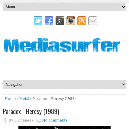
Home
»
Metal
» Paradox - Heresy (1989)
Paradox - Heresy (1989)
By
Buccaneer
No comments