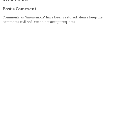
Post a Comment
Comments as "Anonymous" have been restored. Please keep the
comments civilized. We do not accept requests.