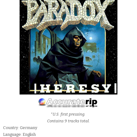
*U.S. first pressing.
Contains 9 tracks total.
Country: Germany
Language: English