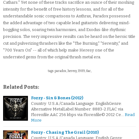
Cathars." Yet none of these tracks sacrifice an ounce of their moshing
intensity for the benefit of free history lessons, and for all of the
understandable sonic comparisons to Anthrax, Paradox possessed
the added advantage of two capable lead guitarists delivering mind-
boggling solos, soaring twin harmonies, and Exodus-like rhythmic
precision. The very impressive results can be heard on the heroic title
cut and pulverizing thrashers like the "The Burning," "Serenity," and
"700 Years On" -- all of which help make Heresy one of the
underrated gems from the original thrash metal era.
tags: paradox, heresy, 1989, flac,
Related Posts:
Fozzy - Sin & Bones (2012)
Country: U.S.A./Canada Language: EnglishGenre:
Alternative MetalLabel Number: 8883-2.FLAC via
Florenfile.AAC 256 kbps via Florenfile© 2012 Ce…
Read
More
Fozzy - Chasing The Grail (2010)
Country: U.S.A./Canada Language: English Genre: