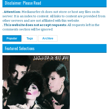
Disclaimer: Please Read
. Attention:
Mediasurfer.ch does not store or host any files on its
server. It is an index to content. All links to content are provided from
other servers and are not affiliated with this website.
. This website does not accept requests:
All requests left in the
comments section will be ignored.
Popular
Tags
Archive
Featured Selections