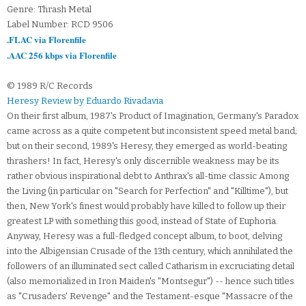
Genre: Thrash Metal
Label Number: RCD 9506
.FLAC via Florenfile
.AAC 256 kbps via Florenfile
© 1989 R/C Records
Heresy Review by Eduardo Rivadavia
On their first album, 1987's Product of Imagination, Germany's Paradox
came across as a quite competent but inconsistent speed metal band;
but on their second, 1989's Heresy, they emerged as world-beating
thrashers! In fact, Heresy's only discernible weakness may be its
rather obvious inspirational debt to Anthrax's all-time classic Among
the Living (in particular on "Search for Perfection" and "Killtime"), but
then, New York's finest would probably have killed to follow up their
greatest LP with something this good, instead of State of Euphoria.
Anyway, Heresy was a full-fledged concept album, to boot, delving
into the Albigensian Crusade of the 13th century, which annihilated the
followers of an illuminated sect called Catharism in excruciating detail
(also memorialized in Iron Maiden's "Montsegur") -- hence such titles
as "Crusaders' Revenge" and the Testament-esque "Massacre of the