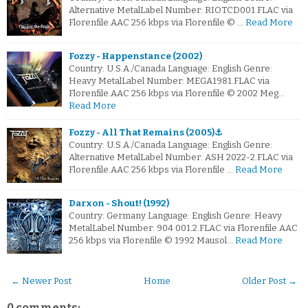
Alternative MetalLabel Number: RIOTCD001.FLAC via
Florenfile.AAC 256 kbps via Florenfile © …
Read More
Fozzy - Happenstance (2002)
Country: U.S.A./Canada Language: English Genre:
Heavy MetalLabel Number: MEGA1981.FLAC via
Florenfile.AAC 256 kbps via Florenfile © 2002 Meg…
Read More
Fozzy - All That Remains (2005)⚓
Country: U.S.A./Canada Language: English Genre:
Alternative MetalLabel Number: ASH 2022-2.FLAC via
Florenfile.AAC 256 kbps via Florenfile …
Read More
Darxon - Shout! (1992)
Country: Germany Language: English Genre: Heavy
MetalLabel Number: 904 001.2.FLAC via Florenfile.AAC
256 kbps via Florenfile © 1992 Mausol…
Read More
← Newer Post
Home
Older Post →
0 comments: