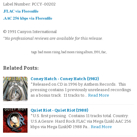
Label Number: PCCY-00202
.FLAC via Florenfile
.AAC 256 kbps via Florenfile
© 1991 Canyon International
*No professional reviews are available for this release.
tags: bad moon rising, bad moon rising album, 1991, flac,
Related Posts:
Coney Hatch - Coney Hatch (1982)
*Released on CD in 1996 by Anthem Records. This
pressing contains 1 previously unreleased recordings
as a bonus track. 11 tracks to…
Read More
Quiet Riot - Quiet Riot (1988)
*U.S. first pressing. Contains 11 tracks total. Country:
U.S.A.Genre: Hard Rock.FLAC via Mega (Link).AAC 256
kbps via Mega (Link)© 1988 Pa…
Read More