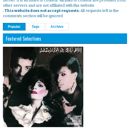
server. It is an index to content. All links to content are provided from
other servers and are not affiliated with this website.
. This website does not accept requests:
All requests left in the
comments section will be ignored.
Popular
Tags
Archive
Featured Selections