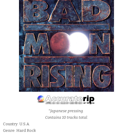
*Japanese pressing.
Contains 10 tracks total.
Country: U.S.A.
Genre: Hard Rock