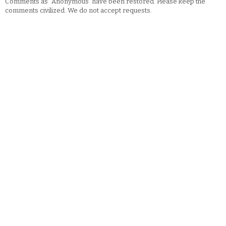
Comments as "Anonymous" have been restored. Please keep the
comments civilized. We do not accept requests.