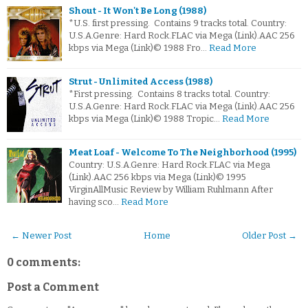
Shout - It Won't Be Long (1988)
*U.S. first pressing. Contains 9 tracks total. Country:
U.S.A.Genre: Hard Rock.FLAC via Mega (Link).AAC 256
kbps via Mega (Link)© 1988 Fro…
Read More
Strut - Unlimited Access (1988)
*First pressing. Contains 8 tracks total. Country:
U.S.A.Genre: Hard Rock.FLAC via Mega (Link).AAC 256
kbps via Mega (Link)© 1988 Tropic…
Read More
Meat Loaf - Welcome To The Neighborhood (1995)
Country: U.S.A.Genre: Hard Rock.FLAC via Mega
(Link).AAC 256 kbps via Mega (Link)© 1995
VirginAllMusic Review by William Ruhlmann After
having sco…
Read More
← Newer Post
Home
Older Post →
0 comments:
Post a Comment