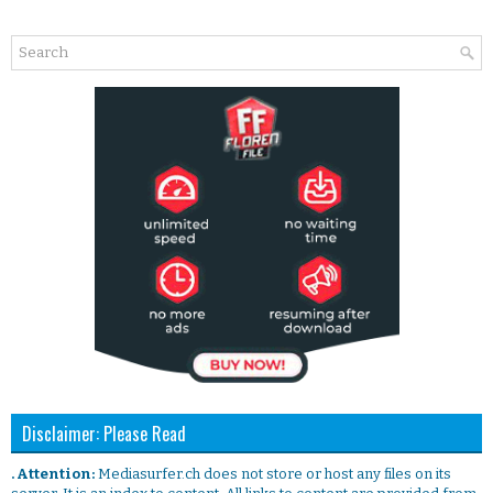
Disclaimer: Please Read
. Attention:
Mediasurfer.ch does not store or host any files on its