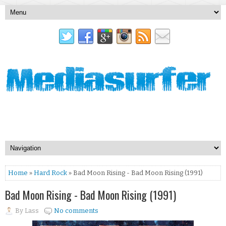
Home
»
Hard Rock
» Bad Moon Rising - Bad Moon Rising (1991)
Bad Moon Rising - Bad Moon Rising (1991)
By
Lass
No comments