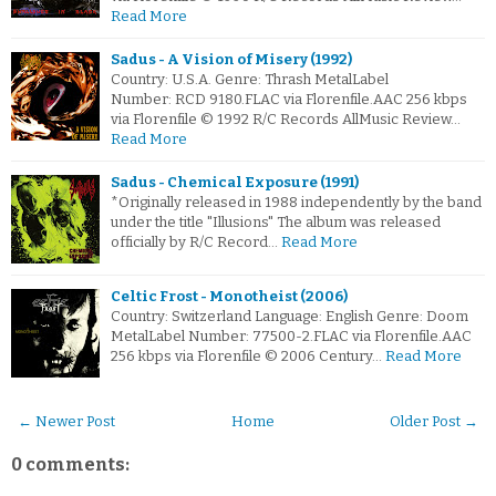
Read More
Sadus - A Vision of Misery (1992)
Country: U.S.A. Genre: Thrash MetalLabel
Number: RCD 9180.FLAC via Florenfile.AAC 256 kbps
via Florenfile © 1992 R/C Records AllMusic Review…
Read More
Sadus - Chemical Exposure (1991)
*Originally released in 1988 independently by the band
under the title "Illusions" The album was released
officially by R/C Record…
Read More
Celtic Frost - Monotheist (2006)
Country: Switzerland Language: English Genre: Doom
MetalLabel Number: 77500-2.FLAC via Florenfile.AAC
256 kbps via Florenfile © 2006 Century…
Read More
← Newer Post
Home
Older Post →
0 comments: