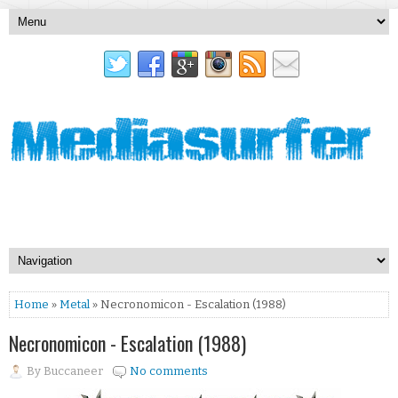
Home
»
Metal
» Necronomicon - Escalation (1988)
Necronomicon - Escalation (1988)
By
Buccaneer
No comments