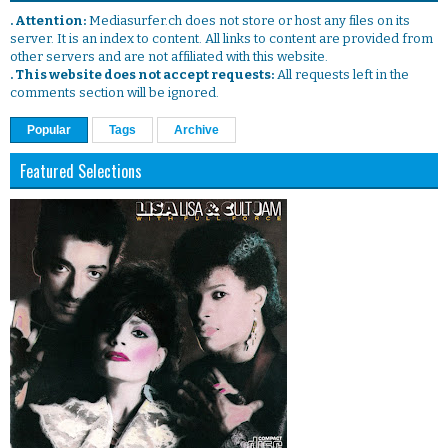
. Attention:
Mediasurfer.ch does not store or host any files on its
server. It is an index to content. All links to content are provided from
other servers and are not affiliated with this website.
. This website does not accept requests:
All requests left in the
comments section will be ignored.
Popular
Tags
Archive
Featured Selections