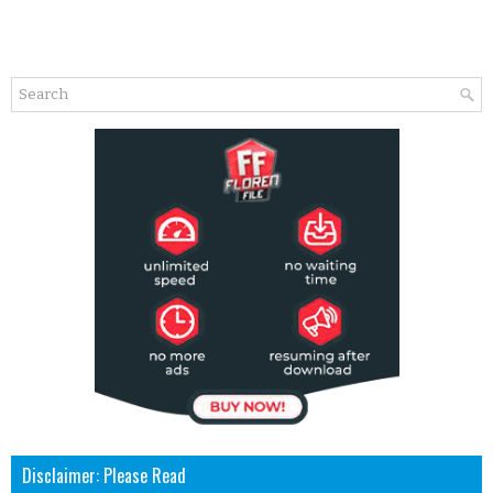
Disclaimer: Please Read