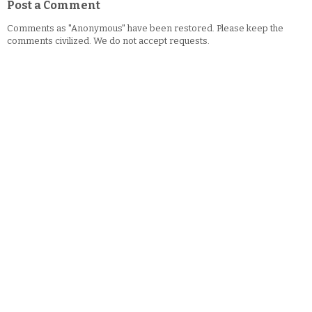
Post a Comment
Comments as "Anonymous" have been restored. Please keep the
comments civilized. We do not accept requests.