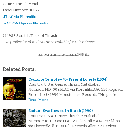
Genre: Thrash Metal
Label Number: 10822
.FLAC via Florenfile
.AAC 256 kbps via Florenfile
© 1988 Scratch/Tales of Thrash
*No professional reviews are available for this release.
tags: necronomicon, escalation, 1988, flac,
Related Posts:
Cyclone Temple - My Friend Lonely (1994)
Country: U.S.A. Genre: Thrash MetalLabel
Number: MD-008.FLAC via Florenfile.AAC 256 kbps via
Florenfile © 1994 Monsterdisc Records *No profe…
Read More
Sadus - Swallowed In Black (1990)
Country: U.S.A. Genre: Thrash MetalLabel
Number: RCD 9368.FLAC via Florenfile.AAC 256 kbps
via Florenfile © 1990 R/C Records AllMusic Review…