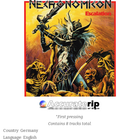
*First pressing.
Contains 8 tracks total.
Country: Germany
Language: English