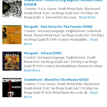
Goatwhore - Constricting Rage of The Merciless
(2014) ☠
Country: U.S.A. Genre: Death Metal Style: Blackened
Death Metal .FLAC via Mega (Link).AAC 256 kbps via
Mega (Link) ☠: Selected by Buccane…
Read More
Morgoth - Feel Sorry For The Fanatic (1996)
Country: GermanyLanguage: EnglishGenre: Industrial
Metal, Thrash Metal.FLAC via Mega (Link).AAC 256 kbps
via Mega (Link) © 1996 Century MediaAllMu…
Read
More
Morgoth - Odium (1993)
Country: GermanyLanguage: EnglishGenre: Death
Metal.FLAC via Mega (Link).AAC 256 kbps via Mega
(Link) © 1993 Century MediaAllMusic Review by Eduar…
Read More
Goatwhore - Blood For The Master (2012)
Country: U.S.A. Genre: Death Metal Style: Blackened
Death Metal .FLAC via Mega (Link).AAC 256 kbps via
Mega (Link) © 2012 Metal Blade Records All…
Read
More