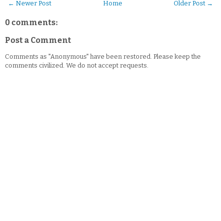
← Newer Post
Home
Older Post →
0 comments:
Post a Comment
Comments as "Anonymous" have been restored. Please keep the
comments civilized. We do not accept requests.