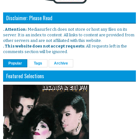
Disclaimer: Please Read
. Attention:
Mediasurfer.ch does not store or host any files on its
server. It is an index to content. All links to content are provided from
other servers and are not affiliated with this website.
. This website does not accept requests:
All requests left in the
comments section will be ignored.
Popular
Tags
Archive
Featured Selections