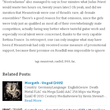
"Nostradamus" also managed to say in four minutes what Judas Priest
would waste two hours on, twenty years later.) Oh yeah, and did we
mention that Meanstreak were one of thrash's rare, all-female
ensembles? There's a good reason for that omission, since the girls
were truly just as qualified as most all of their overwhelmingly male
competition, actually faring way better where tasteful guitar work and
especially vocal talent were concerned, thanks to the very capable
Bettina France. In retrospect, one can only imagine what may have
been if Meanstreak had only received some measure of promotional
support, because their promise on Roadkill was impossible to ignore.
tags: meanstreak, roadkill, 1988, flac,
Related Posts:
Morgoth - Ungod (2015)
Country: GermanyLanguage: EnglishGenre: Death
Metal.FLAC via Mega (Link).AAC 256 kbps via Mega
(Link) © 2015 Century MediaReview by Kevin Stewart-…
Read More