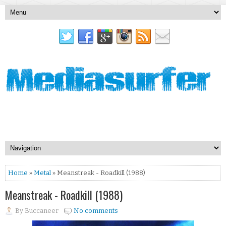
Home
»
Metal
» Meanstreak - Roadkill (1988)
Meanstreak - Roadkill (1988)
By
Buccaneer
No comments