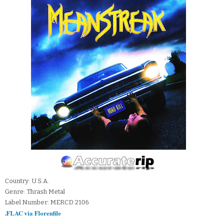
Country: U.S.A.
Genre: Thrash Metal
Label Number: MERCD 2106
.FLAC via Florenfile