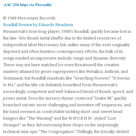
.AAC 256 kbps via Florenfile
© 1988 Mercenary Records
Roadkill Review by Eduardo Rivadavia
Meanstreak's lone long-player, 1988's Roadkill, quickly became lost in
the late-'80s thrash metal shuffle due to the limited resources of
independent label Mercenary, but, unlike many of the era's originality
deprived and often tuneless contemporary efforts, the bulk of its
songs exuded an impressive melodic range and dynamic diversity.
These may not have matched (or even threatened) the creative
mastery attained by genre superpowers like Metallica, Anthrax, and
Testament, but Roadkill standouts like "Searching Forever," "It Seems
to Me," and the title cut definitely benefited from Meanstreak's
exceedingly competent and well-balanced blend of thrash, speed, and
power metal. Even the nursery rhyme-centered "Snake Pit" quickly
branched out into more challenging and inventive riff sequences, and
the band seemed as comfortable tackling short-and-sweet head-
bangers like "The Warning" and the N.W.O.B.H.M.-styled "Lost
Stranger" as they did exercising their chops on the surprisingly
technical mini-epic "The Congregation." (Tellingly, the lyrically clichéd