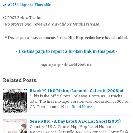
.AAC 256 kbps via Florenfile
© 2003 Zebra Traffic
*No professional reviews are available for this release.
* Due to past abuse, comments for the Hip-Hop section have been disabled.
- Use this page to report a broken link in this post -
tags: cappo, spaz the world, 2003, flac,
Related Posts:
Black Milk & Bishop Lamont - Caltroit (2008) ☠
*This is the official retail release. Contains 18 tracks
total. The first mixtape version was released in 2007 on
CD-R containing 19 tr…
Read More
Sene & Blu - A Day Late & A Dollar Short (2009)
Country: U.S.A. Genre: Hip-Hop Label Number:
None.FLAC via Florenfile.AAC 256 kbps via Florenfile©