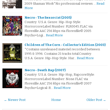
2009 Shaman Work*No professional reviews …
Read
More
Necro - The Sexorcist (2005)
Country: U.S.A. Genre: Hip-Hop Style:
HorrorcoreLabel Number: PLR0045.FLAC via
Florenfile.AAC 256 kbps via Florenfile© 2005
Psycho+Logi…
Read More
Children of The Corn - Collector's Edition (2003)
*Contains unreleased materiel recorded between
1995 & 1996. Contains 21 tracks total.Country:
U.S.A. Genre: Hip-Hop Style: Har…
Read More
Necro - Death Rap (2007)
Country: U.S.A. Genre: Hip-Hop, RapcoreStyle:
HorrorcoreLabel Number: None.FLAC via
Florenfile.AAC 256 kbps via Florenfile© 2007
Psycho+Logical-R…
Read More
← Newer Post
Home
Older Post →