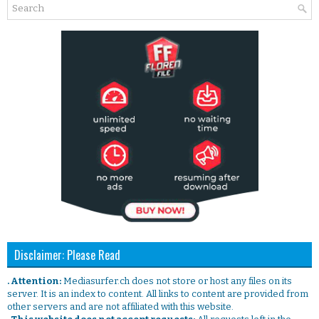
Disclaimer: Please Read
. Attention:
Mediasurfer.ch does not store or host any files on its
server. It is an index to content. All links to content are provided from
other servers and are not affiliated with this website.