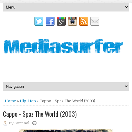
Home
»
Hip-Hop
» Cappo - Spaz The World (2003)
Cappo - Spaz The World (2003)
By
Sentinel