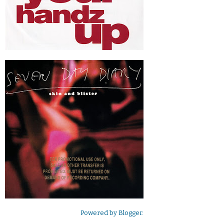
Powered by
Blogger
.