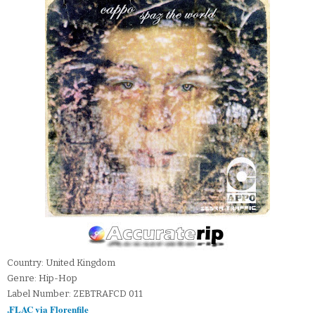
Country: United Kingdom
Genre: Hip-Hop
Label Number: ZEBTRAFCD 011
.FLAC via Florenfile