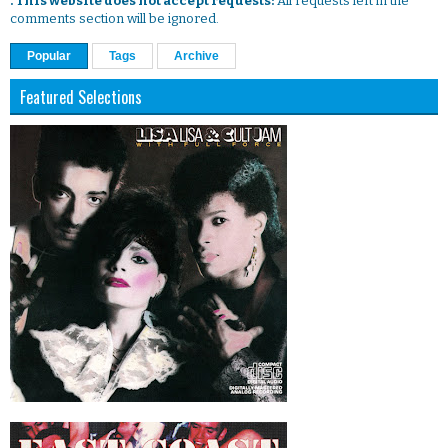
. This website does not accept requests:
All requests left in the
comments section will be ignored.
Popular
Tags
Archive
Featured Selections