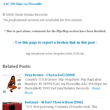
.AAC 256 kbps via Florenfile
© 2004 Uncle Howie Records
*No professional reviews are available for this release.
* Due to past abuse, comments for the Hip-Hop section have been disabled.
- Use this page to report a broken link in this post -
tags: non phixion, fiction, the green cd dvd, 2004, flac,
Related Posts:
Foxy Brown - Chyna Doll (1999)
Country: U.S.A.Genre: Hip-HopStyle: Pop RapLabel
Number: P2 58933.FLAC via Florenfile.AAC 256 kbps via
Florenfile© 1999 Def Jam/Violator Records…
Read
More
Redman - Whut? Thee Album (1992)
*U.S. first pressing. Contains 20 tracks total. This