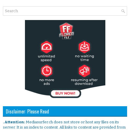
Disclaimer: Please Read
. Attention:
Mediasurfer.ch does not store or host any files on its
server. It is an index to content. All links to content are provided from