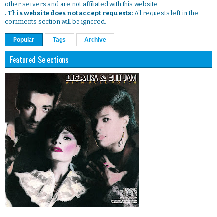
other servers and are not affiliated with this website.
. This website does not accept requests:
All requests left in the
comments section will be ignored.
Popular
Tags
Archive
Featured Selections