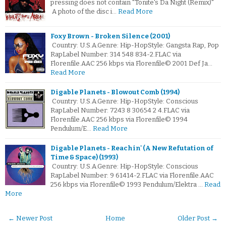
pressing does not contain "Tonite's Da Night (Remix)"
A photo of the disc i…
Read More
Foxy Brown - Broken Silence (2001)
Country: U.S.A.Genre: Hip-HopStyle: Gangsta Rap, Pop
RapLabel Number: 314 548 834-2.FLAC via
Florenfile.AAC 256 kbps via Florenfile© 2001 Def Ja…
Read More
Digable Planets - Blowout Comb (1994)
Country: U.S.A.Genre: Hip-HopStyle: Conscious
RapLabel Number: 7243 8 30654 2 4.FLAC via
Florenfile.AAC 256 kbps via Florenfile© 1994
Pendulum/E…
Read More
Digable Planets - Reachin' (A New Refutation of
Time & Space) (1993)
Country: U.S.A.Genre: Hip-HopStyle: Conscious
RapLabel Number: 9 61414-2.FLAC via Florenfile.AAC
256 kbps via Florenfile© 1993 Pendulum/Elektra …
Read
More
← Newer Post
Home
Older Post →