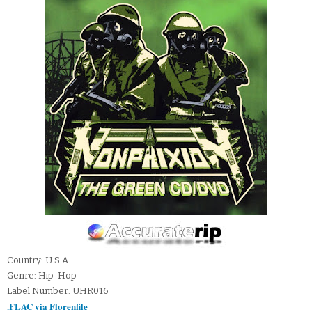
Country: U.S.A.
Genre: Hip-Hop
Label Number: UHR016
.FLAC via Florenfile