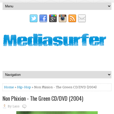
Home
»
Hip-Hop
» Non Phixion - The Green CD/DVD (2004)
Non Phixion - The Green CD/DVD (2004)
By
Lass