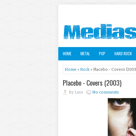
HOME
METAL
POP
HARD ROCK
Home
»
Rock
» Placebo - Covers (2003
Placebo - Covers (2003)
By
Lass
No comments