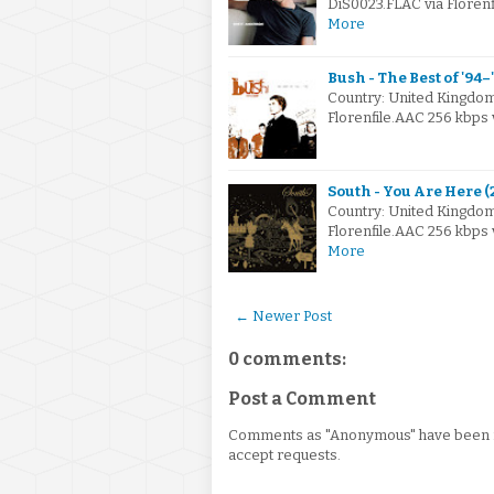
DiS0023.FLAC via Florenf
More
Bush - The Best of '94–
Country: United Kingdo
Florenfile.AAC 256 kbps
South - You Are Here 
Country: United Kingdo
Florenfile.AAC 256 kbps
More
← Newer Post
0 comments:
Post a Comment
Comments as "Anonymous" have been re
accept requests.