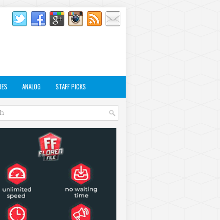
RES
ANALOG
STAFF PICKS