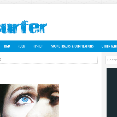
R&B
ROCK
HIP-HOP
SOUNDTRACKS & COMPILATIONS
OTHER GEN
)