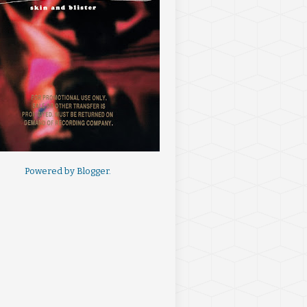
Powered by
Blogger
.