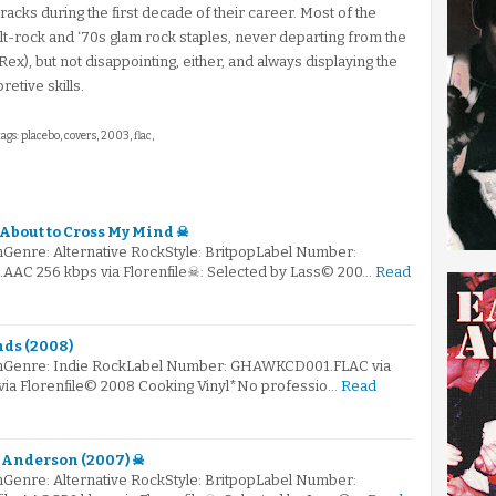
acks during the first decade of their career. Most of the
lt-rock and ‘70s glam rock staples, never departing from the
Rex), but not disappointing, either, and always displaying the
retive skills.
ags: placebo, covers, 2003, flac,
 About to Cross My Mind ☠
Genre: Alternative RockStyle: BritpopLabel Number:
e.AAC 256 kbps via Florenfile☠: Selected by Lass© 200…
Read
nds (2008)
omGenre: Indie RockLabel Number: GHAWKCD001.FLAC via
 via Florenfile© 2008 Cooking Vinyl*No professio…
Read
t Anderson (2007) ☠
Genre: Alternative RockStyle: BritpopLabel Number: