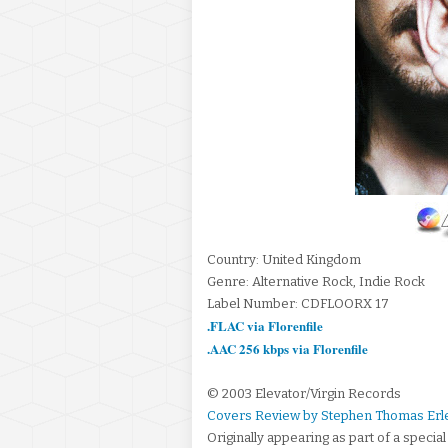
Country: United Kingdom
Genre: Alternative Rock, Indie Rock
Label Number: CDFLOORX 17
.FLAC via Florenfile
.AAC 256 kbps via Florenfile
© 2003 Elevator/Virgin Records
Covers Review by Stephen Thomas Erl
Originally appearing as part of a specia