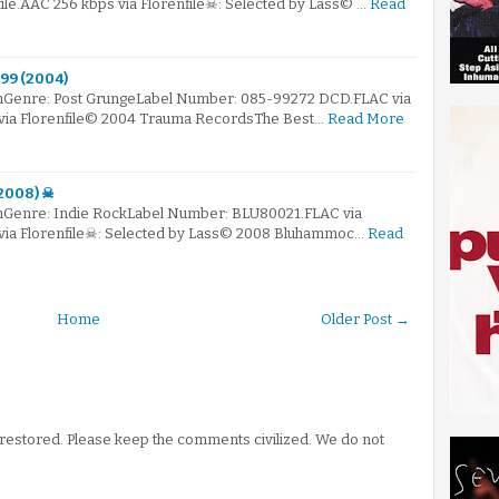
ile.AAC 256 kbps via Florenfile☠: Selected by Lass© …
Read
'99 (2004)
mGenre: Post GrungeLabel Number: 085-99272 DCD.FLAC via
 via Florenfile© 2004 Trauma RecordsThe Best…
Read More
(2008) ☠
mGenre: Indie RockLabel Number: BLU80021.FLAC via
 via Florenfile☠: Selected by Lass© 2008 Bluhammoc…
Read
Home
Older Post →
stored. Please keep the comments civilized. We do not