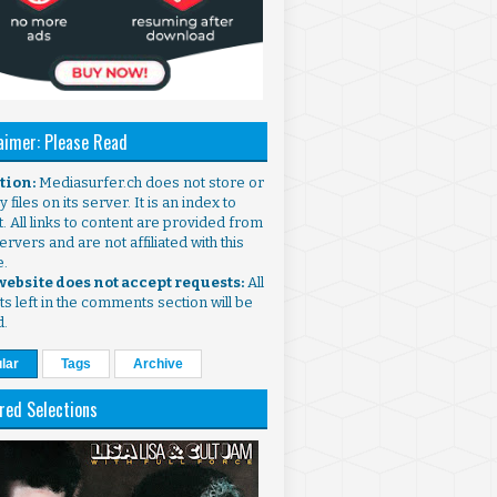
aimer: Please Read
ntion:
Mediasurfer.ch does not store or
 files on its server. It is an index to
. All links to content are provided from
ervers and are not affiliated with this
e.
 website does not accept requests:
All
s left in the comments section will be
d.
lar
Tags
Archive
red Selections