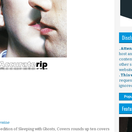
Discl
. Atte
host any
content
other s
websit
. This
request
ignore
Popu
Featu
ewine
l edition of Sleeping with Ghosts, Covers rounds up ten covers