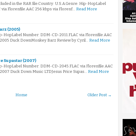
ncluded in the RAR file.Country: U.S.A.Genre: Hip-HopLabel
ia Florenfile.AAC 256 kbps via Florenf…
Read More
arz (2005)
Hip-HopLabel Number: DDM-CD-2011.FLAC via Florenfile.AAC
e© 2005 Duck DownMonkey Barz Review by Cyril…
Read More
ce Supastar (2007)
Hip-HopLabel Number: DDM-CD-2045.FLAC via Florenfile.AAC
© 2007 Duck Down Music LTDJesus Price Supas…
Read More
Home
Older Post →