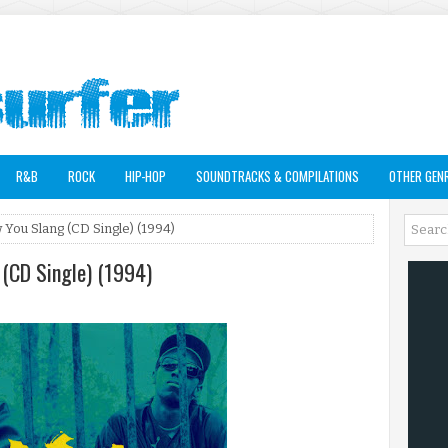
R&B
ROCK
HIP-HOP
SOUNDTRACKS & COMPILATIONS
OTHER GEN
 You Slang (CD Single) (1994)
 (CD Single) (1994)