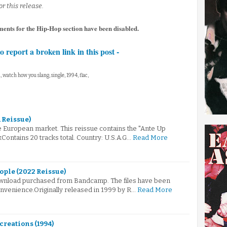
r this release.
ments for the Hip-Hop section have been disabled.
to report a broken link in this post -
, watch how you slang, single, 1994, flac,
1 Reissue)
e European market. This reissue contains the "Ante Up
Contains 20 tracks total. Country: U.S.A.G…
Read More
ople (2022 Reissue)
 download purchased from Bandcamp. The files have been
nvenience.Originally released in 1999 by R…
Read More
creations (1994)