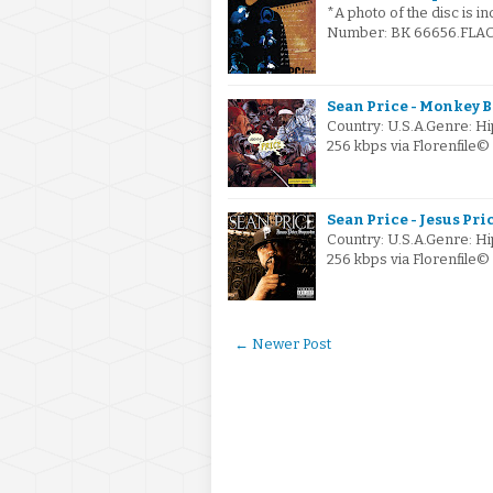
*A photo of the disc is i
Number: BK 66656.FLAC v
Sean Price - Monkey B
Country: U.S.A.Genre: 
256 kbps via Florenfil
Sean Price - Jesus Pri
Country: U.S.A.Genre: 
256 kbps via Florenfile
← Newer Post