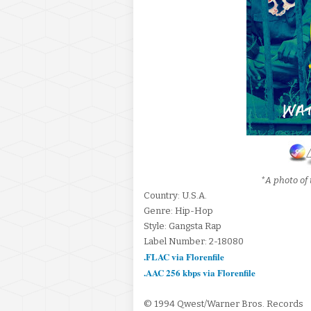
*A photo of 
Country: U.S.A.
Genre: Hip-Hop
Style: Gangsta Rap
Label Number: 2-18080
.FLAC via Florenfile
.AAC 256 kbps via Florenfile
© 1994 Qwest/Warner Bros. Records