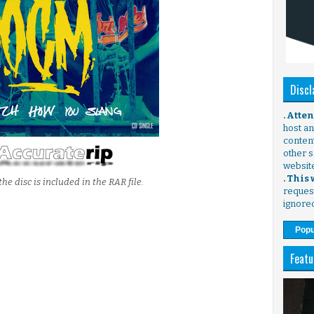
Discl
. Atte
host any
content
other s
websit
. This
the disc is included in the RAR file.
request
ignore
Popu
Featu