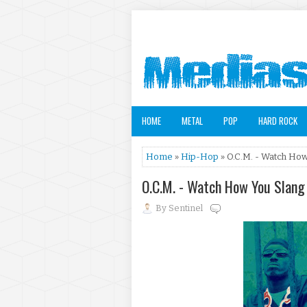
HOME
METAL
POP
HARD ROCK
Home
»
Hip-Hop
» O.C.M. - Watch How
O.C.M. - Watch How You Slang
By
Sentinel