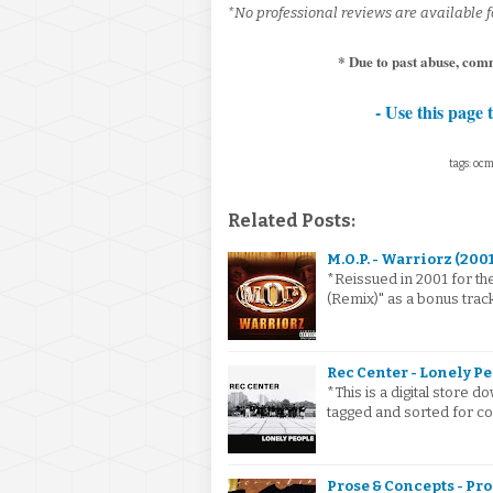
*No professional reviews are available fo
* Due to past abuse, com
- Use this page 
tags: ocm
Related Posts:
M.O.P. - Warriorz (200
*Reissued in 2001 for th
(Remix)" as a bonus track
Rec Center - Lonely Pe
*This is a digital store
tagged and sorted for co
Prose & Concepts - Pro