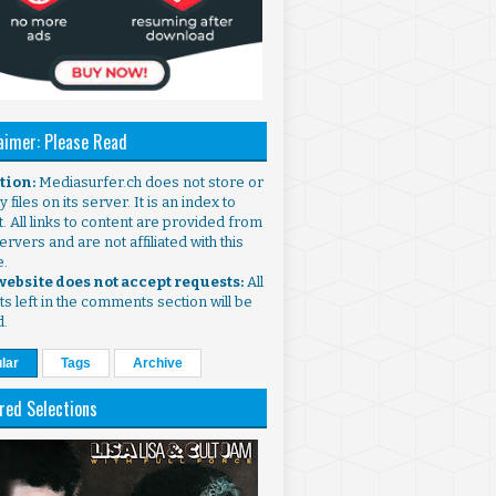
aimer: Please Read
ntion:
Mediasurfer.ch does not store or
 files on its server. It is an index to
. All links to content are provided from
ervers and are not affiliated with this
e.
 website does not accept requests:
All
s left in the comments section will be
d.
lar
Tags
Archive
red Selections