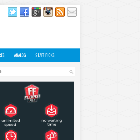
RES
ANALOG
STAFF PICKS