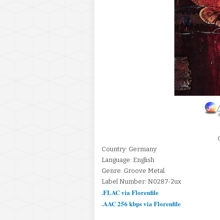
Country: Germany
Language: English
Genre: Groove Metal
Label Number: N0287-2ux
.FLAC via Florenfile
.AAC 256 kbps via Florenfile