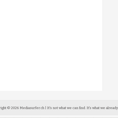
ight ©
2026
Mediasurfer.ch
| It's not what we can find.
It's what we already