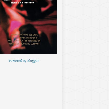
Powered by
Blogger
.