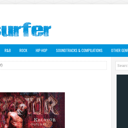
R&B
ROCK
HIP-HOP
SOUNDTRACKS & COMPILATIONS
OTHER GEN
7)