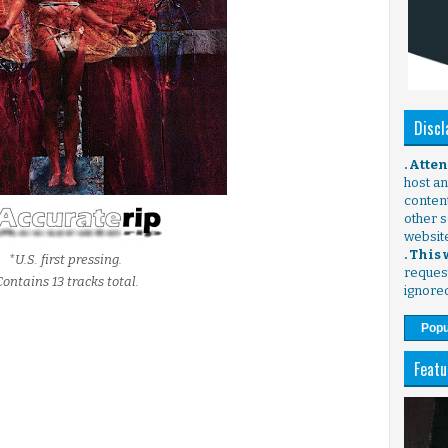
Discl
. Atte
host any
content
other s
websit
. This
*U.S. first pressing.
request
Contains 13 tracks total.
ignore
Popu
Featu