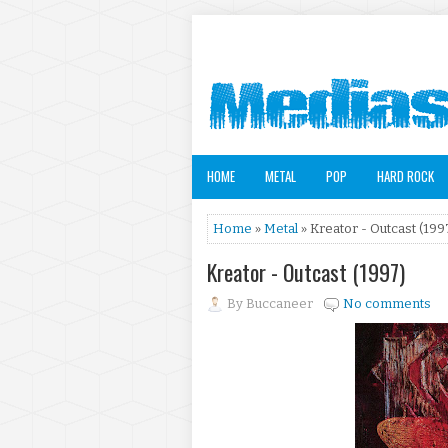
HOME
METAL
POP
HARD ROCK
Home
»
Metal
» Kreator - Outcast (199
Kreator - Outcast (1997)
By
Buccaneer
No comments