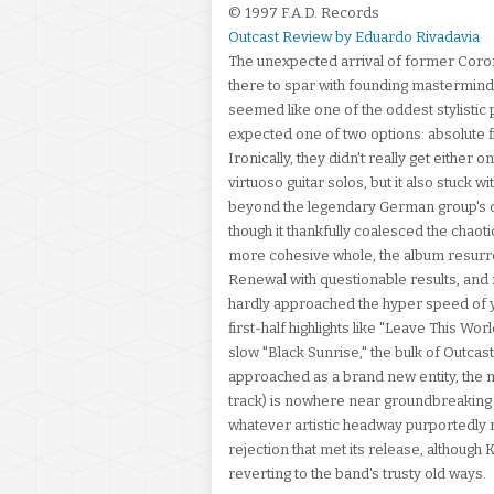
© 1997 F.A.D. Records
Outcast Review by Eduardo Rivadavia
The unexpected arrival of former Corone
there to spar with founding mastermind a
seemed like one of the oddest stylistic 
expected one of two options: absolute f
Ironically, they didn't really get either
virtuoso guitar solos, but it also stuck w
beyond the legendary German group's onc
though it thankfully coalesced the chaoti
more cohesive whole, the album resurre
Renewal with questionable results, an
hardly approached the hyper speed of yo
first-half highlights like "Leave This Wo
slow "Black Sunrise," the bulk of Outcas
approached as a brand new entity, the ma
track) is nowhere near groundbreaking ei
whatever artistic headway purportedly
rejection that met its release, although 
reverting to the band's trusty old ways.