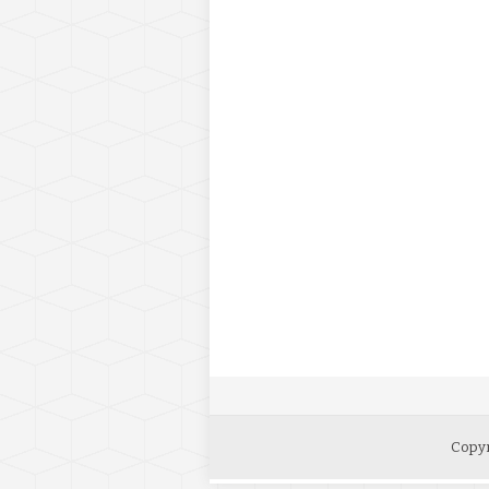
Copyr