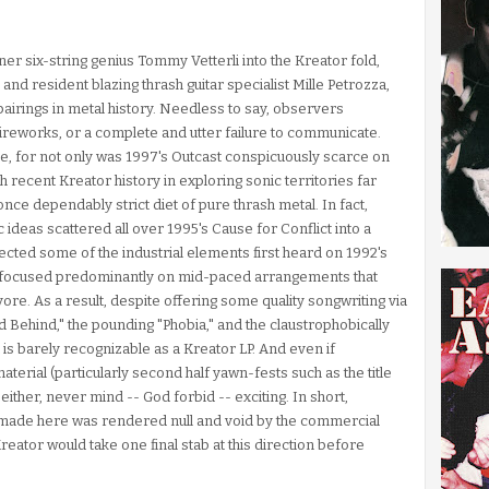
r six-string genius Tommy Vetterli into the Kreator fold,
nd resident blazing thrash guitar specialist Mille Petrozza,
pairings in metal history. Needless to say, observers
ireworks, or a complete and utter failure to communicate.
 one, for not only was 1997's Outcast conspicuously scarce on
ith recent Kreator history in exploring sonic territories far
e dependably strict diet of pure thrash metal. In fact,
c ideas scattered all over 1995's Cause for Conflict into a
cted some of the industrial elements first heard on 1992's
d focused predominantly on mid-paced arrangements that
re. As a result, despite offering some quality songwriting via
rld Behind," the pounding "Phobia," and the claustrophobically
t is barely recognizable as a Kreator LP. And even if
terial (particularly second half yawn-fests such as the title
ther, never mind -- God forbid -- exciting. In short,
 made here was rendered null and void by the commercial
Kreator would take one final stab at this direction before