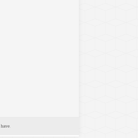
 have.