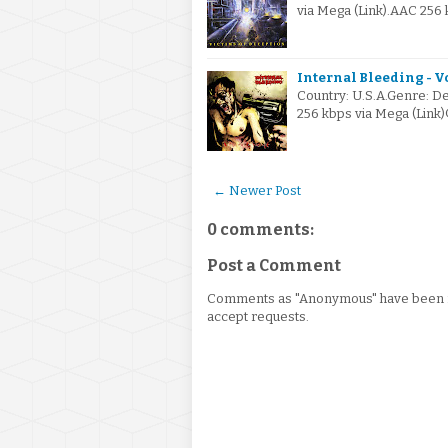
via Mega (Link).AAC 256 
Internal Bleeding - V
Country: U.S.A.Genre: De
256 kbps via Mega (Lin
← Newer Post
0 comments:
Post a Comment
Comments as "Anonymous" have been re
accept requests.