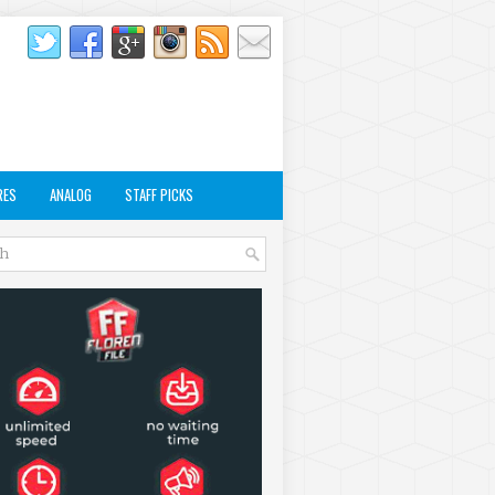
RES
ANALOG
STAFF PICKS