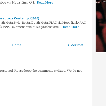
kbps via Mega (Link) © 1…
Read More
oracious Contempt (1995)
ath MetalStyle: Brutal Death Metal.FLAC via Mega (Link).AAC
k)© 1995 Pavement Music*No professional …
Read More
Home
Older Post →
stored. Please keep the comments civilized. We do not