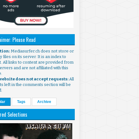
aimer: Please Read
ntion:
Mediasurfer.ch does not store or
 files on its server. It is an index to
. All links to content are provided from
ervers and are not affiliated with this
e.
 website does not accept requests:
All
s left in the comments section will be
d.
lar
Tags
Archive
red Selections