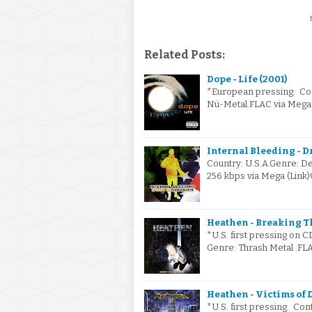
t
Related Posts:
Dope - Life (2001)
*European pressing. Cont
Nü-Metal.FLAC via Mega 
Internal Bleeding - D
Country: U.S.A.Genre: De
256 kbps via Mega (Lin
Heathen - Breaking Th
*U.S. first pressing on C
Genre: Thrash Metal .FLA
Heathen - Victims of D
*U.S. first pressing. Con