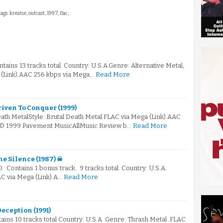
ags: kreator, outcast, 1997, flac,
ains 13 tracks total. Country: U.S.A.Genre: Alternative Metal,
(Link).AAC 256 kbps via Mega…
Read More
riven To Conquer (1999)
ath MetalStyle: Brutal Death Metal.FLAC via Mega (Link).AAC
k)© 1999 Pavement MusicAllMusic Review b…
Read More
e Silence (1987) ☠
D. Contains 1 bonus track. 9 tracks total. Country: U.S.A.
C via Mega (Link).A…
Read More
eception (1991)
tains 10 tracks total Country: U.S.A. Genre: Thrash Metal .FLAC