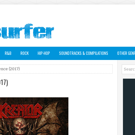
R&B
ROCK
HIP-HOP
SOUNDTRACKS & COMPILATIONS
OTHER GEN
ence (2017)
017)