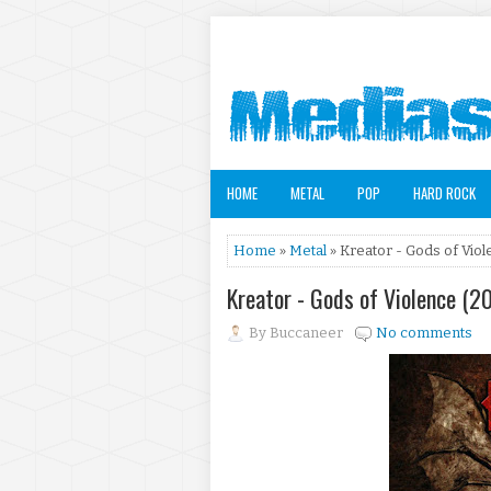
HOME
METAL
POP
HARD ROCK
Home
»
Metal
» Kreator - Gods of Viol
Kreator - Gods of Violence (2
By
Buccaneer
No comments