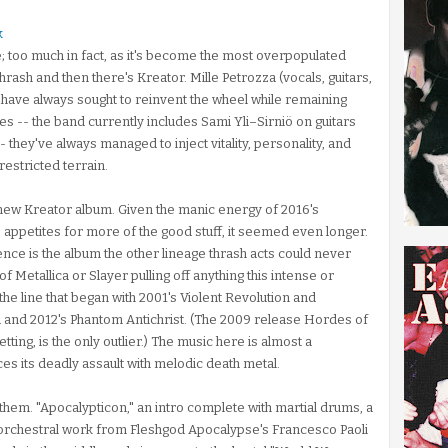
k
e; too much in fact, as it's become the most overpopulated
hrash and then there's Kreator. Mille Petrozza (vocals, guitars,
) have always sought to reinvent the wheel while remaining
ges -- the band currently includes Sami Yli–Sirniö on guitars
 they've always managed to inject vitality, personality, and
restricted terrain.
a new Kreator album. Given the manic energy of 2016's
 appetites for more of the good stuff, it seemed even longer.
ce is the album the other lineage thrash acts could never
f Metallica or Slayer pulling off anything this intense or
the line that began with 2001's Violent Revolution and
 and 2012's Phantom Antichrist. (The 2009 release Hordes of
tting, is the only outlier.) The music here is almost a
s its deadly assault with melodic death metal.
hem. "Apocalypticon," an intro complete with martial drums, a
th orchestral work from Fleshgod Apocalypse's Francesco Paoli