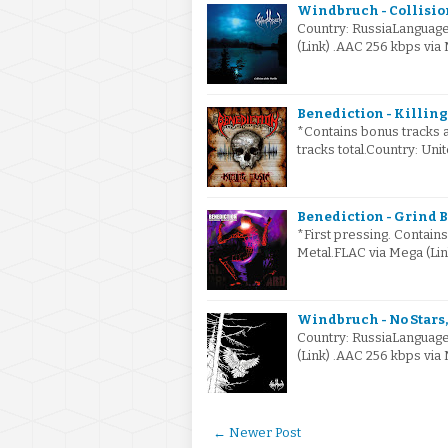
Windbruch - Collision
Country: RussiaLanguage
(Link) .AAC 256 kbps vi
Benediction - Killing
*Contains bonus tracks a
tracks total.Country: U
Benediction - Grind B
*First pressing. Contain
Metal.FLAC via Mega (Li
Windbruch - No Stars, 
Country: RussiaLanguage
(Link) .AAC 256 kbps vi
← Newer Post