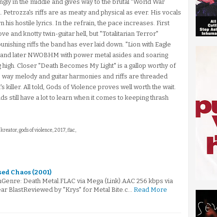
ngly in the middle and gives way to the brutal "World War
. Petrozza's riffs are as meaty and physical as ever. His vocals
his hostile lyrics. In the refrain, the pace increases. First
ove and knotty twin-guitar hell, but "Totalitarian Terror"
unishing riffs the band has ever laid down. "Lion with Eagle
st and later NWOBHM with power metal asides and soaring
ag high. Closer "Death Becomes My Light" is a gallop worthy of
 The way melody and guitar harmonies and riffs are threaded
s killer. All told, Gods of Violence proves well worth the wait.
ids still have a lot to learn when it comes to keeping thrash
 kreator, gods of violence, 2017, flac,
ed Chaos (2001)
Genre: Death Metal.FLAC via Mega (Link).AAC 256 kbps via
ar BlastReviewed by "Krys" for Metal Bite.c…
Read More