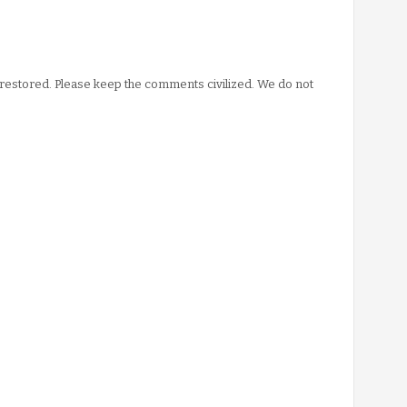
stored. Please keep the comments civilized. We do not