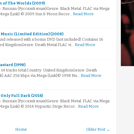
 of The Worlds (2009)
: Russian (Русский язык)Genre: Black Metal .FLAC via Mega
a Mega (Link) © 2009 Sun & Moon Recor…
Read More
 Music (Limited Edition) (2008)
nd released with a bonus DVD (not included) Contains 16
nited KingdomGenre: Death Metal.FLAC vi…
Read More
astard (1998)
s 14 tracks total.Country: United KingdomGenre: Death
nk).AAC 256 kbps via Mega (Link)© 1998 Nu…
Read More
Only Full Dark (2014)
: Russian (Русский язык)Genre: Black Metal .FLAC via Mega
a Mega (Link) © 2014 Hypnotic Dirge Recor…
Read More
Home
Older Post →