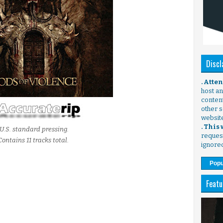
Discl
. Atte
host any
content
other s
websit
. This
U.S. standard pressing.
request
Contains 11 tracks total.
ignore
Popu
Featu