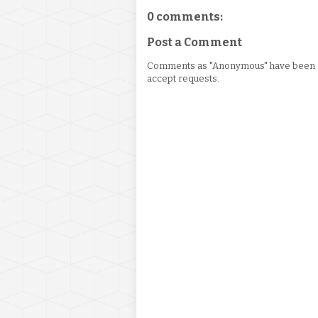
0 comments:
Post a Comment
Comments as "Anonymous" have been re
accept requests.