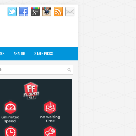
RES
ANALOG
STAFF PICKS