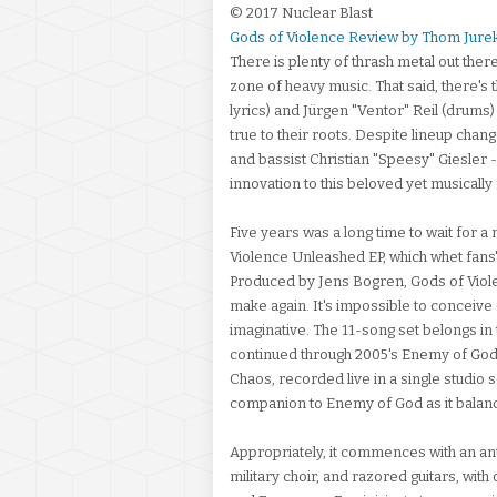
© 2017 Nuclear Blast
Gods of Violence Review by Thom Jure
There is plenty of thrash metal out ther
zone of heavy music. That said, there's t
lyrics) and Jürgen "Ventor" Reil (drums
true to their roots. Despite lineup chan
and bassist Christian "Speesy" Giesler --
innovation to this beloved yet musically 
Five years was a long time to wait for 
Violence Unleashed EP, which whet fans'
Produced by Jens Bogren, Gods of Violen
make again. It's impossible to conceive o
imaginative. The 11-song set belongs in 
continued through 2005's Enemy of God
Chaos, recorded live in a single studio se
companion to Enemy of God as it balance
Appropriately, it commences with an ant
military choir, and razored guitars, wi