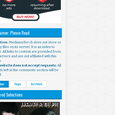
aimer: Please Read
ntion:
Mediasurfer.ch does not store or
 files on its server. It is an index to
. All links to content are provided from
ervers and are not affiliated with this
e.
 website does not accept requests:
All
s left in the comments section will be
d.
lar
Tags
Archive
red Selections