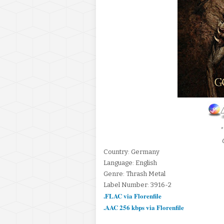
*
Country: Germany
Language: English
Genre: Thrash Metal
Label Number: 3916-2
.FLAC via Florenfile
.AAC 256 kbps via Florenfile