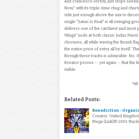
and Francesco Ferrini, just stops seemi
Now," with its triple-time chug and churn
ride just enough above the mix to discern 
single "Satan Is Real" is all swinging gro
delivers one of the catchiest and most p
Wings" nods at both classic Judas Prie
choruses, all while waving the thrash fl
the entire price of entry all by itself.
through these tracks is admirable. No. It'
Kreator proves -- yet again -- that the k
viable.
tags:
Related Posts:
Benediction - Organis
Country: United Kingdom
Mega (Link)© 2001 Nucle