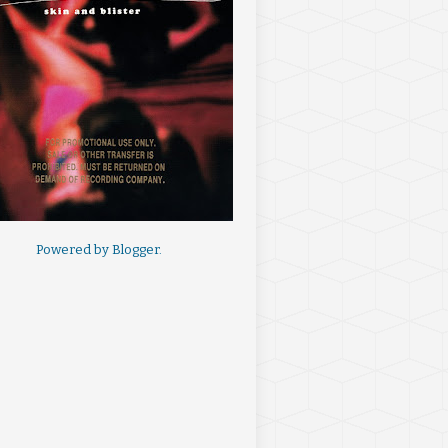
Powered by
Blogger
.