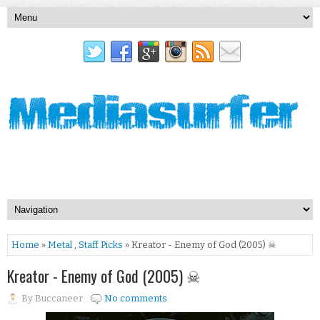
Home
»
Metal
,
Staff Picks
» Kreator - Enemy of God (2005) ☠
Kreator - Enemy of God (2005) ☠
By
Buccaneer
No comments