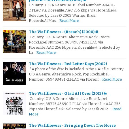
Country: U.S.A.Genre: R&BLabel Number: 48481-
2.FLAC via Florenfile.AAC 256 kbps via Florenfile☠:
Selected by Lass© 2002 Warner Bros.
RecordsAllMus…
Read More
The Wallflowers - (Breach) (2000) ☠
Country: U.S.A.Genre: Alternative Rock, Roots
RockLabel Number: 0694907452.FLAC via
Florenfile.AAC 256 kbps via Florenfile☠: Selected by
La…
Read More
The Wallflowers - Red Letter Days (2002)
*A photo of the disc is included in the RAR file.Country:
U.S.A.Genre: Alternative Rock, Pop RockLabel
Number: 069493491-2.FLAC via Florenf…
Read More
The Wallflowers - Glad All Over (2012) ☠
Country: U.S.A.Genre: Alternative RockLabel
Number: 88725 45690 2.FLAC via Florenfile.AAC 256
kbps via Florenfile☠: Selected by Lass© 2012 …
Read
More
The Wallflowers - Bringing Down The Horse