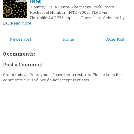
(1996)
Country: U.S.A.Genre: Alternative Rock, Roots
RockLabel Number: INTD-90055.FLAC via
Florenfile.AAC 256 kbps via Florenfile☠: Selected by
La…
Read More
← Newer Post
Home
Older Post →
0 comments:
Post a Comment
Comments as "Anonymous" have been restored. Please keep the
comments civilized. We do not accept requests.