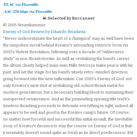
.FLAC via Florenfile
.AAC 256 kbps via Florenfile
☠: Selected by Buccaneer
© 2005 Steamhammer
Enemy of God Review by Eduardo Rivadavia
"Never underestimate the heart of a champion" may as well have been
the unspoken moral behind Kreator's astounding return to form via
2001's Violent Revolution, following over a decade of "wilderness
study" in non-thrash terrain. As well as revitalizing the band's career
the album clearly helped main man Mille Petrozza make peace with his
past, and set the stage for his band's wisely retro-minded direction
going forward into the new millennium. Cue 2005's Enemy of God: not
only Kreator's next shot at revitalizing old-school thrash metal for
modern generations, but a necessary building block to sustaining their
unexpected renaissance. And as the pummeling opening title track's
timeless thrashing proceeds to detonate everything in sight, indeed all
appears to be well and good in the Kreator camp's future. Of course,
no matter how forceful and successful this initial assault, the inevitable
irony of Kreator's decision to stay the course on Enemy of God is that
it invariably doesn't sound quite as fresh as its direct predecessor. But