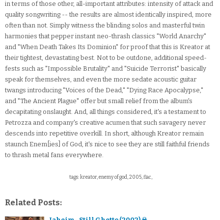
in terms of those other, all-important attributes: intensity of attack and
quality songwriting -- the results are almost identically inspired, more
often than not. Simply witness the blinding solos and masterful twin
harmonies that pepper instant neo-thrash classics "World Anarchy"
and "When Death Takes Its Dominion" for proof that this is Kreator at
their tightest, devastating best. Not to be outdone, additional speed-
fests such as "Impossible Brutality" and "Suicide Terrorist" basically
speak for themselves, and even the more sedate acoustic guitar
twangs introducing "Voices of the Dead," "Dying Race Apocalypse,"
and "The Ancient Plague" offer but small relief from the album's
decapitating onslaught. And, all things considered, it's a testament to
Petrozza and company's creative acumen that such savagery never
descends into repetitive overkill. In short, although Kreator remain
staunch Enem[ies] of God, it's nice to see they are still faithful friends
to thrash metal fans everywhere.
tags: kreator, enemy of god, 2005, flac,
Related Posts:
Jaheim - Still Ghetto (2002) ☠