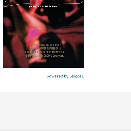
Powered by
Blogger
.