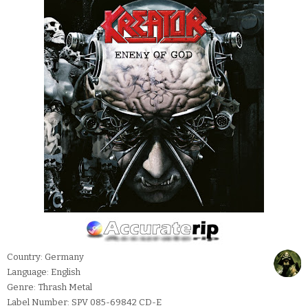
Country: Germany
Language: English
Genre: Thrash Metal
Label Number: SPV 085-69842 CD-E