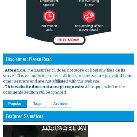
Disclaimer: Please Read
. Attention:
Mediasurfer.ch does not store or host any files on its
server. It is an index to content. All links to content are provided from
other servers and are not affiliated with this website.
. This website does not accept requests:
All requests left in the
comments section will be ignored.
Popular
Tags
Archive
Featured Selections