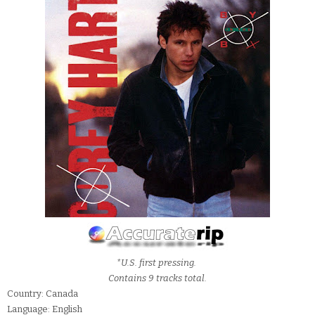
*U.S. first pressing.
Contains 9 tracks total.
Country: Canada
Language: English