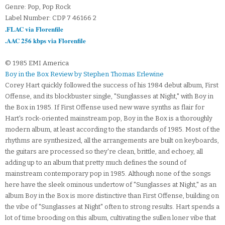
Genre: Pop, Pop Rock
Label Number: CDP 7 46166 2
.FLAC via Florenfile
.AAC 256 kbps via Florenfile
© 1985 EMI America
Boy in the Box Review by Stephen Thomas Erlewine
Corey Hart quickly followed the success of his 1984 debut album, First
Offense, and its blockbuster single, "Sunglasses at Night," with Boy in
the Box in 1985. If First Offense used new wave synths as flair for
Hart's rock-oriented mainstream pop, Boy in the Box is a thoroughly
modern album, at least according to the standards of 1985. Most of the
rhythms are synthesized, all the arrangements are built on keyboards,
the guitars are processed so they're clean, brittle, and echoey, all
adding up to an album that pretty much defines the sound of
mainstream contemporary pop in 1985. Although none of the songs
here have the sleek ominous undertow of "Sunglasses at Night," as an
album Boy in the Box is more distinctive than First Offense, building on
the vibe of "Sunglasses at Night" often to strong results. Hart spends a
lot of time brooding on this album, cultivating the sullen loner vibe that