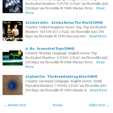
RockLabel Number: 9 25733-2.FLAC via Florenfile.AAC
256 kbps via Florenfile © 1988 Warner Bros.…
Read
More
Alisha's Attic - Alisha Rules The World (1996)
Country: United Kingdom Genre: Pop, Pop RockLabel
Number: 314 534 027-2.FLAC via Florenfile.AAC 256
kbps via Florenfile © 1996 Mercury Rec…
Read More
A-Ha - Scoundrel Days (1986)
Country: Norway Language: English Genre: Pop
RockLabel Number: 9 25501-2.FLAC via Florenfile.AAC
256 kbps via Florenfile © 1986 Warner Bros.…
Read
More
Alphaville - The Breathtaking Blue (1989)
Country: Germany Language: English Genre: Synth
PopLabel Number: 7 81943-2.FLAC via Florenfile.AAC
256 kbps via Florenfile © 1989 Atlantic R…
Read More
← Newer Post
Home
Older Post →