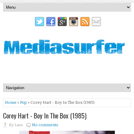
Home
»
Pop
» Corey Hart - Boy In The Box (1985)
Corey Hart - Boy In The Box (1985)
By
Lass
No comments