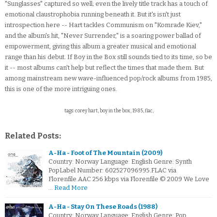
"Sunglasses" captured so well; even the lively title track has a touch of
emotional claustrophobia running beneath it. But it's isn't just
introspection here -- Hart tackles Communism on "Komrade Kiev,"
and the album's hit, "Never Surrender," is a soaring power ballad of
empowerment, giving this album a greater musical and emotional
range than his debut. If Boy in the Box still sounds tied to its time, so be
it -- most albums can't help but reflect the times that made them. But
among mainstream new wave-influenced pop/rock albums from 1985,
this is one of the more intriguing ones.
tags: corey hart, boy in the box, 1985, flac,
Related Posts:
A-Ha - Foot of The Mountain (2009)
Country: Norway Language: English Genre: Synth
PopLabel Number: 602527096995.FLAC via
Florenfile.AAC 256 kbps via Florenfile © 2009 We Love
…
Read More
A-Ha - Stay On These Roads (1988)
Country: Norway Language: English Genre: Pop