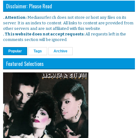
Disclaimer: Please Read
. Attention:
Mediasurfer.ch does not store or host any files on its
server. It is an index to content. All links to content are provided from
other servers and are not affiliated with this website.
. This website does not accept requests:
All requests left in the
comments section will be ignored.
Popular
Tags
Archive
Featured Selections