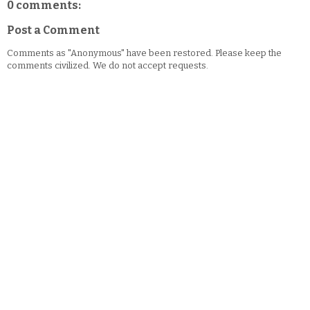
0 comments:
Post a Comment
Comments as "Anonymous" have been restored. Please keep the
comments civilized. We do not accept requests.