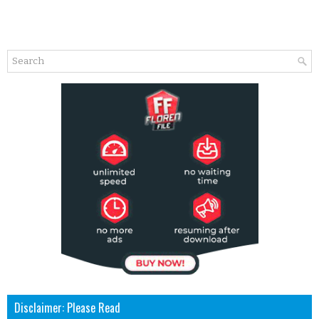
Disclaimer: Please Read