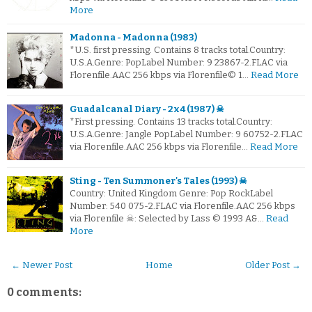
More
Madonna - Madonna (1983)
*U.S. first pressing. Contains 8 tracks total.Country:
U.S.A.Genre: PopLabel Number: 9 23867-2.FLAC via
Florenfile.AAC 256 kbps via Florenfile© 1…
Read More
Guadalcanal Diary - 2x4 (1987) ☠
*First pressing. Contains 13 tracks total.Country:
U.S.A.Genre: Jangle PopLabel Number: 9 60752-2.FLAC
via Florenfile.AAC 256 kbps via Florenfile…
Read More
Sting - Ten Summoner's Tales (1993) ☠
Country: United Kingdom Genre: Pop RockLabel
Number: 540 075-2.FLAC via Florenfile.AAC 256 kbps
via Florenfile ☠: Selected by Lass © 1993 A&…
Read
More
← Newer Post
Home
Older Post →
0 comments: