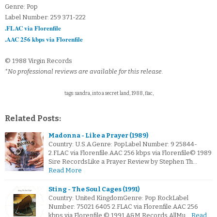
Genre: Pop
Label Number: 259 371-222
.FLAC via Florenfile
.AAC 256 kbps via Florenfile
© 1988 Virgin Records
*No professional reviews are available for this release.
tags: sandra, into a secret land, 1988, flac,
Related Posts:
Madonna - Like a Prayer (1989)
Country: U.S.A.Genre: PopLabel Number: 9 25844-
2.FLAC via Florenfile.AAC 256 kbps via Florenfile© 1989
Sire RecordsLike a Prayer Review by Stephen Th…
Read More
Sting - The Soul Cages (1991)
Country: United KingdomGenre: Pop RockLabel
Number: 75021 6405 2.FLAC via Florenfile.AAC 256
kbps via Florenfile © 1991 A&M Records AllMu…
Read