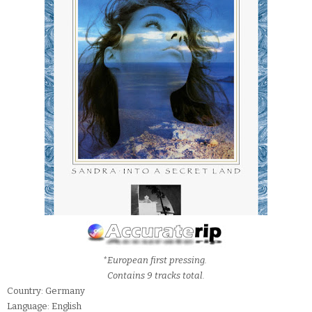
*European first pressing.
Contains 9 tracks total.
Country: Germany
Language: English