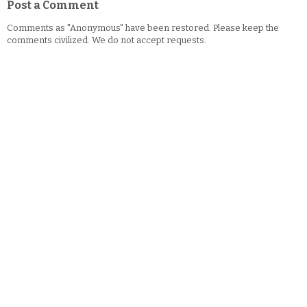
Post a Comment
Comments as "Anonymous" have been restored. Please keep the
comments civilized. We do not accept requests.