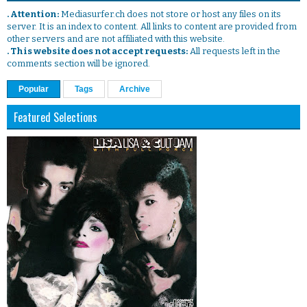
. Attention:
Mediasurfer.ch does not store or host any files on its
server. It is an index to content. All links to content are provided from
other servers and are not affiliated with this website.
. This website does not accept requests:
All requests left in the
comments section will be ignored.
Popular
Tags
Archive
Featured Selections