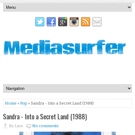
Home
»
Pop
» Sandra - Into a Secret Land (1988)
Sandra - Into a Secret Land (1988)
By
Lass
No comments