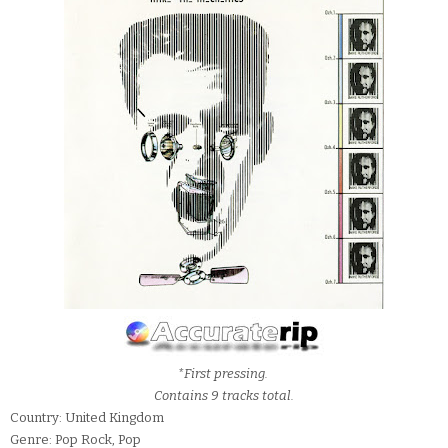
*First pressing.
Contains 9 tracks total.
Country: United Kingdom
Genre: Pop Rock, Pop