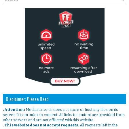
Disclaimer: Please Read
. Attention:
Mediasurfer.ch does not store or host any files on its
server. It is an index to content. All links to content are provided from
other servers and are not affiliated with this website.
. This website does not accept requests:
All requests left in the