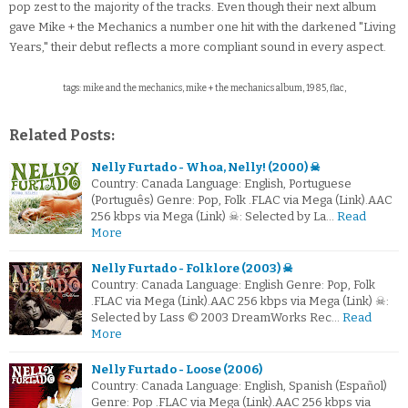
pop zest to the majority of the tracks. Even though their next album
gave Mike + the Mechanics a number one hit with the darkened "Living
Years," their debut reflects a more compliant sound in every aspect.
tags: mike and the mechanics, mike + the mechanics album, 1985, flac,
Related Posts:
Nelly Furtado - Whoa, Nelly! (2000) ☠
Country: Canada Language: English, Portuguese
(Português) Genre: Pop, Folk .FLAC via Mega (Link).AAC
256 kbps via Mega (Link) ☠: Selected by La…
Read
More
Nelly Furtado - Folklore (2003) ☠
Country: Canada Language: English Genre: Pop, Folk
.FLAC via Mega (Link).AAC 256 kbps via Mega (Link) ☠:
Selected by Lass © 2003 DreamWorks Rec…
Read
More
Nelly Furtado - Loose (2006)
Country: Canada Language: English, Spanish (Español)
Genre: Pop .FLAC via Mega (Link).AAC 256 kbps via