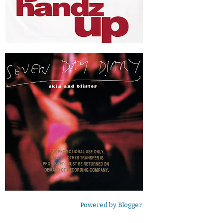
Powered by
Blogger
.