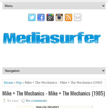
Home
»
Pop
» Mike + The Mechanics - Mike + The Mechanics (1985)
Mike + The Mechanics - Mike + The Mechanics (1985)
By
Lass
No comments