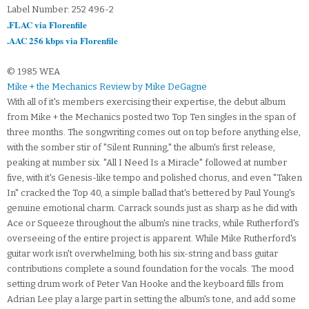
Label Number: 252 496-2
.FLAC via Florenfile
.AAC 256 kbps via Florenfile
© 1985 WEA
Mike + the Mechanics Review by Mike DeGagne
With all of it's members exercising their expertise, the debut album
from Mike + the Mechanics posted two Top Ten singles in the span of
three months. The songwriting comes out on top before anything else,
with the somber stir of "Silent Running," the album's first release,
peaking at number six. "All I Need Is a Miracle" followed at number
five, with it's Genesis-like tempo and polished chorus, and even "Taken
In" cracked the Top 40, a simple ballad that's bettered by Paul Young's
genuine emotional charm. Carrack sounds just as sharp as he did with
Ace or Squeeze throughout the album's nine tracks, while Rutherford's
overseeing of the entire project is apparent. While Mike Rutherford's
guitar work isn't overwhelming, both his six-string and bass guitar
contributions complete a sound foundation for the vocals. The mood
setting drum work of Peter Van Hooke and the keyboard fills from
Adrian Lee play a large part in setting the album's tone, and add some