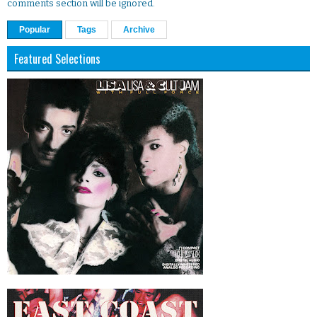
comments section will be ignored.
Popular
Tags
Archive
Featured Selections