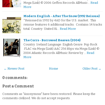
Mega (Link) © 2006 Geffen Records AllMusic…
Read
More
Modern English - After The Snow (1992 Reissue)
*Reissued in 1992 by 4AD for the U.S. market. This
reissue features 6 additional tracks. Contains 14 tracks
total. Country: United Ki…
Read More
The Corrs - Borrowed Heaven (2004)
Country: Ireland Language: English Genre: Pop Rock
.FLAC via Mega (Link).AAC 256 kbps via Mega (Link) ©
2004 Atlantic Records AllMusic Review by …
Read
More
← Newer Post
Home
Older Post →
0 comments:
Post a Comment
Comments as "Anonymous" have been restored. Please keep the
comments civilized. We do not accept requests.