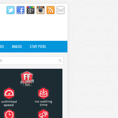
RES
ANALOG
STAFF PICKS