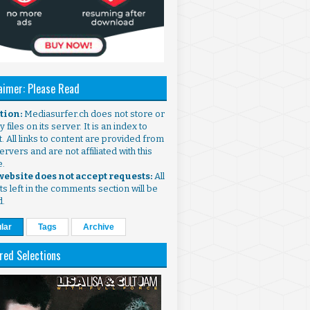
aimer: Please Read
ntion:
Mediasurfer.ch does not store or
 files on its server. It is an index to
. All links to content are provided from
ervers and are not affiliated with this
e.
 website does not accept requests:
All
s left in the comments section will be
d.
lar
Tags
Archive
red Selections