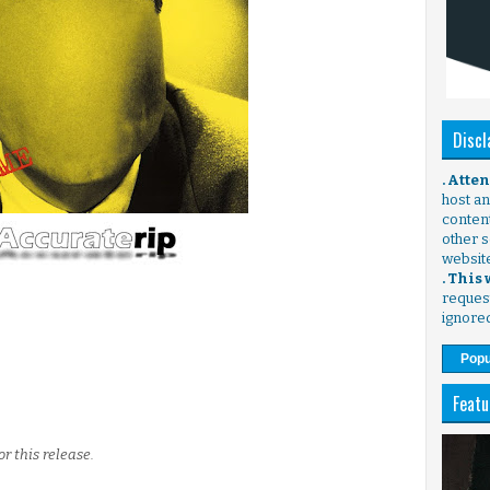
Discl
. Atte
host any
content
other s
websit
. This
request
ignore
Popu
Featu
r this release.