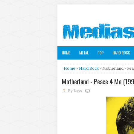
HOME
METAL
POP
HARD ROCK
Home
»
Hard Rock
» Motherland - Pea
Motherland - Peace 4 Me (19
By
Lass