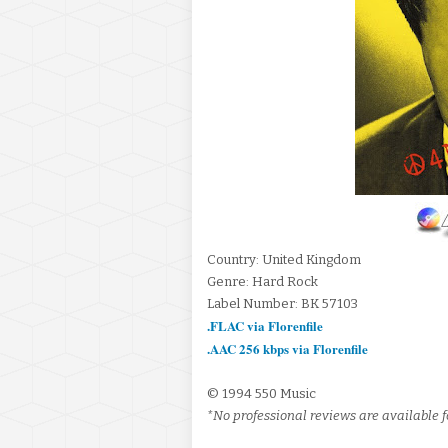
Country: United Kingdom
Genre: Hard Rock
Label Number: BK 57103
.FLAC via Florenfile
.AAC 256 kbps via Florenfile
© 1994 550 Music
*No professional reviews are available fo