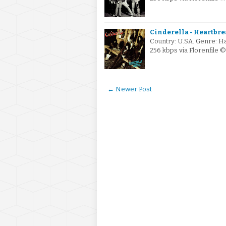
Cinderella - Heartbrea
Country: U.SA. Genre: H
256 kbps via Florenfile
← Newer Post