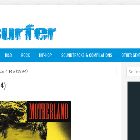
R&B
ROCK
HIP-HOP
SOUNDTRACKS & COMPILATIONS
OTHER GEN
ce 4 Me (1994)
94)