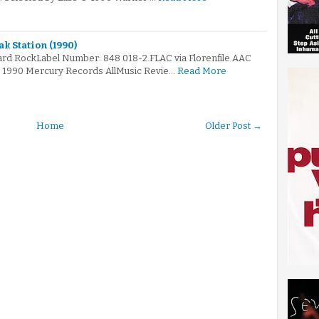
k Station (1990)
ard RockLabel Number: 848 018-2.FLAC via Florenfile.AAC
 © 1990 Mercury Records AllMusic Revie…
Read More
Home
Older Post →