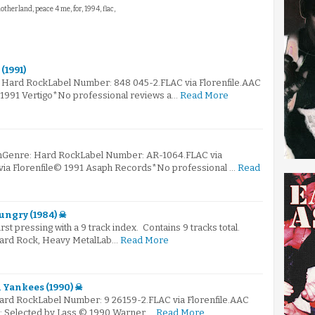
otherland, peace 4 me, for, 1994, flac,
(1991)
: Hard RockLabel Number: 848 045-2.FLAC via Florenfile.AAC
© 1991 Vertigo*No professional reviews a…
Read More
mGenre: Hard RockLabel Number: AR-1064.FLAC via
 via Florenfile© 1991 Asaph Records*No professional …
Read
Hungry (1984) ☠
first pressing with a 9 track index. Contains 9 tracks total.
Hard Rock, Heavy MetalLab…
Read More
Yankees (1990) ☠
Hard RockLabel Number: 9 26159-2.FLAC via Florenfile.AAC
☠: Selected by Lass © 1990 Warner …
Read More