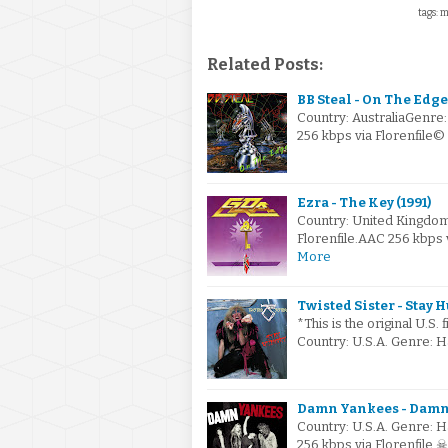
tags: m
Related Posts:
BB Steal - On The Edge 
Country: AustraliaGenre
256 kbps via Florenfile
Ezra - The Key (1991)
Country: United Kingdo
Florenfile.AAC 256 kbps
More
Twisted Sister - Stay 
*This is the original U.S. 
Country: U.S.A. Genre: 
Damn Yankees - Damn 
Country: U.S.A. Genre: 
256 kbps via Florenfile 