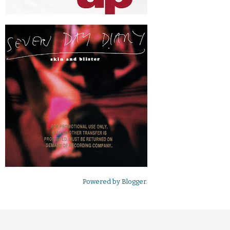
Powered by
Blogger
.