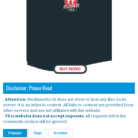
Disclaimer: Please Read
. Attention:
Mediasurfer.ch does not store or host any files on its
server. It is an index to content. All links to content are provided from
other servers and are not affiliated with this website.
. This website does not accept requests:
All requests left in the
comments section will be ignored.
Popular
Tags
Archive