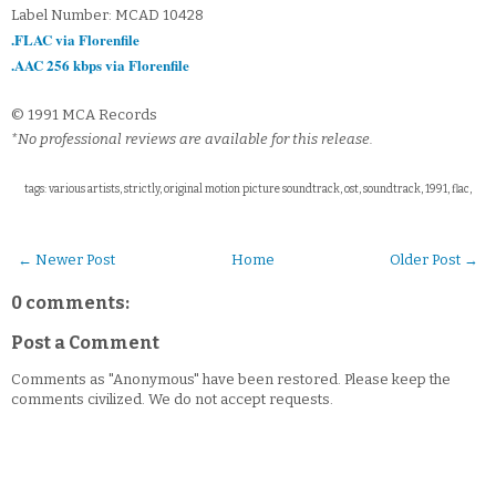
Label Number: MCAD 10428
.FLAC via Florenfile
.AAC 256 kbps via Florenfile
© 1991 MCA Records
*No professional reviews are available for this release.
tags: various artists, strictly, original motion picture soundtrack, ost, soundtrack, 1991, flac,
← Newer Post
Home
Older Post →
0 comments:
Post a Comment
Comments as "Anonymous" have been restored. Please keep the
comments civilized. We do not accept requests.