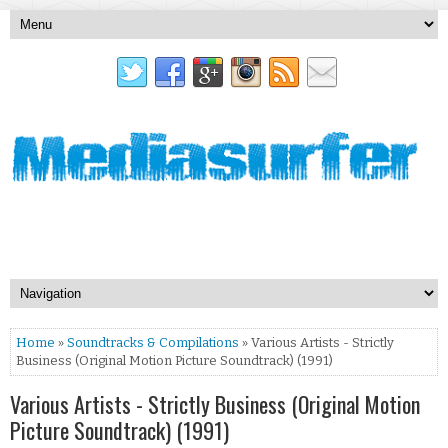
Home
»
Soundtracks & Compilations
» Various Artists - Strictly
Business (Original Motion Picture Soundtrack) (1991)
Various Artists - Strictly Business (Original Motion
Picture Soundtrack) (1991)