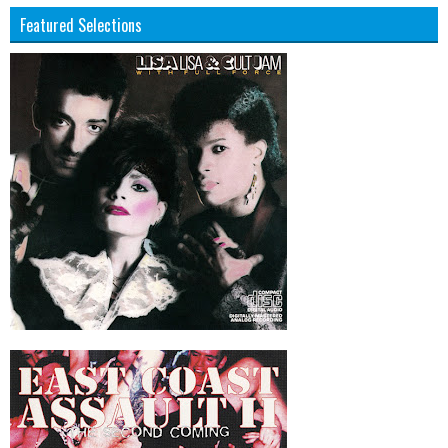
Featured Selections