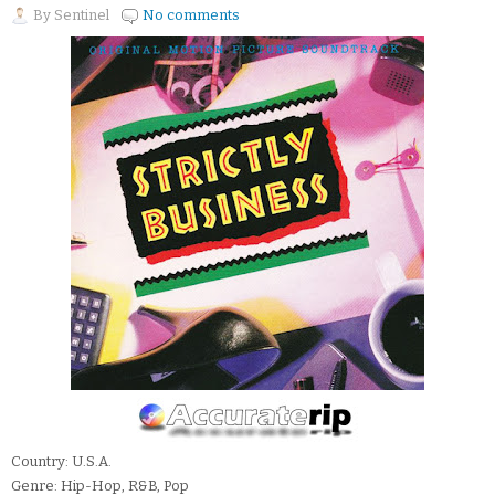
By
Sentinel
No comments
Country: U.S.A.
Genre: Hip-Hop, R&B, Pop